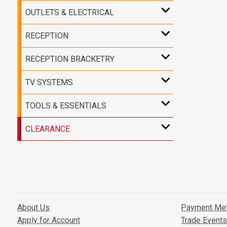
OUTLETS & ELECTRICAL
RECEPTION
RECEPTION BRACKETRY
TV SYSTEMS
TOOLS & ESSENTIALS
CLEARANCE
About Us
Payment Me
Apply for Account
Trade Event