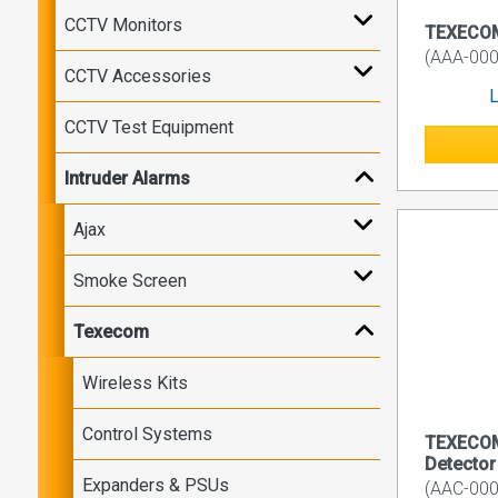
CCTV Monitors
TEXECOM 
(AAA-000
CCTV Accessories
L
CCTV Test Equipment
Intruder Alarms
Ajax
Smoke Screen
Texecom
Wireless Kits
Control Systems
TEXECOM
Detector
Expanders & PSUs
(AAC-000