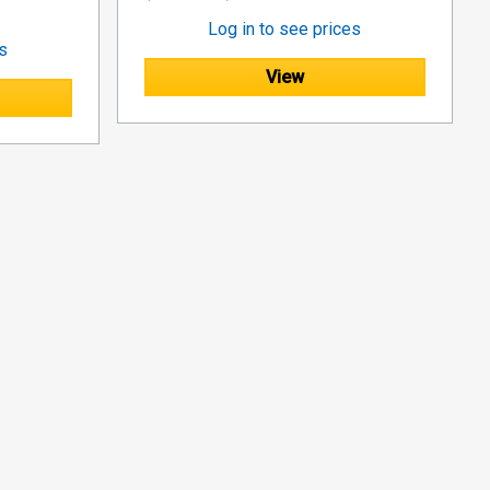
Log in to see prices
es
View