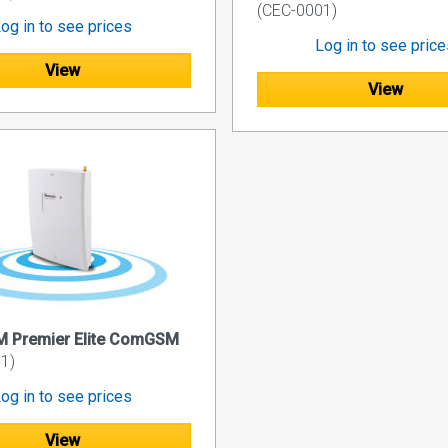
(CEC-0001)
og in to see prices
Log in to see pric
View
View
 Premier Elite ComGSM
1)
og in to see prices
View