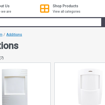
ut Us
Shop
Products
 we are
View all categories
om
Additions
tions
(7)