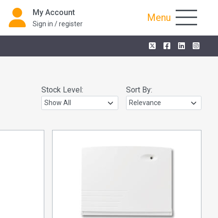
My Account
Menu
Sign in / register
Stock Level:
Sort By: