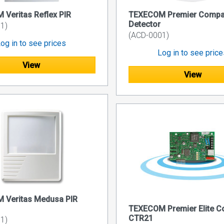
Veritas Reflex PIR
TEXECOM Premier Compac
Detector
1)
(ACD-0001)
og in to see prices
Log in to see pric
View
View
 Veritas Medusa PIR
TEXECOM Premier Elite 
CTR21
1)