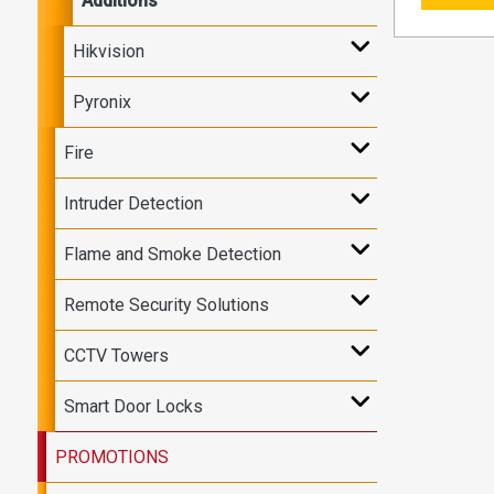
Additions
Hikvision
Pyronix
Fire
Intruder Detection
Flame and Smoke Detection
Remote Security Solutions
CCTV Towers
Smart Door Locks
PROMOTIONS