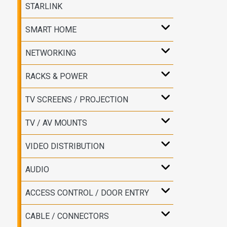
STARLINK
SMART HOME
NETWORKING
RACKS & POWER
TV SCREENS / PROJECTION
TV / AV MOUNTS
VIDEO DISTRIBUTION
AUDIO
ACCESS CONTROL / DOOR ENTRY
CABLE / CONNECTORS