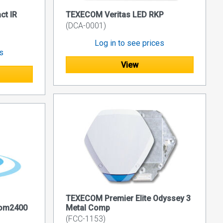
t IR
TEXECOM Veritas LED RKP
(DCA-0001)
Log in to see prices
es
View
TEXECOM Premier Elite Odyssey 3
Com2400
Metal Comp
(FCC-1153)