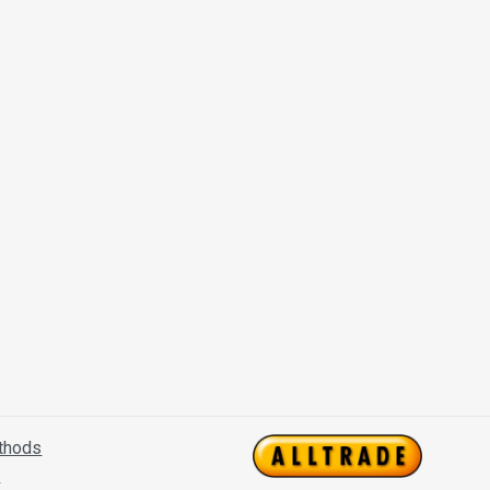
thods
s