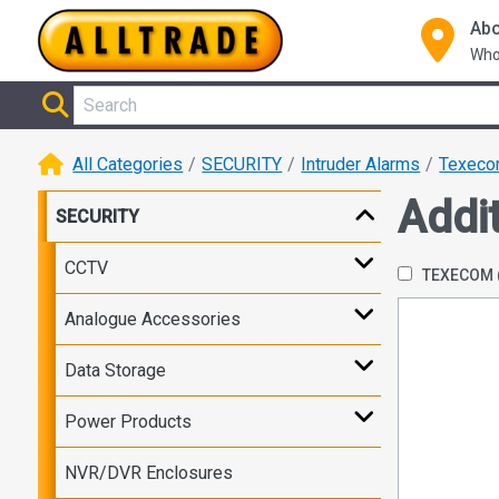
Abo
Who
All Categories
SECURITY
Intruder Alarms
Texec
Addi
SECURITY
CCTV
TEXECOM
Analogue Accessories
Data Storage
Power Products
NVR/DVR Enclosures