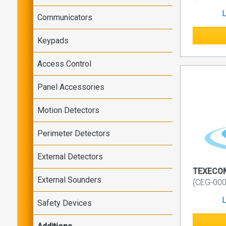
L
Communicators
Keypads
Access Control
Panel Accessories
Motion Detectors
Perimeter Detectors
External Detectors
TEXECOM
External Sounders
(CEG-000
L
Safety Devices