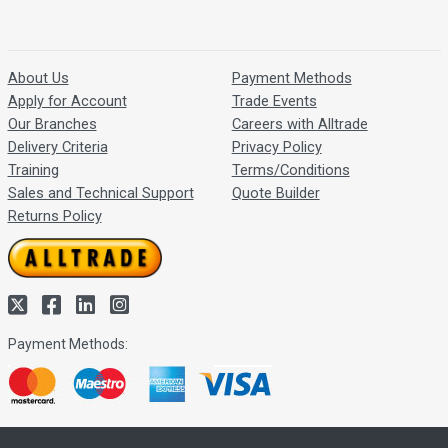
About Us
Payment Methods
Apply for Account
Trade Events
Our Branches
Careers with Alltrade
Delivery Criteria
Privacy Policy
Training
Terms/Conditions
Sales and Technical Support
Quote Builder
Returns Policy
Payment Methods: