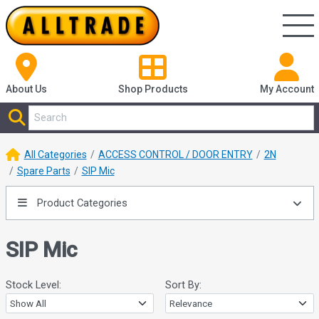
About Us
Shop
Products
My Account
All Categories
ACCESS CONTROL / DOOR ENTRY
2N
Spare Parts
SIP Mic
Product Categories
SIP Mic
Stock Level:
Sort By: