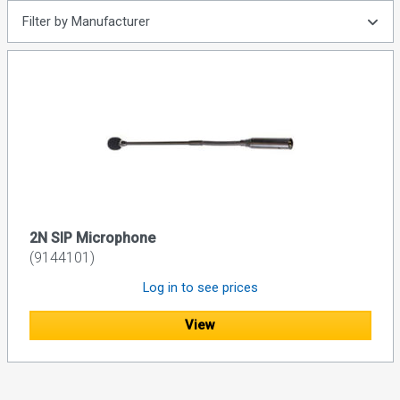
Filter by Manufacturer
2N SIP Microphone
(9144101)
Log in to see prices
View