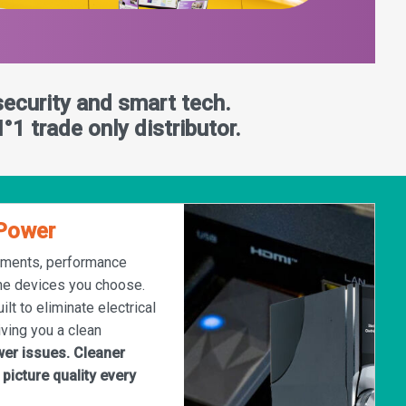
security and smart tech.
°1 trade only distributor.
tPower
nments, performance
he devices you choose.
ilt to eliminate electrical
iving you a clean
er issues. Cleaner
 picture quality every