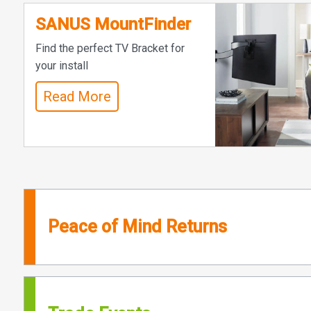
SANUS MountFinder
Find the perfect TV Bracket for
your install
Read More
Peace of Mind Returns