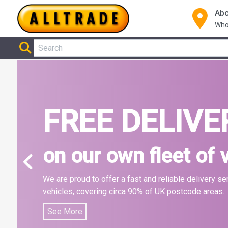
Abo
Who
Home
FREE DELIVE
on our own fleet of 
We are proud to offer a fast and reliable delivery se
vehicles, covering circa 90% of UK postcode areas.
See More