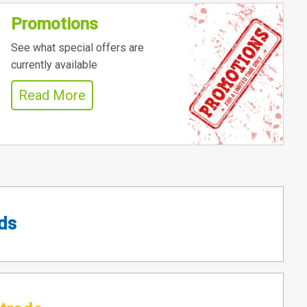
Promotions
See what special offers are
currently available
Read More
ds