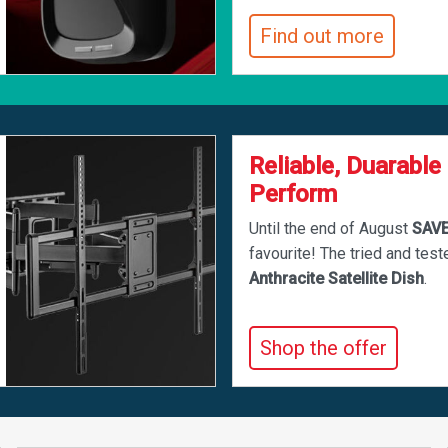
Find out more
Reliable, Duarable
Perform
Until the end of August
SAV
favourite! The tried and tes
Anthracite Satellite Dish
.
Shop the offer