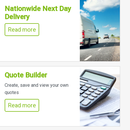
Nationwide Next Day
Delivery
Read more
Quote Builder
Create, save and view your own
quotes
Read more