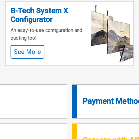
B-Tech System X
Configurator
An easy-to-use configuration and
quoting tool
See More
Payment Metho