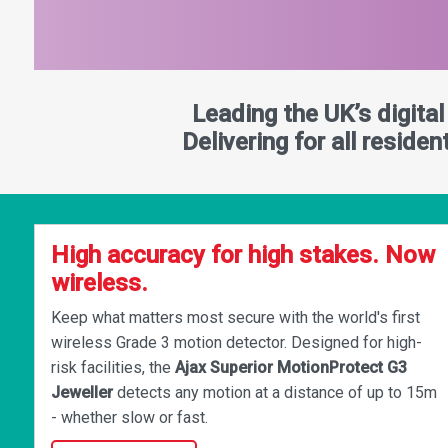
Leading the UK’s digita
Delivering for all reside
High accuracy for high stakes. Now
wireless.
Keep what matters most secure with the world's first
wireless Grade 3 motion detector. Designed for high-
risk facilities, the
Ajax Superior MotionProtect G3
Jeweller
detects any motion at a distance of up to 15m
- whether slow or fast.