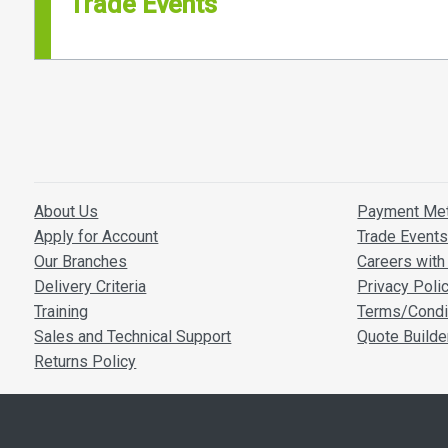
Trade Events
About Us
Payment Me
Apply for Account
Trade Event
Our Branches
Careers with 
Delivery Criteria
Privacy Poli
Training
Terms/Condi
Sales and Technical Support
Quote Builde
Returns Policy