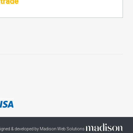
ltrade
igned & developed by Madison Web Solutions