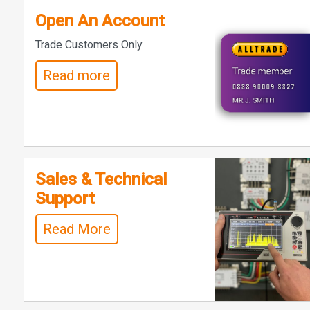
Open An Account
Trade Customers Only
Read more
Sales & Technical
Support
Read More