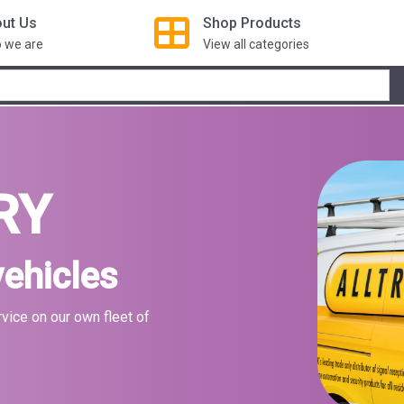
ut Us
Shop
Products
 we are
View all categories
RY
vehicles
rvice on our own fleet of