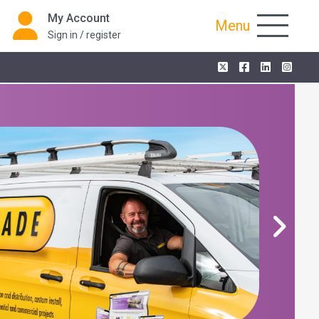
My Account
Menu
Sign in / register