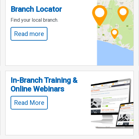
Branch Locator
Find your local branch.
Read more
In-Branch Training &
Online Webinars
Read More