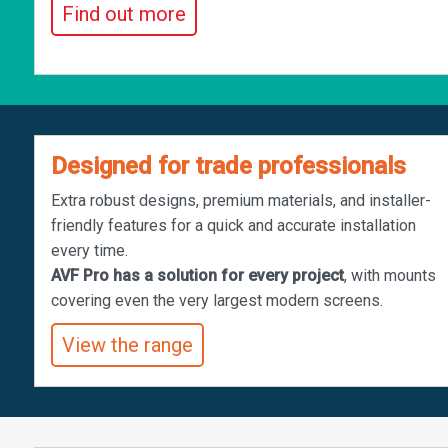
Find out more
Designed for trade professionals
Extra robust designs, premium materials, and installer-
friendly features for a quick and accurate installation
every time.
AVF Pro has a solution for every project
, with mounts
covering even the very largest modern screens.
View the range