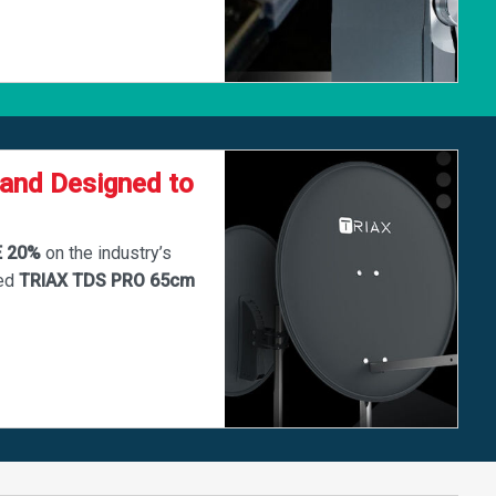
 and Designed to
E 20%
on the industry’s
ted
TRIAX TDS PRO 65cm