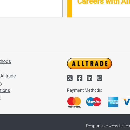
Careers with Al
thods
s
Alltrade
cy
tions
Payment Methods:
r
Responsive website des