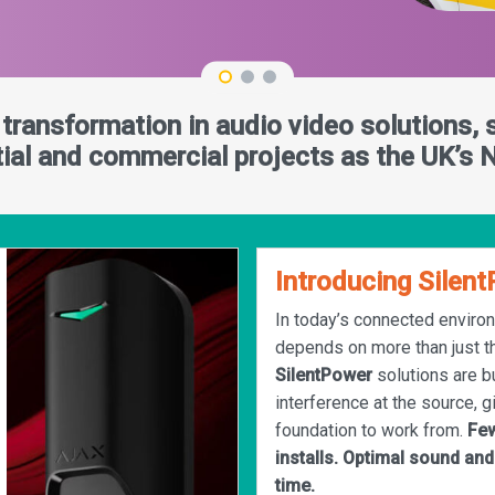
l transformation in audio video solutions, 
ntial and commercial projects as the UK’s N
Introducing Silen
In today’s connected enviro
depends on more than just t
SilentPower
solutions are bu
interference at the source, g
foundation to work from.
Few
installs. Optimal sound and
time.