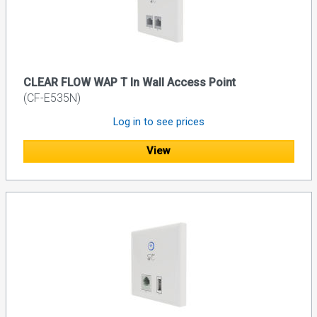
CLEAR FLOW WAP T In Wall Access Point
(CF-E535N)
Log in to see prices
View