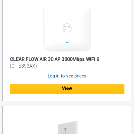
CLEAR FLOW AIR 30 AP 3000Mbps WiFi 6
(CF-E393AX)
Log in to see prices
View