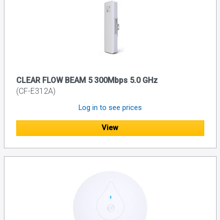
CLEAR FLOW BEAM 5 300Mbps 5.0 GHz
(CF-E312A)
Log in to see prices
View