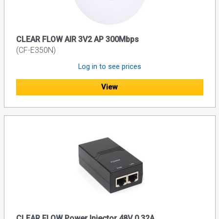
CLEAR FLOW AIR 3V2 AP 300Mbps
(CF-E350N)
Log in to see prices
View
CLEAR FLOW Power Injector 48V 0.32A