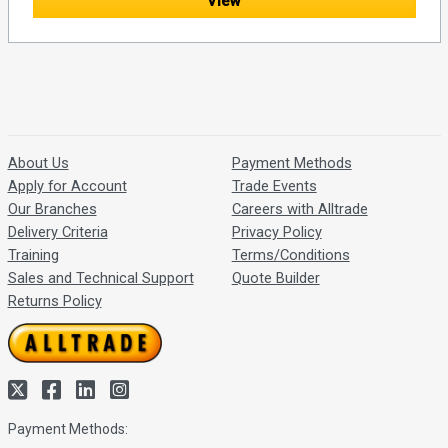
View
About Us
Payment Methods
Apply for Account
Trade Events
Our Branches
Careers with Alltrade
Delivery Criteria
Privacy Policy
Training
Terms/Conditions
Sales and Technical Support
Quote Builder
Returns Policy
Payment Methods: