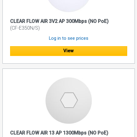
CLEAR FLOW AIR 3V2 AP 300Mbps (NO PoE)
(CF-E350N/S)
Log in to see prices
View
CLEAR FLOW AIR 13 AP 1300Mbps (NO PoE)