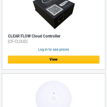
CLEAR FLOW Cloud Controller
(CF-CLOUD)
Log in to see prices
View