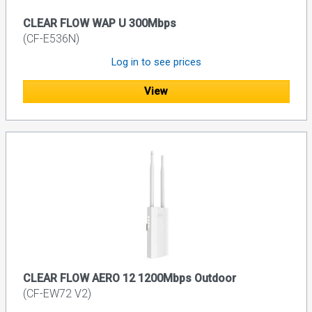
CLEAR FLOW WAP U 300Mbps
(CF-E536N)
Log in to see prices
View
CLEAR FLOW AERO 12 1200Mbps Outdoor
(CF-EW72 V2)