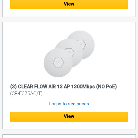
View
(3) CLEAR FLOW AIR 13 AP 1300Mbps (NO PoE)
(CF-E375AC/T)
Log in to see prices
View