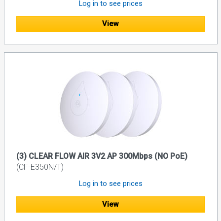
Log in to see prices
View
(3) CLEAR FLOW AIR 3V2 AP 300Mbps (NO PoE)
(CF-E350N/T)
Log in to see prices
View