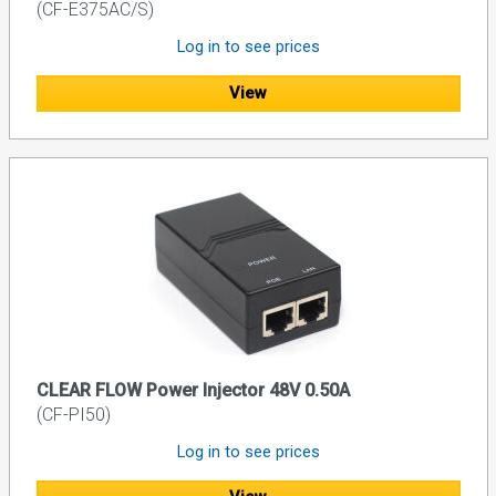
(CF-E375AC/S)
Log in to see prices
View
CLEAR FLOW Power Injector 48V 0.50A
(CF-PI50)
Log in to see prices