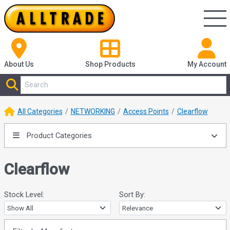
About Us
Shop
Products
My Account
All Categories
NETWORKING
Access Points
Clearflow
Product Categories
Clearflow
Stock Level:
Sort By: