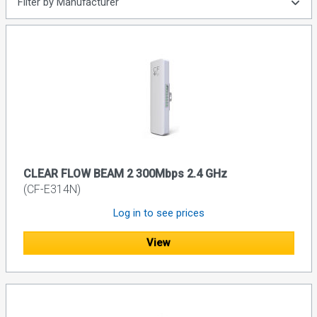
Filter by Manufacturer
CLEAR FLOW BEAM 2 300Mbps 2.4 GHz
(CF-E314N)
Log in to see prices
View