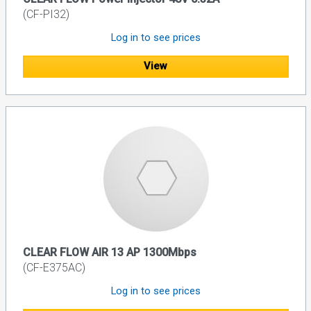
(CF-PI32)
Log in to see prices
View
CLEAR FLOW AIR 13 AP 1300Mbps
(CF-E375AC)
Log in to see prices