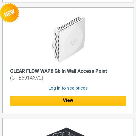
CLEAR FLOW WAP6 Gb In Wall Access Point
(CF-E591AXV2)
Log in to see prices
View