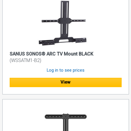
SANUS SONOS® ARC TV Mount BLACK
(WSSATM1-B2)
Log in to see prices
View