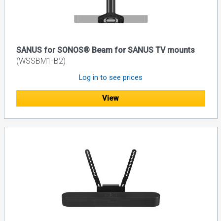
SANUS for SONOS® Beam for SANUS TV mounts
(WSSBM1-B2)
Log in to see prices
View