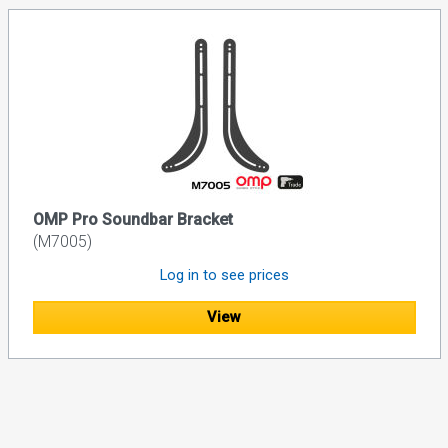
OMP Pro Soundbar Bracket
(M7005)
Log in to see prices
View