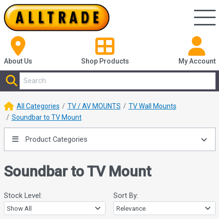
About Us
Shop
Products
My Account
All Categories
TV / AV MOUNTS
TV Wall Mounts
Soundbar to TV Mount
Product Categories
Soundbar to TV Mount
Stock Level:
Sort By: