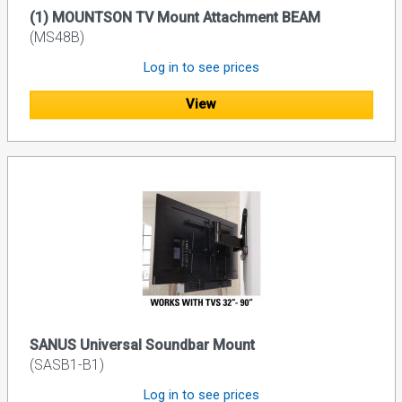
(1) MOUNTSON TV Mount Attachment BEAM
(MS48B)
Log in to see prices
View
SANUS Universal Soundbar Mount
(SASB1-B1)
Log in to see prices