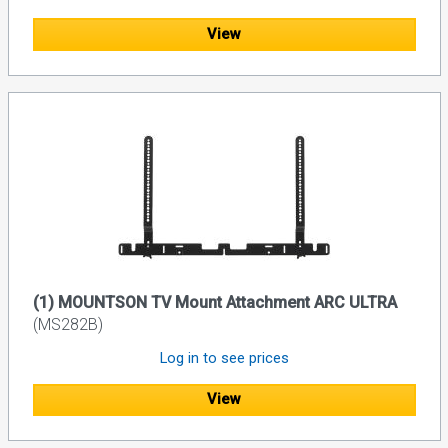
View
(1) MOUNTSON TV Mount Attachment ARC ULTRA
(MS282B)
Log in to see prices
View