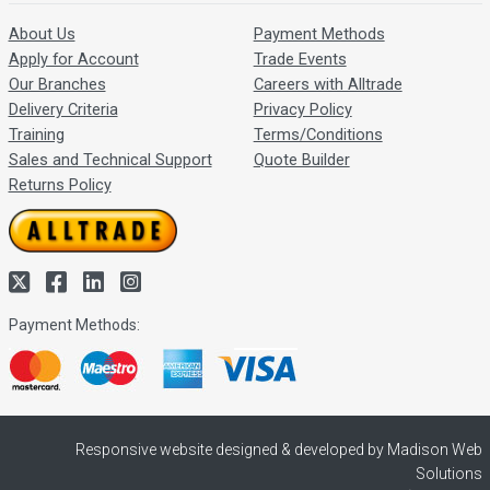
About Us
Payment Methods
Apply for Account
Trade Events
Our Branches
Careers with Alltrade
Delivery Criteria
Privacy Policy
Training
Terms/Conditions
Sales and Technical Support
Quote Builder
Returns Policy
Payment Methods:
Responsive website designed & developed by Madison Web
Solutions