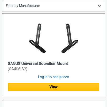
Filter by Manufacturer
SANUS Universal Soundbar Mount
(SA405-B2)
Log in to see prices
View