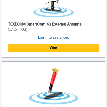
TEXECOM SmartCom 4G External Antenna
(JAQ-0003)
Log in to see prices
View