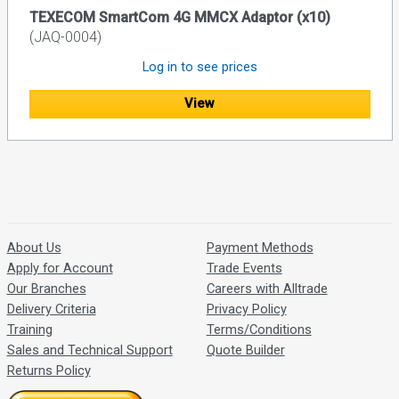
TEXECOM SmartCom 4G MMCX Adaptor (x10)
(JAQ-0004)
Log in to see prices
View
About Us
Payment Methods
Apply for Account
Trade Events
Our Branches
Careers with Alltrade
Delivery Criteria
Privacy Policy
Training
Terms/Conditions
Sales and Technical Support
Quote Builder
Returns Policy