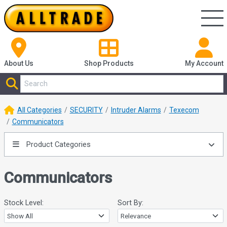
About Us
Shop
Products
My Account
All Categories
SECURITY
Intruder Alarms
Texecom
Communicators
Product Categories
Communicators
Stock Level:
Sort By: