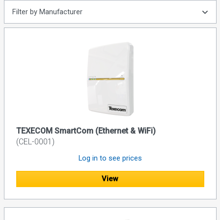
Filter by Manufacturer
TEXECOM SmartCom (Ethernet & WiFi)
(CEL-0001)
Log in to see prices
View