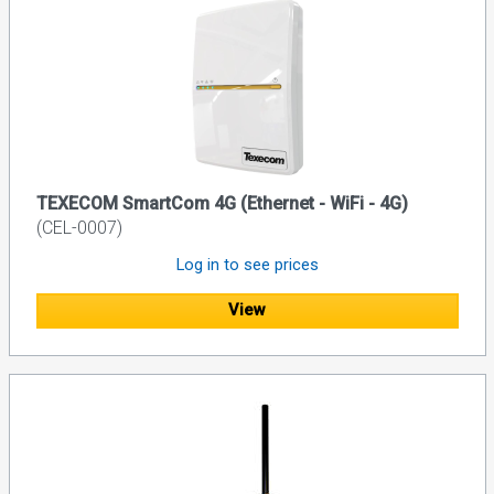
TEXECOM SmartCom 4G (Ethernet - WiFi - 4G)
(CEL-0007)
Log in to see prices
View