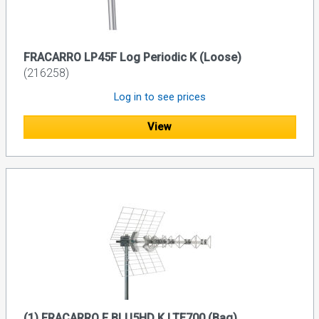
FRACARRO LP45F Log Periodic K (Loose)
(216258)
Log in to see prices
View
(1) FRACARRO F BLU5HD K LTE700 (Bag)