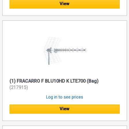
View
(1) FRACARRO F BLU10HD K LTE700 (Bag)
(217915)
Log in to see prices
View