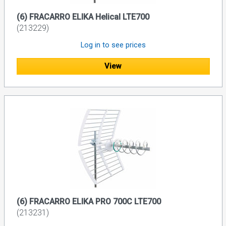
(6) FRACARRO ELIKA Helical LTE700
(213229)
Log in to see prices
View
(6) FRACARRO ELIKA PRO 700C LTE700
(213231)