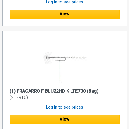
Log in to see prices
View
(1) FRACARRO F BLU22HD K LTE700 (Bag)
(217916)
Log in to see prices
View