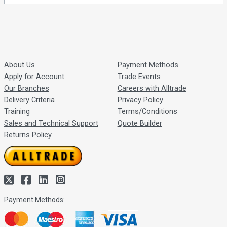
About Us
Payment Methods
Apply for Account
Trade Events
Our Branches
Careers with Alltrade
Delivery Criteria
Privacy Policy
Training
Terms/Conditions
Sales and Technical Support
Quote Builder
Returns Policy
Payment Methods: