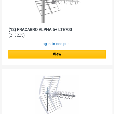
(12) FRACARRO ALPHA 5+ LTE700
(213225)
Log in to see prices
View