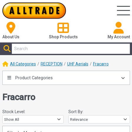
About Us
Shop
Products
My Account
All Categories
RECEPTION
UHF Aerials
Fracarro
Product Categories
Fracarro
Stock Level:
Sort By: