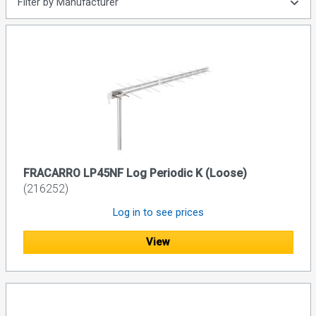
Filter by Manufacturer
FRACARRO LP45NF Log Periodic K (Loose)
(216252)
Log in to see prices
View