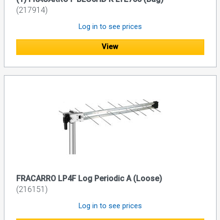
(217914)
Log in to see prices
View
FRACARRO LP4F Log Periodic A (Loose)
(216151)
Log in to see prices