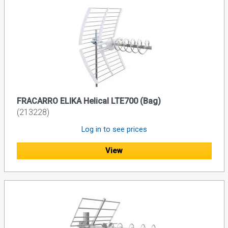
FRACARRO ELIKA Helical LTE700 (Bag)
(213228)
Log in to see prices
View