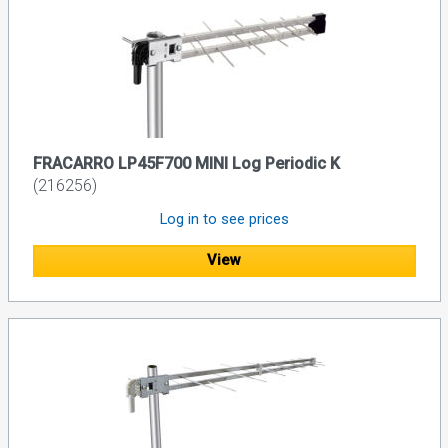
FRACARRO LP45F700 MINI Log Periodic K
(216256)
Log in to see prices
View