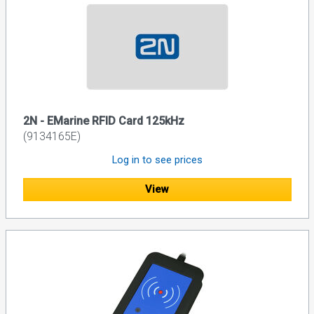
2N - EMarine RFID Card 125kHz
(9134165E)
Log in to see prices
View