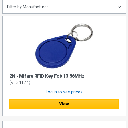
Filter by Manufacturer
2N - Mifare RFID Key Fob 13.56MHz
(9134174)
Log in to see prices
View