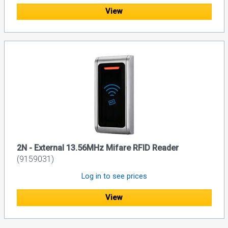
View
2N - External 13.56MHz Mifare RFID Reader
(9159031)
Log in to see prices
View