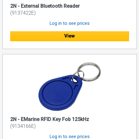
2N - External Bluetooth Reader
(9137422E)
Log in to see prices
View
2N - EMarine RFID Key Fob 125kHz
(9134166E)
Log in to see prices