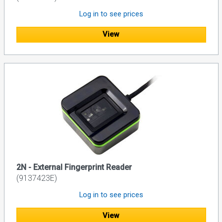
Log in to see prices
View
2N - External Fingerprint Reader
(9137423E)
Log in to see prices
View