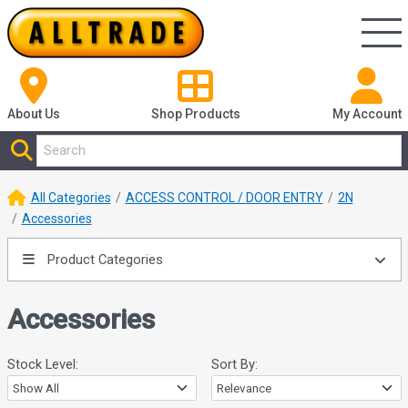
About Us
Shop
Products
My Account
All Categories
ACCESS CONTROL / DOOR ENTRY
2N
Accessories
Product Categories
Accessories
Stock Level:
Sort By: