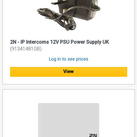
2N - IP Intercoms 12V PSU Power Supply UK
(91341481GB)
Log in to see prices
View