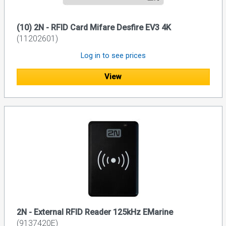
(10) 2N - RFID Card Mifare Desfire EV3 4K
(11202601)
Log in to see prices
View
2N - External RFID Reader 125kHz EMarine
(9137420E)