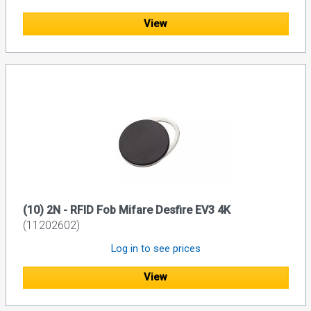
View
(10) 2N - RFID Fob Mifare Desfire EV3 4K
(11202602)
Log in to see prices
View