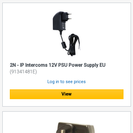
2N - IP Intercoms 12V PSU Power Supply EU
(91341481E)
Log in to see prices
View