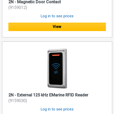
2N - Magnetic Door Contact
(9159012)
Log in to see prices
View
2N - External 125 kHz EMarine RFID Reader
(9159030)
Log in to see prices