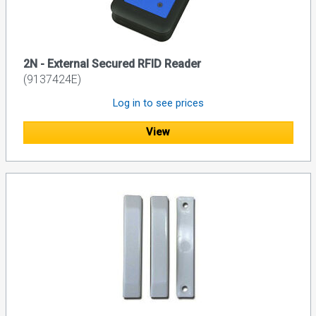
2N - External Secured RFID Reader
(9137424E)
Log in to see prices
View