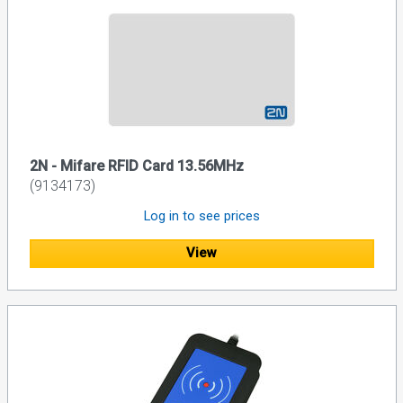
2N - Mifare RFID Card 13.56MHz
(9134173)
Log in to see prices
View