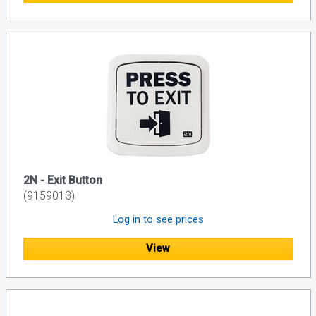
2N - Exit Button
(9159013)
Log in to see prices
View