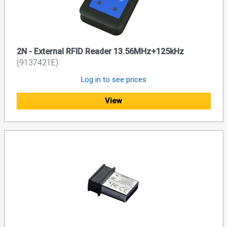
2N - External RFID Reader 13.56MHz+125kHz
(9137421E)
Log in to see prices
View