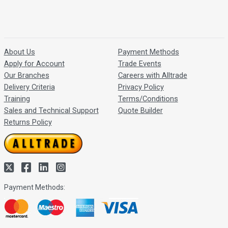
About Us
Payment Methods
Apply for Account
Trade Events
Our Branches
Careers with Alltrade
Delivery Criteria
Privacy Policy
Training
Terms/Conditions
Sales and Technical Support
Quote Builder
Returns Policy
Payment Methods: