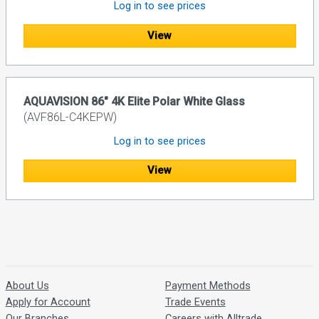
Log in to see prices
View
AQUAVISION 86" 4K Elite Polar White Glass
(AVF86L-C4KEPW)
Log in to see prices
View
About Us
Payment Methods
Apply for Account
Trade Events
Our Branches
Careers with Alltrade