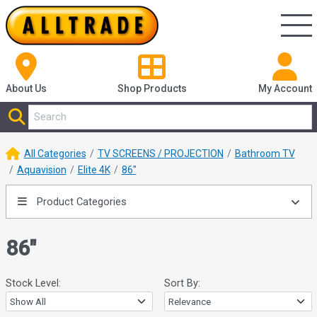
About Us
Shop
Products
My Account
All Categories
TV SCREENS / PROJECTION
Bathroom TV
Aquavision
Elite 4K
86"
Product Categories
86"
Stock Level:
Sort By: