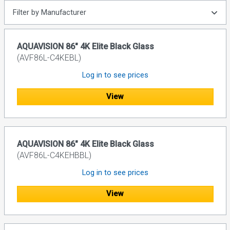
Filter by Manufacturer
AQUAVISION 86" 4K Elite Black Glass
(AVF86L-C4KEBL)
Log in to see prices
View
AQUAVISION 86" 4K Elite Black Glass
(AVF86L-C4KEHBBL)
Log in to see prices
View