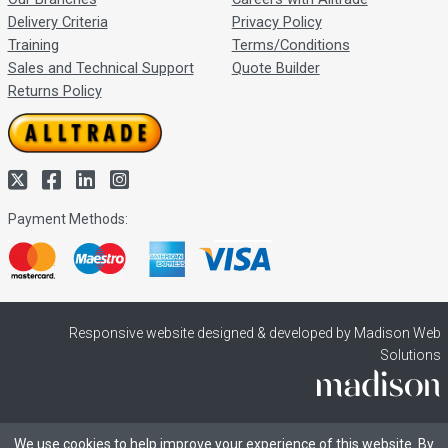
Delivery Criteria
Privacy Policy
Training
Terms/Conditions
Sales and Technical Support
Quote Builder
Returns Policy
Payment Methods:
Responsive website designed & developed by Madison Web
Solutions
We use cookies to help improve your experience of this website. By