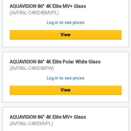
AQUAVISION 86" 4K Elite MV+ Glass
(AVF86L-C4KEHBMVPL)
Log in to see prices
View
AQUAVISION 86" 4K Elite Polar White Glass
(AVF86L-C4KEHBPW)
Log in to see prices
View
AQUAVISION 86" 4K Elite MV+ Glass
(AVF86L-C4KEMVPL)