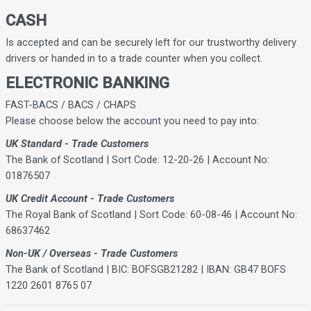
CASH
Is accepted and can be securely left for our trustworthy delivery
drivers or handed in to a trade counter when you collect.
ELECTRONIC BANKING
FAST-BACS / BACS / CHAPS
Please choose below the account you need to pay into:
UK Standard - Trade Customers
The Bank of Scotland | Sort Code: 12-20-26 | Account No:
01876507
UK Credit Account - Trade Customers
The Royal Bank of Scotland | Sort Code: 60-08-46 | Account No:
68637462
Non-UK / Overseas - Trade Customers
The Bank of Scotland | BIC: BOFSGB21282 | IBAN: GB47 BOFS
1220 2601 8765 07