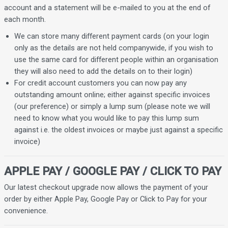
account and a statement will be e-mailed to you at the end of
each month.
We can store many different payment cards (on your login
only as the details are not held companywide, if you wish to
use the same card for different people within an organisation
they will also need to add the details on to their login)
For credit account customers you can now pay any
outstanding amount online; either against specific invoices
(our preference) or simply a lump sum (please note we will
need to know what you would like to pay this lump sum
against i.e. the oldest invoices or maybe just against a specific
invoice)
APPLE PAY / GOOGLE PAY / CLICK TO PAY
Our latest checkout upgrade now allows the payment of your
order by either Apple Pay, Google Pay or Click to Pay for your
convenience.