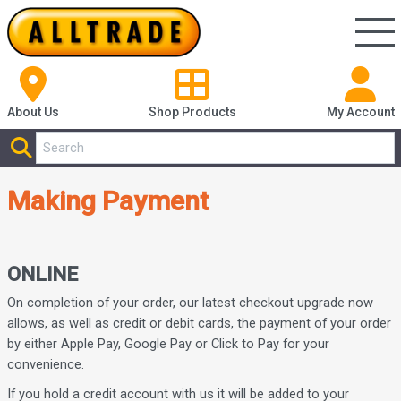
About Us
Shop
Products
My Account
Making Payment
ONLINE
On completion of your order, our latest checkout upgrade now
allows, as well as credit or debit cards, the payment of your order
by either Apple Pay, Google Pay or Click to Pay for your
convenience.
If you hold a credit account with us it will be added to your