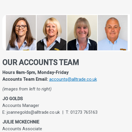
OUR ACCOUNTS TEAM
Hours 8am-5pm, Monday-Friday
Accounts Team Email:
accounts@alltrade.co.uk
(images from left to right)
JO GOLDS
Accounts Manager
E: joannegolds@alltrade.co.uk | T: 01273 765163
JULIE MCKECHNIE
Accounts Associate