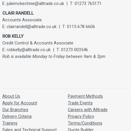
E: juliemckechnie@alltrade.co.uk | T: 01273 765171
CLAIR RANDELL
Accounts Associate
E: clairrandell@alltrade.co.uk | T: 0115 678 6606
ROB KELLY
Credit Control & Accounts Associate
E: robkelly@alltrade.co.uk | T: 01273 003546
Rob is available Monday to Friday between 9am & 2pm
About Us
Payment Methods
Apply for Account
Trade Events
Our Branches
Careers with Alltrade
Delivery Criteria
Privacy Policy
Training
Terms/Conditions
Sales and Technical Support
Quote Builder