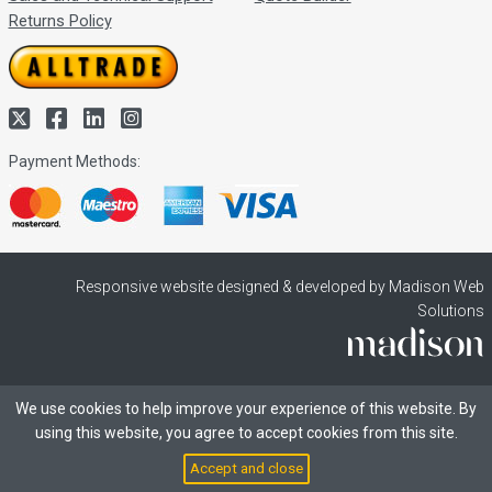
Returns Policy
Payment Methods:
Responsive website designed & developed by Madison Web
Solutions
We use cookies to help improve your experience of this website. By
using this website, you agree to accept cookies from this site.
Accept and close