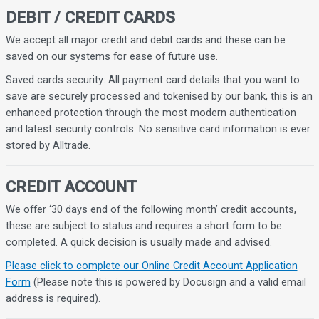
DEBIT / CREDIT CARDS
We accept all major credit and debit cards and these can be
saved on our systems for ease of future use.
Saved cards security: All payment card details that you want to
save are securely processed and tokenised by our bank, this is an
enhanced protection through the most modern authentication
and latest security controls. No sensitive card information is ever
stored by Alltrade.
CREDIT ACCOUNT
We offer ‘30 days end of the following month’ credit accounts,
these are subject to status and requires a short form to be
completed. A quick decision is usually made and advised.
Please click to complete our Online Credit Account Application
Form
(Please note this is powered by Docusign and a valid email
address is required).