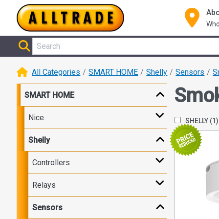
Abo
Who
All Categories
SMART HOME
Shelly
Sensors
S
Smo
SMART HOME
Nice
SHELLY
(1)
Shelly
Controllers
Relays
Sensors