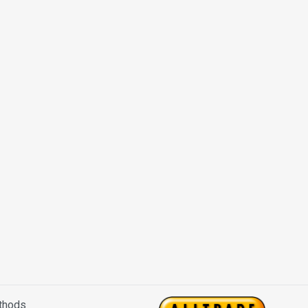
thods