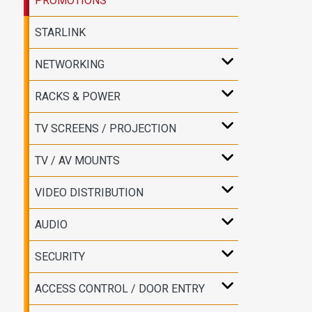
PROMOTIONS
STARLINK
NETWORKING
RACKS & POWER
TV SCREENS / PROJECTION
TV / AV MOUNTS
VIDEO DISTRIBUTION
AUDIO
SECURITY
ACCESS CONTROL / DOOR ENTRY