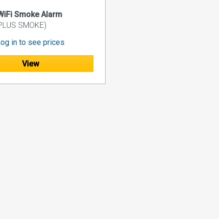
WiFi Smoke Alarm
 PLUS SMOKE)
og in to see prices
View