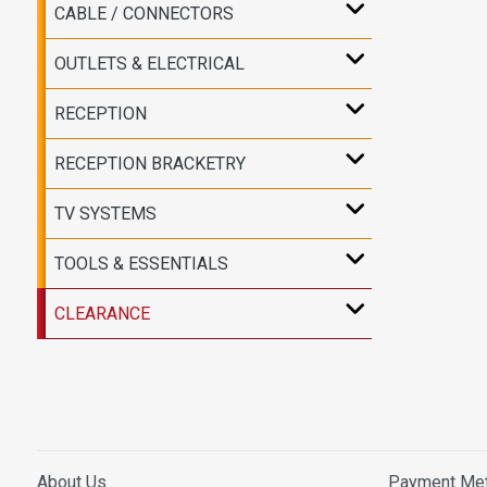
CABLE / CONNECTORS
OUTLETS & ELECTRICAL
RECEPTION
RECEPTION BRACKETRY
TV SYSTEMS
TOOLS & ESSENTIALS
CLEARANCE
About Us
Payment Me