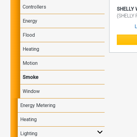
Controllers
SHELLY 
(SHELLY
Energy
L
Flood
Heating
Motion
Smoke
Window
Energy Metering
Heating
Lighting