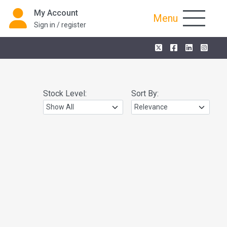
My Account
Menu
Sign in / register
Stock Level:
Sort By: