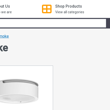
ut Us
Shop
Products
 we are
View all categories
moke
ke