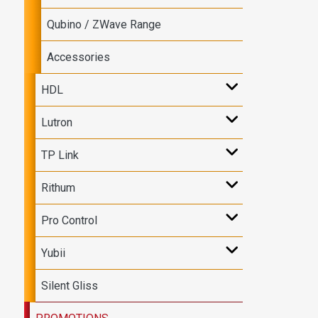
Qubino / ZWave Range
Accessories
HDL
Lutron
TP Link
Rithum
Pro Control
Yubii
Silent Gliss