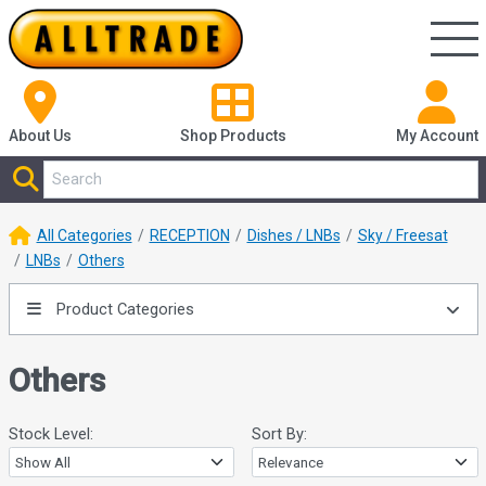
About Us
Shop
Products
My Account
All Categories
RECEPTION
Dishes / LNBs
Sky / Freesat
LNBs
Others
Product Categories
Others
Stock Level:
Sort By: