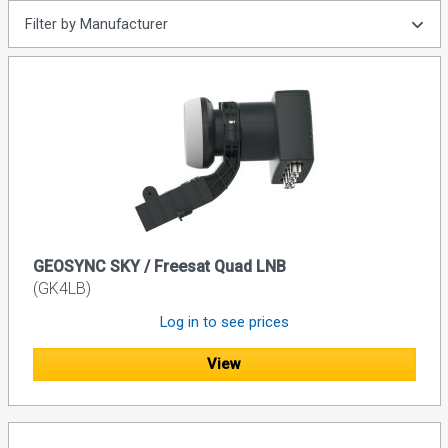
Filter by Manufacturer
GEOSYNC SKY / Freesat Quad LNB
(GK4LB)
Log in to see prices
View