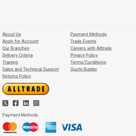
About Us
Payment Methods
Apply for Account
Trade Events
Our Branches
Careers with Alltrade
Delivery Criteria
Privacy Policy
Training
Terms/Conditions
Sales and Technical Support
Quote Builder
Returns Policy
Payment Methods: