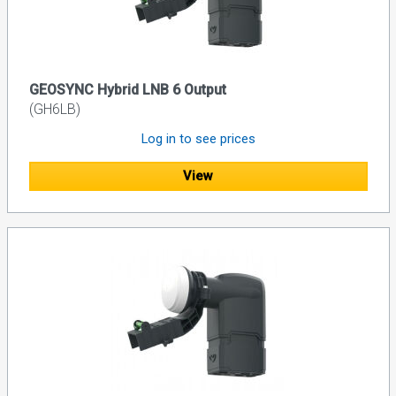
GEOSYNC Hybrid LNB 6 Output
(GH6LB)
Log in to see prices
View