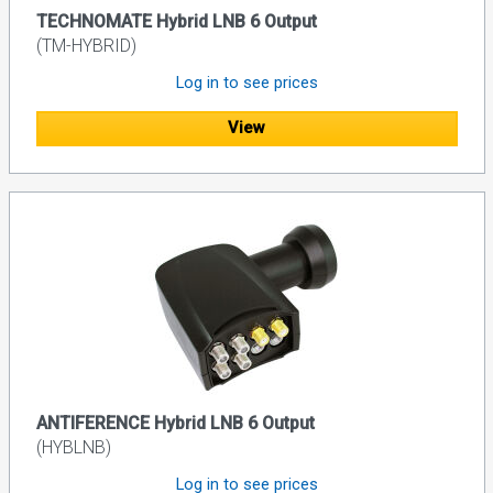
TECHNOMATE Hybrid LNB 6 Output
(TM-HYBRID)
Log in to see prices
View
ANTIFERENCE Hybrid LNB 6 Output
(HYBLNB)
Log in to see prices