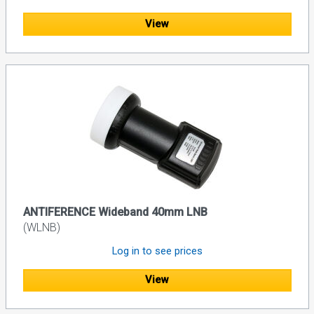
View
ANTIFERENCE Wideband 40mm LNB
(WLNB)
Log in to see prices
View