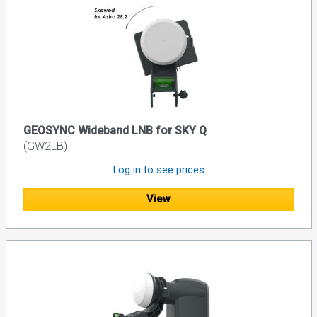
GEOSYNC Wideband LNB for SKY Q
(GW2LB)
Log in to see prices
View