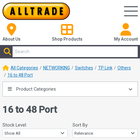
About Us
Shop
Products
My Account
All Categories
NETWORKING
Switches
TP Link
Others
16 to 48 Port
Product Categories
16 to 48 Port
Stock Level:
Sort By: