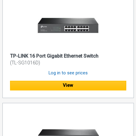
TP-LINK 16 Port Gigabit Ethernet Switch
(TL-SG1016D)
Log in to see prices
View