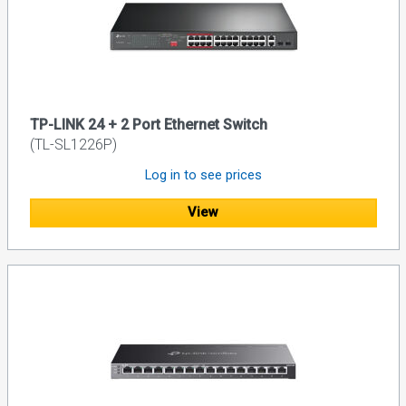
TP-LINK 24 + 2 Port Ethernet Switch
(TL-SL1226P)
Log in to see prices
View