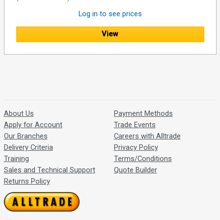
Log in to see prices
View
About Us
Payment Methods
Apply for Account
Trade Events
Our Branches
Careers with Alltrade
Delivery Criteria
Privacy Policy
Training
Terms/Conditions
Sales and Technical Support
Quote Builder
Returns Policy