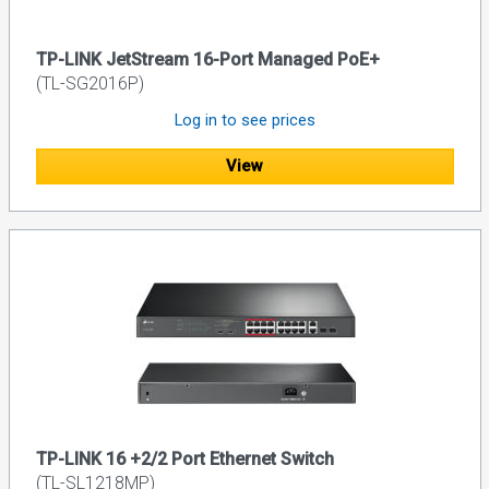
TP-LINK JetStream 16-Port Managed PoE+
(TL-SG2016P)
Log in to see prices
View
TP-LINK 16 +2/2 Port Ethernet Switch
(TL-SL1218MP)