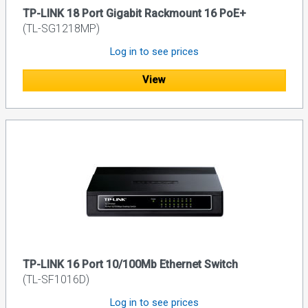
TP-LINK 18 Port Gigabit Rackmount 16 PoE+
(TL-SG1218MP)
Log in to see prices
View
TP-LINK 16 Port 10/100Mb Ethernet Switch
(TL-SF1016D)
Log in to see prices