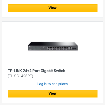
View
TP-LINK 24+2 Port Gigabit Switch
(TL-SG1428PE)
Log in to see prices
View