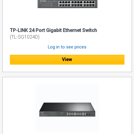
TP-LINK 24 Port Gigabit Ethernet Switch
(TL-SG1024D)
Log in to see prices
View