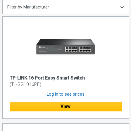
Filter by Manufacturer
TP-LINK 16 Port Easy Smart Switch
(TL-SG1016PE)
Log in to see prices
View