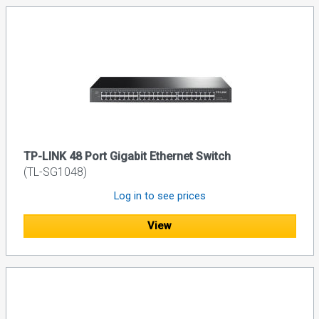
TP-LINK 48 Port Gigabit Ethernet Switch
(TL-SG1048)
Log in to see prices
View