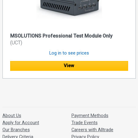
MSOLUTIONS Professional Test Module Only
(UCT)
Log in to see prices
View
About Us
Payment Methods
Apply for Account
Trade Events
Our Branches
Careers with Alltrade
Delivery Criteria
Privacy Policy