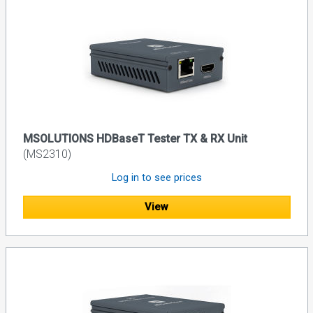
MSOLUTIONS HDBaseT Tester TX & RX Unit
(MS2310)
Log in to see prices
View