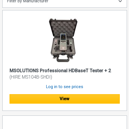
Filter by Manufacturer
MSOLUTIONS Professional HDBaseT Tester + 2
(HIRE MS104B-SHDI)
Log in to see prices
View