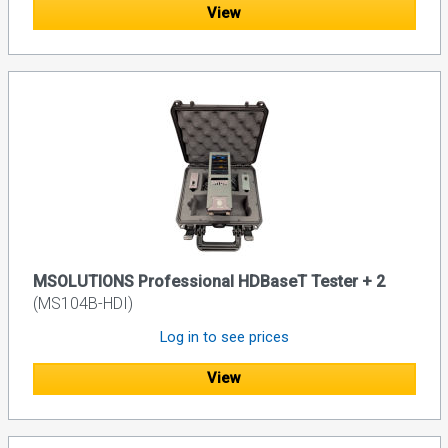
View
MSOLUTIONS Professional HDBaseT Tester + 2
(MS104B-HDI)
Log in to see prices
View