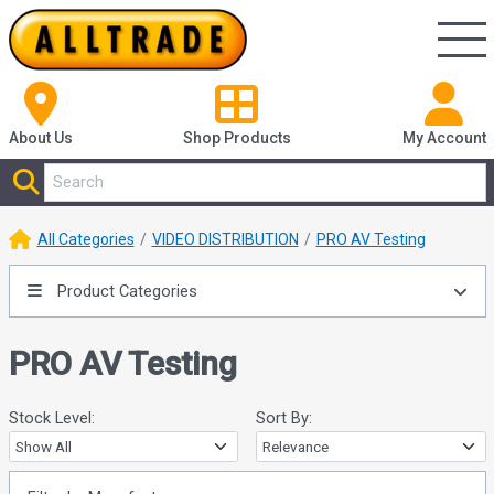
About Us
Shop
Products
My Account
All Categories
VIDEO DISTRIBUTION
PRO AV Testing
Product Categories
PRO AV Testing
Stock Level:
Sort By: