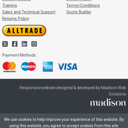
Training
Terms/Conditions
Sales and Technical Support
Quote Builder
Returns Policy
Payment Methods:
Responsive website designed & developed by Madison Web
Solutions
We use cookies to help improve your experience of this website. By
using this website, you agree to accept cookies from this site.