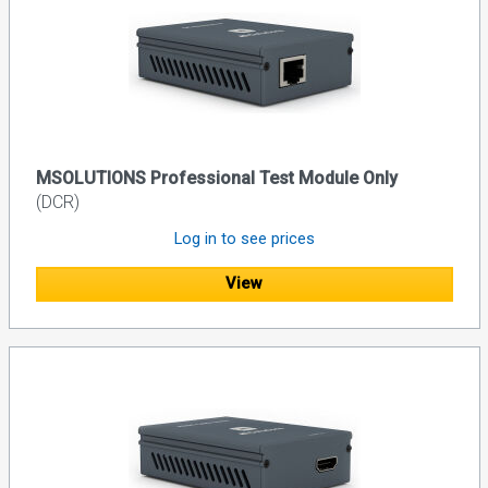
MSOLUTIONS Professional Test Module Only
(DCR)
Log in to see prices
View