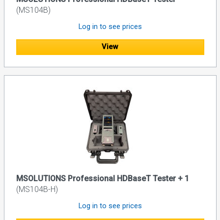
(MS104B)
Log in to see prices
View
MSOLUTIONS Professional HDBaseT Tester + 1
(MS104B-H)
Log in to see prices