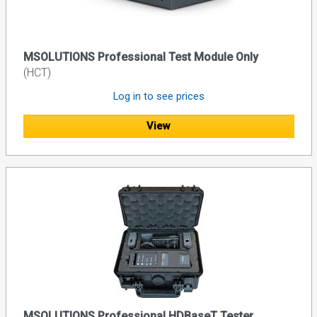
MSOLUTIONS Professional Test Module Only
(HCT)
Log in to see prices
View
MSOLUTIONS Professional HDBaseT Tester