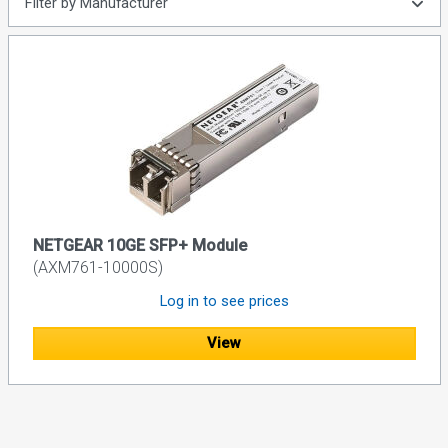
Filter by Manufacturer
NETGEAR 10GE SFP+ Module
(AXM761-10000S)
Log in to see prices
View