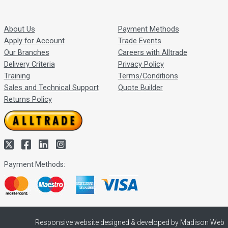
About Us
Payment Methods
Apply for Account
Trade Events
Our Branches
Careers with Alltrade
Delivery Criteria
Privacy Policy
Training
Terms/Conditions
Sales and Technical Support
Quote Builder
Returns Policy
Payment Methods:
Responsive website designed & developed by Madison Web