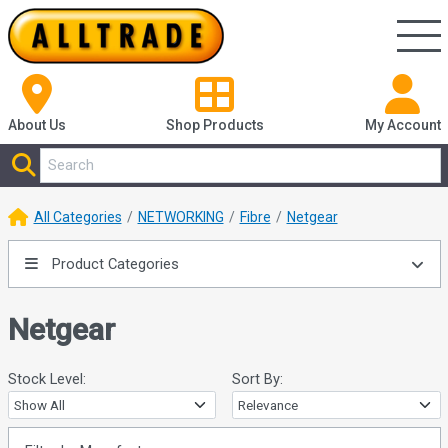
About Us
Shop
Products
My Account
All Categories
NETWORKING
Fibre
Netgear
Product Categories
Netgear
Stock Level:
Sort By: