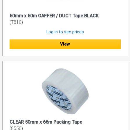
50mm x 50m GAFFER / DUCT Tape BLACK
(T810)
Log in to see prices
View
CLEAR 50mm x 66m Packing Tape
(8550)