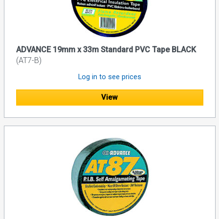
ADVANCE 19mm x 33m Standard PVC Tape BLACK
(AT7-B)
Log in to see prices
View