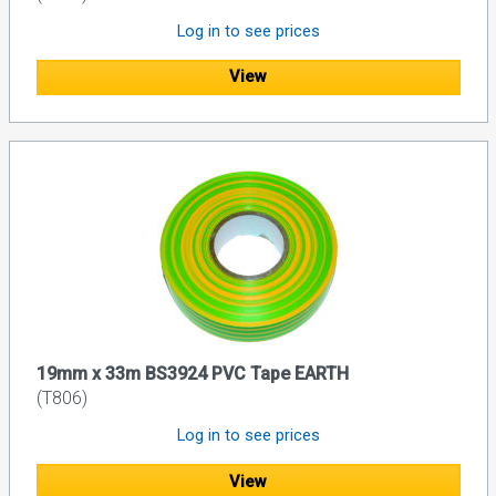
Log in to see prices
View
19mm x 33m BS3924 PVC Tape EARTH
(T806)
Log in to see prices
View