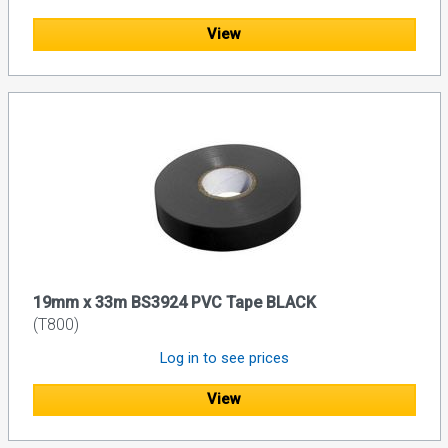
View
19mm x 33m BS3924 PVC Tape BLACK
(T800)
Log in to see prices
View