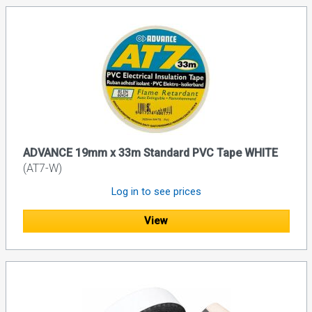
ADVANCE 19mm x 33m Standard PVC Tape WHITE
(AT7-W)
Log in to see prices
View