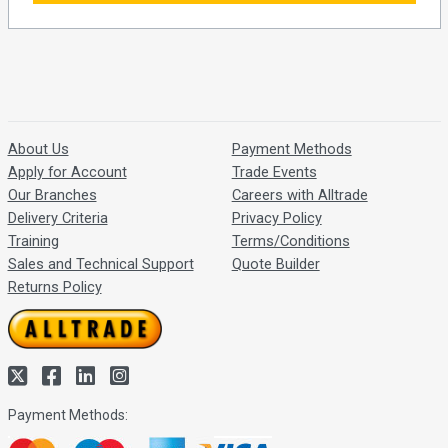
About Us
Payment Methods
Apply for Account
Trade Events
Our Branches
Careers with Alltrade
Delivery Criteria
Privacy Policy
Training
Terms/Conditions
Sales and Technical Support
Quote Builder
Returns Policy
Payment Methods: