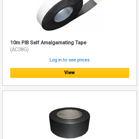
10m PIB Self Amalgamating Tape
(AC38G)
Log in to see prices
View