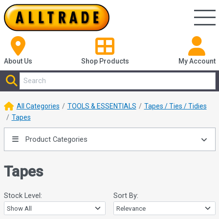
About Us
Shop
Products
My Account
All Categories
TOOLS & ESSENTIALS
Tapes / Ties / Tidies
Tapes
Product Categories
Tapes
Stock Level:
Sort By: