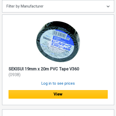
Filter by Manufacturer
SEKISUI 19mm x 20m PVC Tape V360
(0938)
Log in to see prices
View