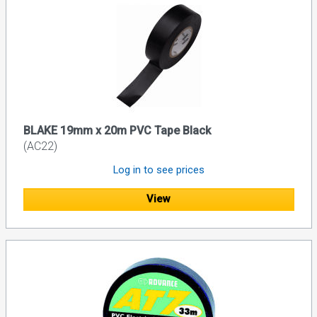
BLAKE 19mm x 20m PVC Tape Black
(AC22)
Log in to see prices
View