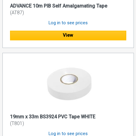
ADVANCE 10m PIB Self Amalgamating Tape
(AT87)
Log in to see prices
View
19mm x 33m BS3924 PVC Tape WHITE
(T801)
Log in to see prices