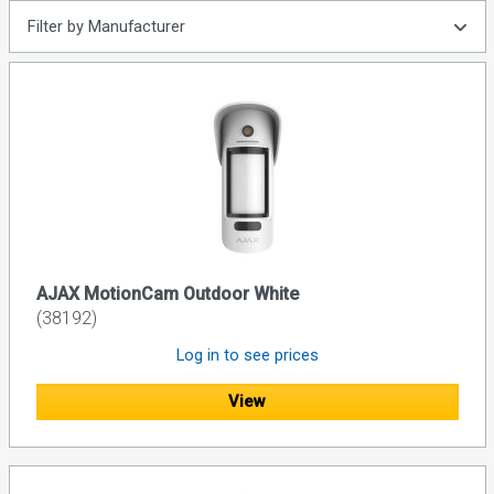
Filter by Manufacturer
AJAX MotionCam Outdoor White
(38192)
Log in to see prices
View