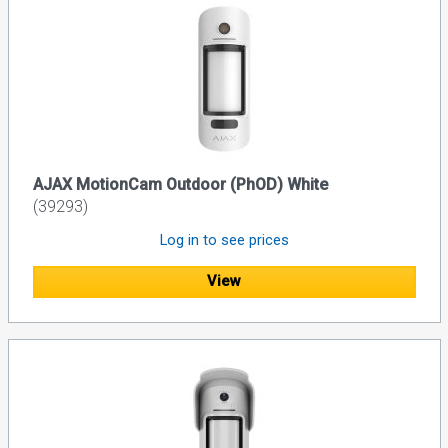
AJAX MotionCam Outdoor (PhOD) White
(39293)
Log in to see prices
View