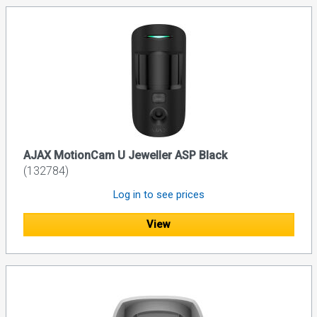
AJAX MotionCam U Jeweller ASP Black
(132784)
Log in to see prices
View