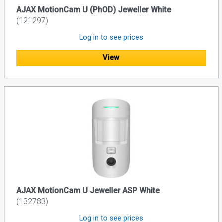
AJAX MotionCam U (PhOD) Jeweller White
(121297)
Log in to see prices
View
AJAX MotionCam U Jeweller ASP White
(132783)
Log in to see prices