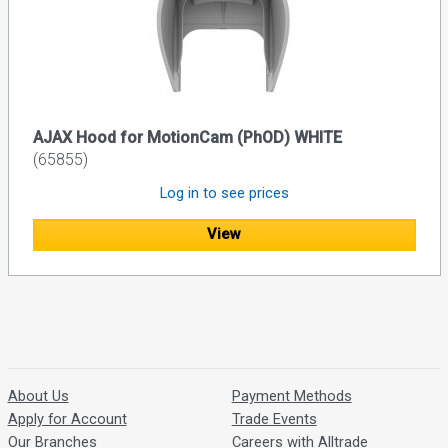
AJAX Hood for MotionCam (PhOD) WHITE
(65855)
Log in to see prices
View
About Us
Payment Methods
Apply for Account
Trade Events
Our Branches
Careers with Alltrade