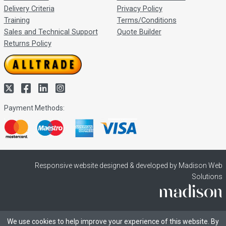
Delivery Criteria
Privacy Policy
Training
Terms/Conditions
Sales and Technical Support
Quote Builder
Returns Policy
Payment Methods:
Responsive website designed & developed by Madison Web
Solutions
We use cookies to help improve your experience of this website. By