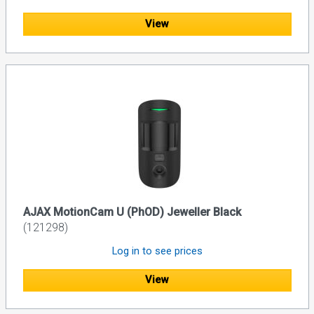
View
AJAX MotionCam U (PhOD) Jeweller Black
(121298)
Log in to see prices
View