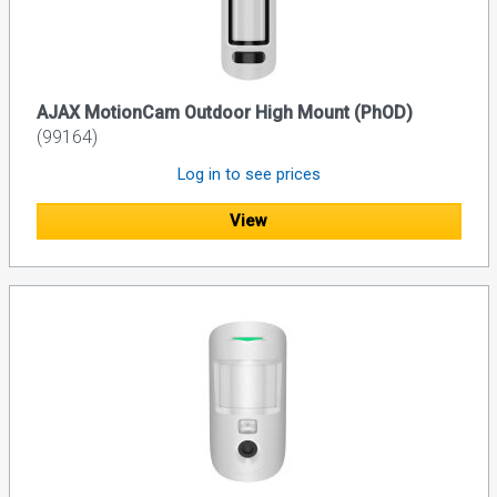
AJAX MotionCam Outdoor High Mount (PhOD)
(99164)
Log in to see prices
View