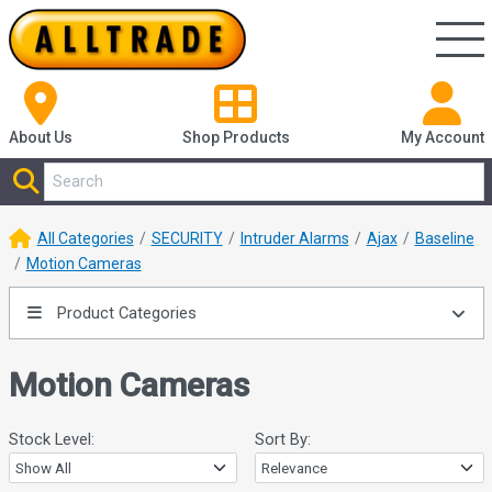
About Us
Shop
Products
My Account
All Categories
SECURITY
Intruder Alarms
Ajax
Baseline
Motion Cameras
Product Categories
Motion Cameras
Stock Level:
Sort By: