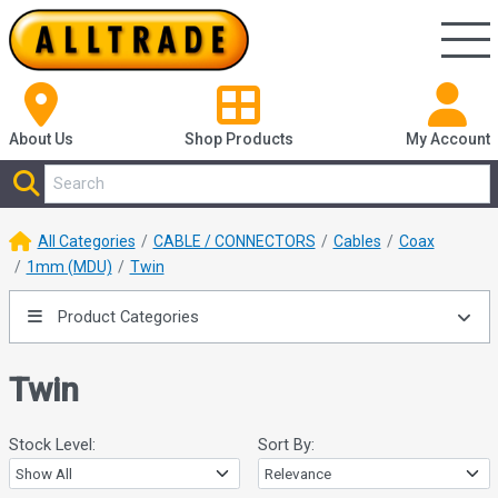
About Us
Shop
Products
My Account
All Categories
CABLE / CONNECTORS
Cables
Coax
1mm (MDU)
Twin
Product Categories
Twin
Stock Level:
Sort By: