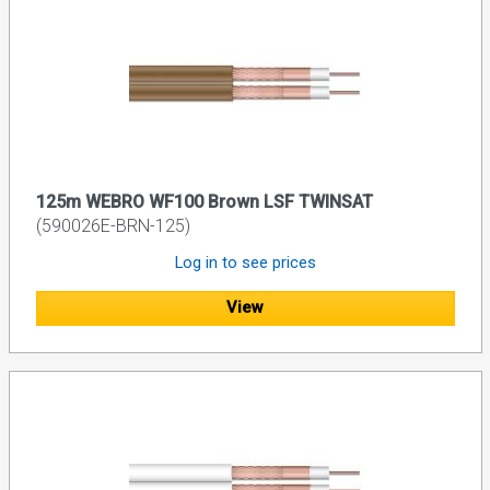
125m WEBRO WF100 Brown LSF TWINSAT
(590026E-BRN-125)
Log in to see prices
View