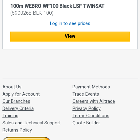
100m WEBRO WF100 Black LSF TWINSAT
(590026E-BLK-100)
Log in to see prices
View
About Us
Payment Methods
Apply for Account
Trade Events
Our Branches
Careers with Alltrade
Delivery Criteria
Privacy Policy
Training
Terms/Conditions
Sales and Technical Support
Quote Builder
Returns Policy