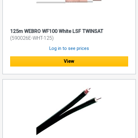
125m WEBRO WF100 White LSF TWINSAT
(590026E-WHT-125)
Log in to see prices
View