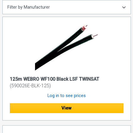
Filter by Manufacturer
125m WEBRO WF100 Black LSF TWINSAT
(590026E-BLK-125)
Log in to see prices
View