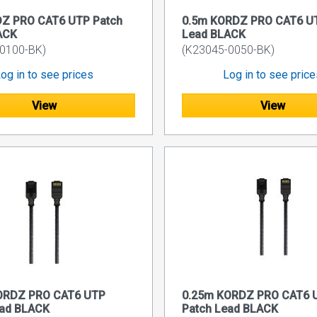
Z PRO CAT6 UTP Patch
0.5m KORDZ PRO CAT6 UT
ACK
Lead BLACK
0100-BK)
(K23045-0050-BK)
og in to see prices
Log in to see pric
View
View
ORDZ PRO CAT6 UTP
0.25m KORDZ PRO CAT6 
ead BLACK
Patch Lead BLACK