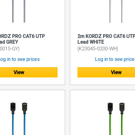
ORDZ PRO CAT6 UTP
2m KORDZ PRO CAT6 UTP
ead GREY
Lead WHITE
0015-GY)
(K23045-0200-WH)
og in to see prices
Log in to see pric
View
View