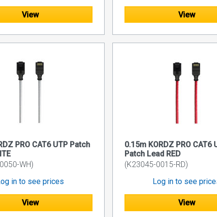
View
View
RDZ PRO CAT6 UTP Patch
0.15m KORDZ PRO CAT6 
ITE
Patch Lead RED
-0050-WH)
(K23045-0015-RD)
og in to see prices
Log in to see pric
View
View