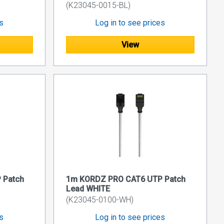
(K23045-0015-BL)
es
Log in to see prices
View
 Patch
1m KORDZ PRO CAT6 UTP Patch
Lead WHITE
(K23045-0100-WH)
es
Log in to see prices