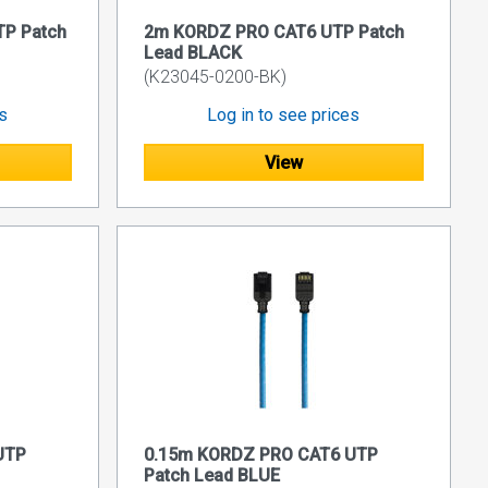
P Patch
2m KORDZ PRO CAT6 UTP Patch
Lead BLACK
(K23045-0200-BK)
es
Log in to see prices
View
UTP
0.15m KORDZ PRO CAT6 UTP
Patch Lead BLUE