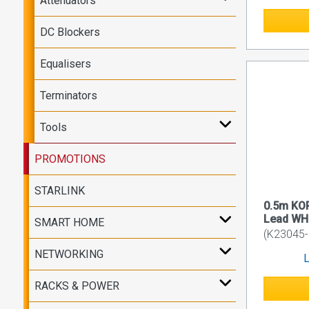
Attenuators
DC Blockers
Equalisers
Terminators
Tools
PROMOTIONS
STARLINK
0.5m KO
Lead WH
SMART HOME
(K23045
NETWORKING
L
RACKS & POWER