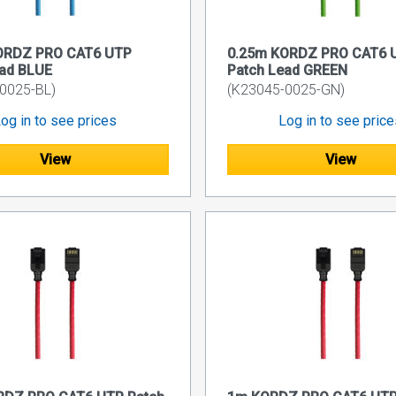
ORDZ PRO CAT6 UTP
0.25m KORDZ PRO CAT6 
ead BLUE
Patch Lead GREEN
0025-BL)
(K23045-0025-GN)
og in to see prices
Log in to see pric
View
View