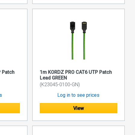
 Patch
1m KORDZ PRO CAT6 UTP Patch
Lead GREEN
(K23045-0100-GN)
es
Log in to see prices
View