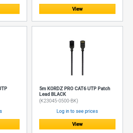
View
UTP
5m KORDZ PRO CAT6 UTP Patch
Lead BLACK
(K23045-0500-BK)
es
Log in to see prices
View