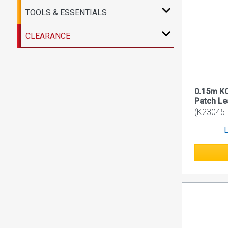
TOOLS & ESSENTIALS
CLEARANCE
0.15m K
Patch L
(K23045
L