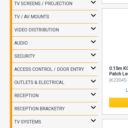
TV SCREENS / PROJECTION
TV / AV MOUNTS
VIDEO DISTRIBUTION
AUDIO
SECURITY
0.15m K
ACCESS CONTROL / DOOR ENTRY
Patch L
(K23045
OUTLETS & ELECTRICAL
L
RECEPTION
RECEPTION BRACKETRY
TV SYSTEMS