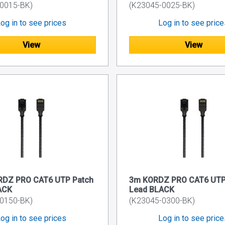
0015-BK)
(K23045-0025-BK)
og in to see prices
Log in to see pric
View
View
RDZ PRO CAT6 UTP Patch
3m KORDZ PRO CAT6 UTP
ACK
Lead BLACK
0150-BK)
(K23045-0300-BK)
og in to see prices
Log in to see pric