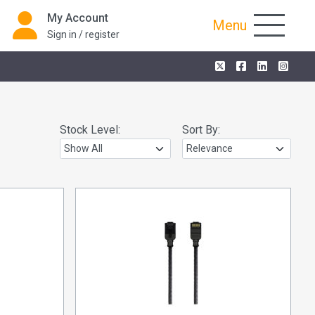
My Account
Menu
Sign in / register
Stock Level:
Sort By: