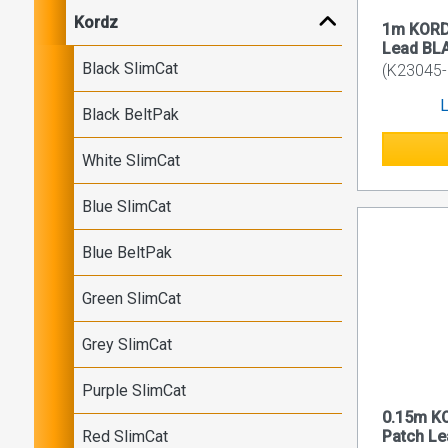
Kordz
1m KORD
Lead BL
Black SlimCat
(K23045-
L
Black BeltPak
White SlimCat
Blue SlimCat
Blue BeltPak
Green SlimCat
Grey SlimCat
Purple SlimCat
0.15m K
Red SlimCat
Patch L