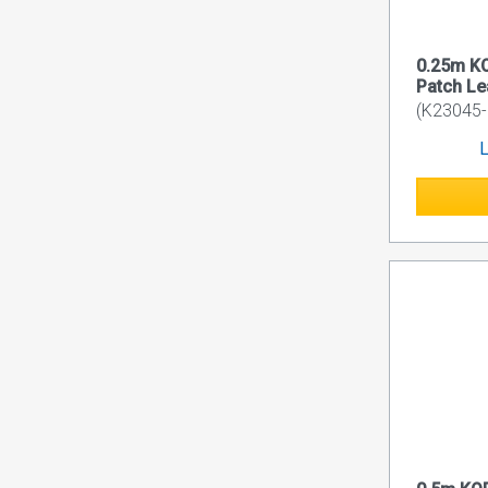
0.25m K
Patch L
(K23045-
L