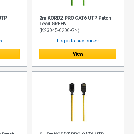
UTP
2m KORDZ PRO CAT6 UTP Patch
Lead GREEN
(K23045-0200-GN)
es
Log in to see prices
View