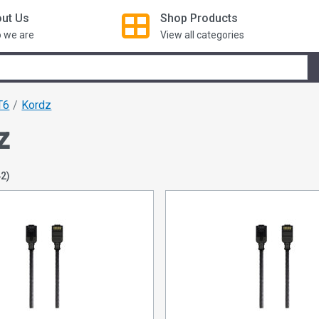
ut Us
Shop
Products
 we are
View all categories
T6
Kordz
z
42)