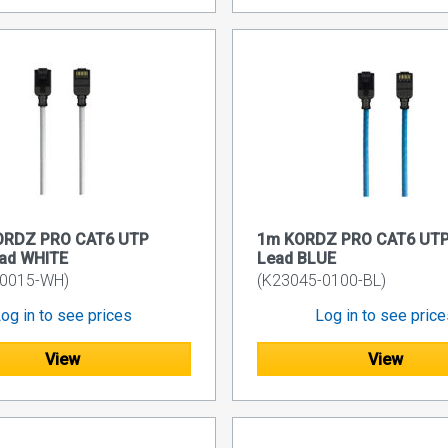
ORDZ PRO CAT6 UTP
1m KORDZ PRO CAT6 UTP
ead WHITE
Lead BLUE
-0015-WH)
(K23045-0100-BL)
og in to see prices
Log in to see pric
View
View