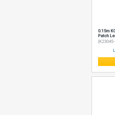
0.15m K
Patch L
(K23045-
L