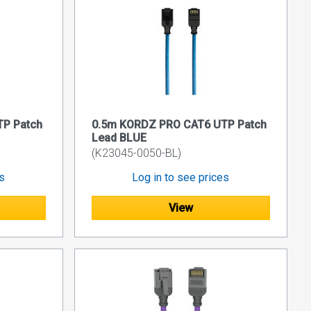
P Patch
0.5m KORDZ PRO CAT6 UTP Patch
Lead BLUE
(K23045-0050-BL)
es
Log in to see prices
View