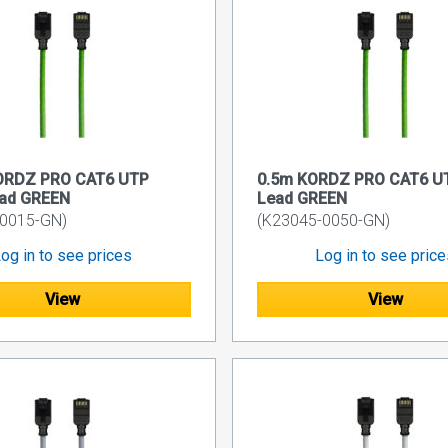
ORDZ PRO CAT6 UTP
0.5m KORDZ PRO CAT6 UT
ead GREEN
Lead GREEN
-0015-GN)
(K23045-0050-GN)
og in to see prices
Log in to see pric
View
View