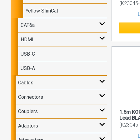
(K23045-
Yellow SlimCat
L
CAT6a
HDMI
USB-C
USB-A
Cables
Connectors
Couplers
1.5m KO
Lead BL
(K23045-
Adaptors
L