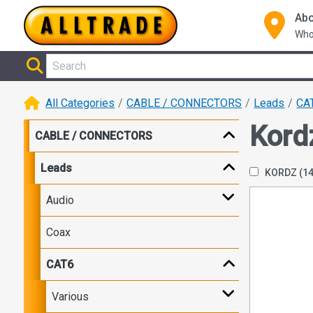
Abo
Who
All Categories
CABLE / CONNECTORS
Leads
CA
Kord
CABLE / CONNECTORS
Leads
KORDZ
(1
Audio
Coax
CAT6
Various