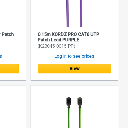
 Patch
0.15m KORDZ PRO CAT6 UTP
Patch Lead PURPLE
(K23045-0015-PP)
es
Log in to see prices
View