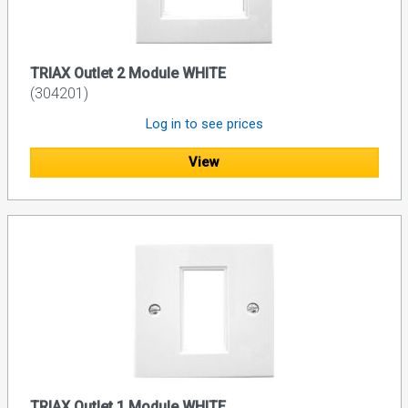
TRIAX Outlet 2 Module WHITE
(304201)
Log in to see prices
View
TRIAX Outlet 1 Module WHITE