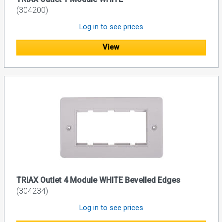
(304200)
Log in to see prices
View
TRIAX Outlet 4 Module WHITE Bevelled Edges
(304234)
Log in to see prices