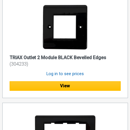
TRIAX Outlet 2 Module BLACK Bevelled Edges
(304233)
Log in to see prices
View