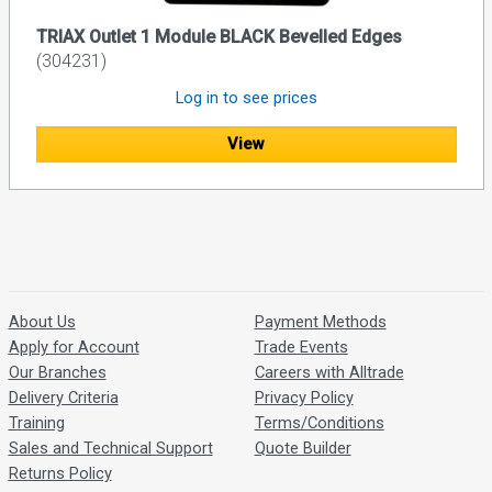
TRIAX Outlet 1 Module BLACK Bevelled Edges
(304231)
Log in to see prices
View
About Us
Payment Methods
Apply for Account
Trade Events
Our Branches
Careers with Alltrade
Delivery Criteria
Privacy Policy
Training
Terms/Conditions
Sales and Technical Support
Quote Builder
Returns Policy