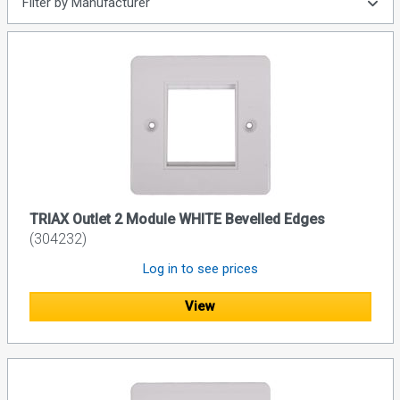
Filter by Manufacturer
TRIAX Outlet 2 Module WHITE Bevelled Edges
(304232)
Log in to see prices
View