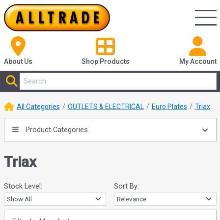
About Us
Shop
Products
My Account
All Categories
OUTLETS & ELECTRICAL
Euro Plates
Triax
Product Categories
Triax
Stock Level:
Sort By: