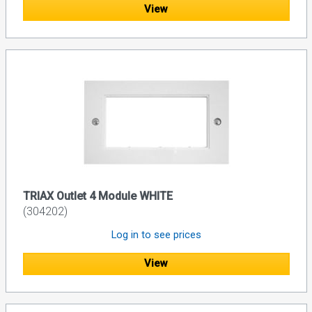
View
TRIAX Outlet 4 Module WHITE
(304202)
Log in to see prices
View