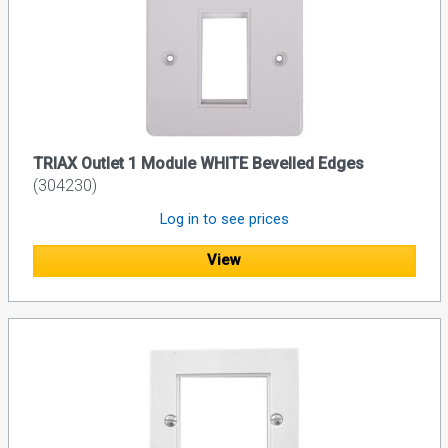
TRIAX Outlet 1 Module WHITE Bevelled Edges
(304230)
Log in to see prices
View