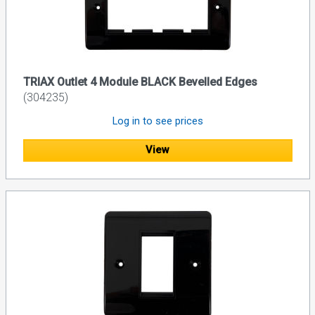
TRIAX Outlet 4 Module BLACK Bevelled Edges
(304235)
Log in to see prices
View