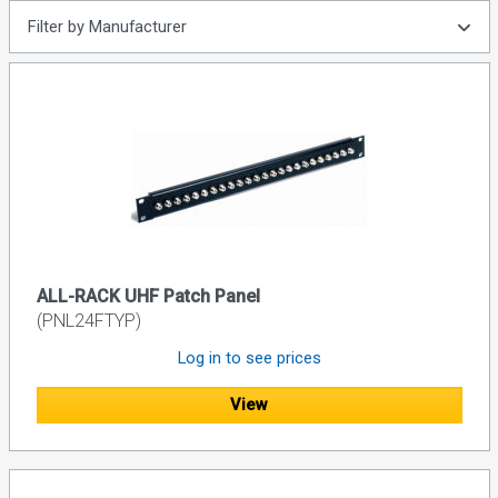
Filter by Manufacturer
ALL-RACK UHF Patch Panel
(PNL24FTYP)
Log in to see prices
View