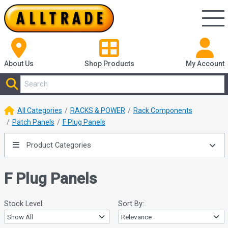
About Us
Shop
Products
My Account
All Categories
RACKS & POWER
Rack Components
Patch Panels
F Plug Panels
Product Categories
F Plug Panels
Stock Level:
Sort By: