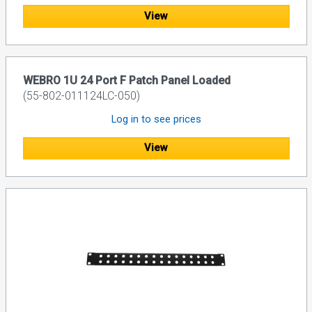
View
WEBRO 1U 24 Port F Patch Panel Loaded
(55-802-011124LC-050)
Log in to see prices
View