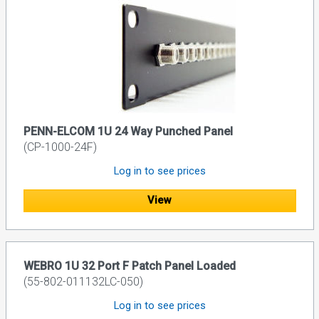
PENN-ELCOM 1U 24 Way Punched Panel
(CP-1000-24F)
Log in to see prices
View
WEBRO 1U 32 Port F Patch Panel Loaded
(55-802-011132LC-050)
Log in to see prices