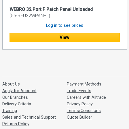
WEBRO 32 Port F Patch Panel Unloaded
(55-RFU32WPANEL)
Log in to see prices
View
About Us
Payment Methods
Apply for Account
Trade Events
Our Branches
Careers with Alltrade
Delivery Criteria
Privacy Policy
Training
Terms/Conditions
Sales and Technical Support
Quote Builder
Returns Policy