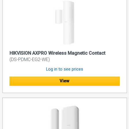
HIKVISION AXPRO Wireless Magnetic Contact
(DS-PDMC-EG2-WE)
Log in to see prices
View