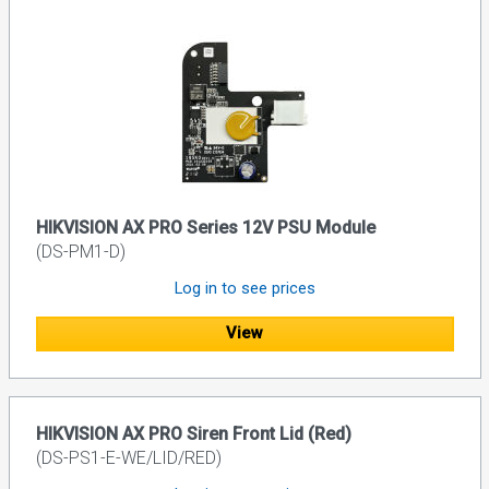
HIKVISION AX PRO Series 12V PSU Module
(DS-PM1-D)
Log in to see prices
View
HIKVISION AX PRO Siren Front Lid (Red)
(DS-PS1-E-WE/LID/RED)