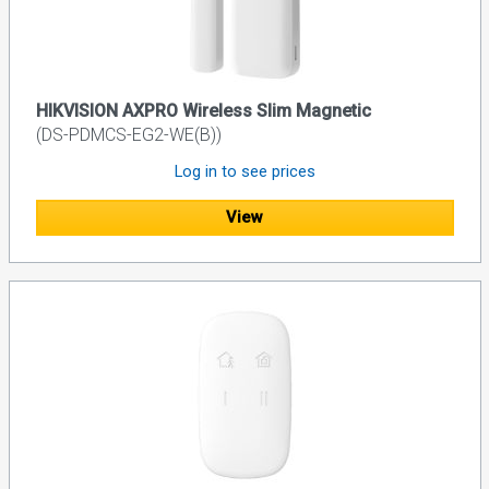
HIKVISION AXPRO Wireless Slim Magnetic
(DS-PDMCS-EG2-WE(B))
Log in to see prices
View