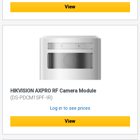
View
HIKVISION AXPRO RF Camera Module
(DS-PDCM15PF-IR)
Log in to see prices
View