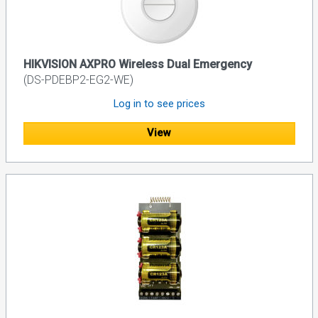
HIKVISION AXPRO Wireless Dual Emergency
(DS-PDEBP2-EG2-WE)
Log in to see prices
View