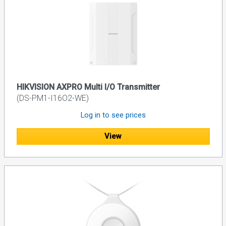
HIKVISION AXPRO Multi I/O Transmitter
(DS-PM1-I16O2-WE)
Log in to see prices
View