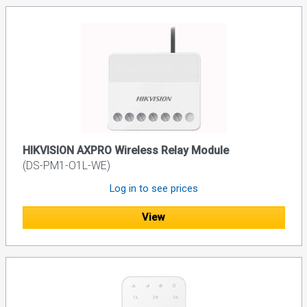
HIKVISION AXPRO Wireless Relay Module
(DS-PM1-O1L-WE)
Log in to see prices
View