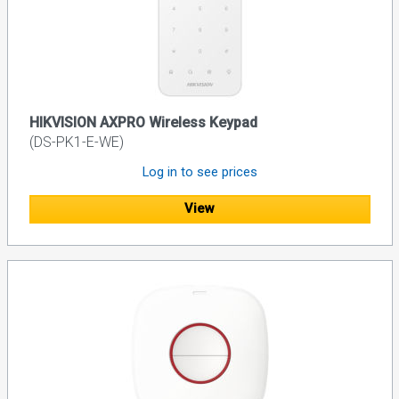
HIKVISION AXPRO Wireless Keypad
(DS-PK1-E-WE)
Log in to see prices
View