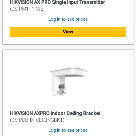
HIKVISION AX PRO Single Input Transmitter
(DS-PM1-I1-WE)
Log in to see prices
View
HIKVISION AXPRO Indoor Ceiling Bracket
(DS-PDB-IN-CEILINGBKT)
Log in to see prices