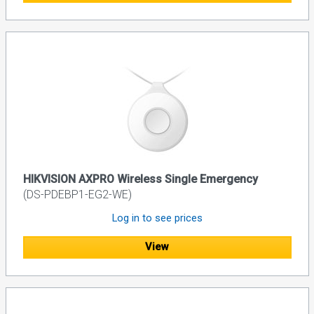
HIKVISION AXPRO Wireless Single Emergency
(DS-PDEBP1-EG2-WE)
Log in to see prices
View