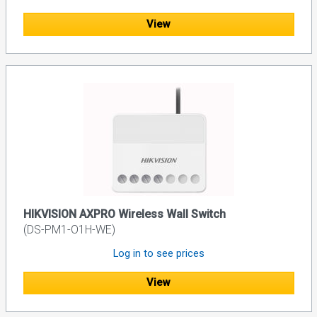
View
HIKVISION AXPRO Wireless Wall Switch
(DS-PM1-O1H-WE)
Log in to see prices
View