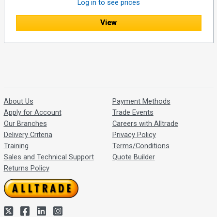
Log in to see prices
View
About Us
Payment Methods
Apply for Account
Trade Events
Our Branches
Careers with Alltrade
Delivery Criteria
Privacy Policy
Training
Terms/Conditions
Sales and Technical Support
Quote Builder
Returns Policy