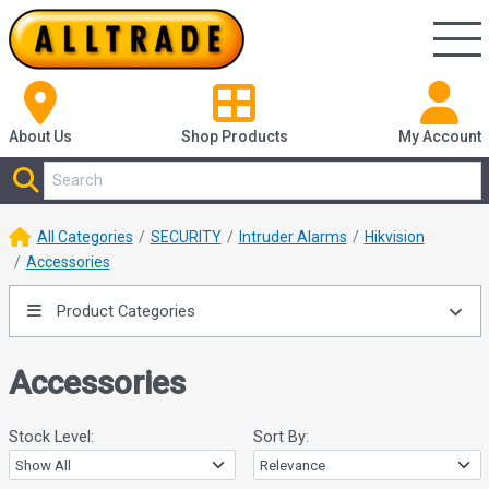
About Us
Shop
Products
My Account
All Categories
SECURITY
Intruder Alarms
Hikvision
Accessories
Product Categories
Accessories
Stock Level:
Sort By: