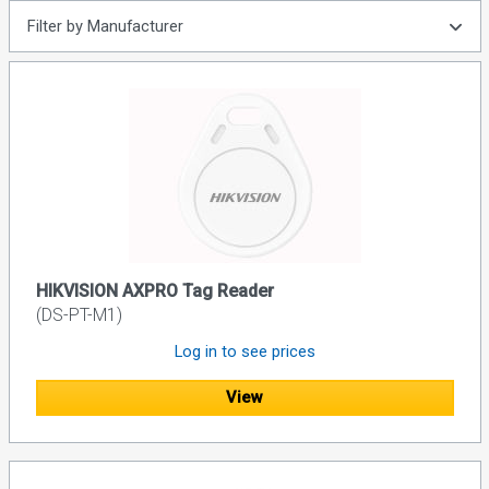
Filter by Manufacturer
HIKVISION AXPRO Tag Reader
(DS-PT-M1)
Log in to see prices
View