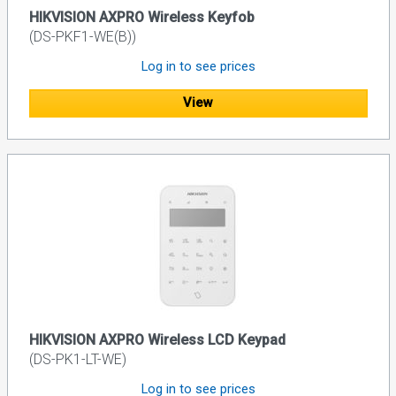
HIKVISION AXPRO Wireless Keyfob
(DS-PKF1-WE(B))
Log in to see prices
View
HIKVISION AXPRO Wireless LCD Keypad
(DS-PK1-LT-WE)
Log in to see prices