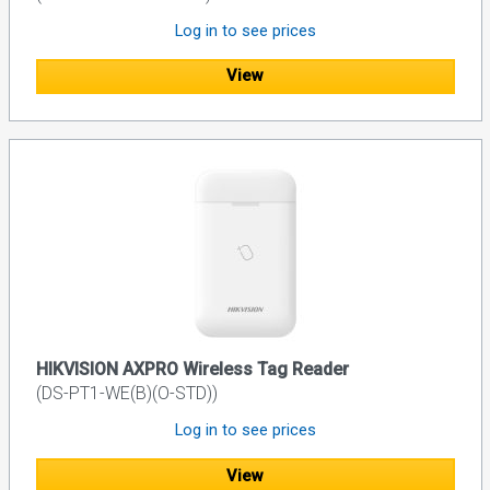
Log in to see prices
View
HIKVISION AXPRO Wireless Tag Reader
(DS-PT1-WE(B)(O-STD))
Log in to see prices
View