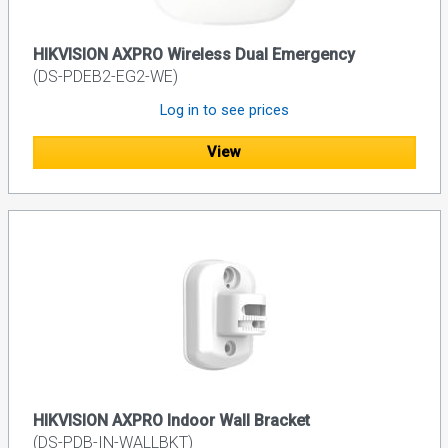
HIKVISION AXPRO Wireless Dual Emergency
(DS-PDEB2-EG2-WE)
Log in to see prices
View
HIKVISION AXPRO Indoor Wall Bracket
(DS-PDB-IN-WALLBKT)