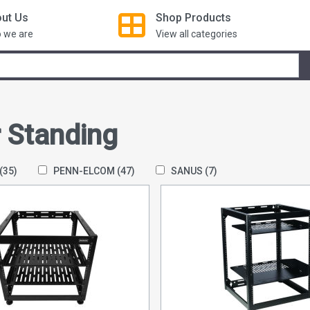
ut Us
Shop
Products
 we are
View all categories
r Standing
(35)
PENN-ELCOM
(47)
SANUS
(7)