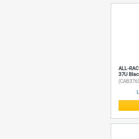
ALL-RACK
37U Blac
(CAB376
L