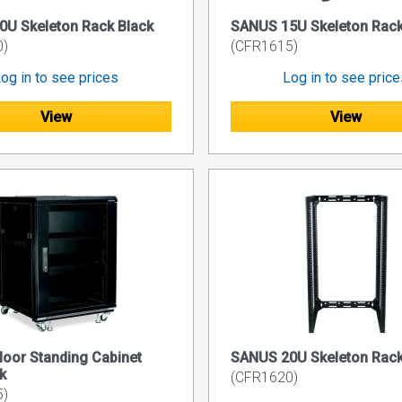
U Skeleton Rack Black
SANUS 15U Skeleton Rack
0)
(CFR1615)
og in to see prices
Log in to see pric
View
View
oor Standing Cabinet
SANUS 20U Skeleton Rack
k
(CFR1620)
5)