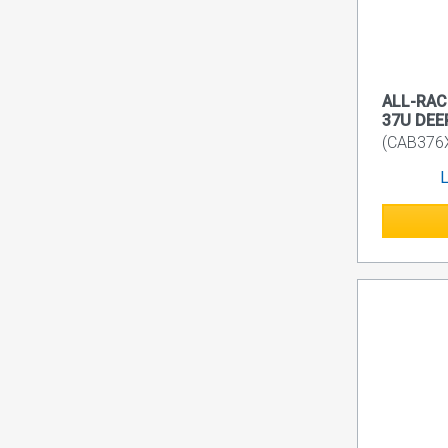
ALL-RACK
37U DEE
(CAB376
L