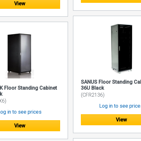
View
SANUS Floor Standing Ca
 Floor Standing Cabinet
36U Black
k
(CFR2136)
X6)
Log in to see pric
og in to see prices
View
View