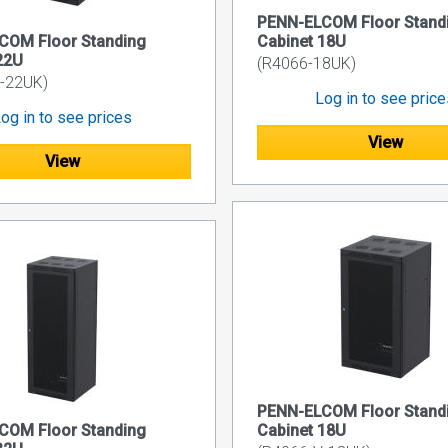
PENN-ELCOM Floor Stand
COM Floor Standing
Cabinet 18U
22U
(R4066-18UK)
-22UK)
Log in to see pric
og in to see prices
View
View
PENN-ELCOM Floor Stand
COM Floor Standing
Cabinet 18U