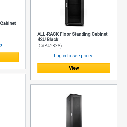
 Cabinet
ALL-RACK Floor Standing Cabinet
42U Black
es
(CAB428X8)
Log in to see prices
View