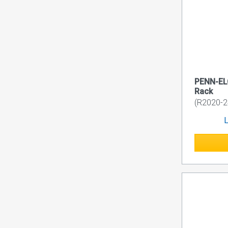
PENN-EL
Rack
(R2020-2
L