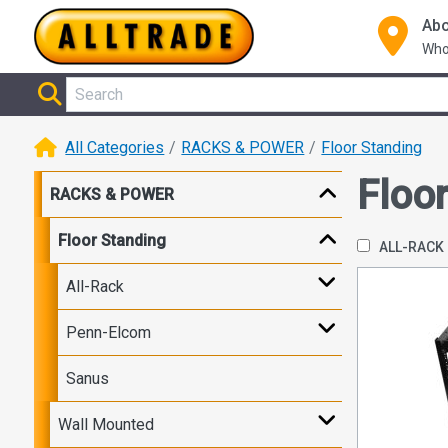
Abo
Who
All Categories
RACKS & POWER
Floor Standing
Floo
RACKS & POWER
Floor Standing
ALL-RACK
All-Rack
Penn-Elcom
Sanus
Wall Mounted