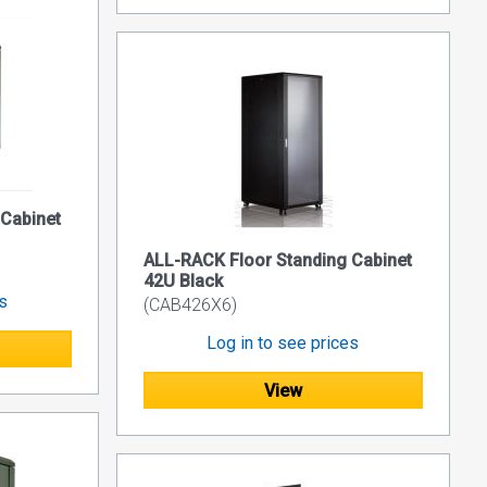
 Cabinet
ALL-RACK Floor Standing Cabinet
42U Black
es
(CAB426X6)
Log in to see prices
View