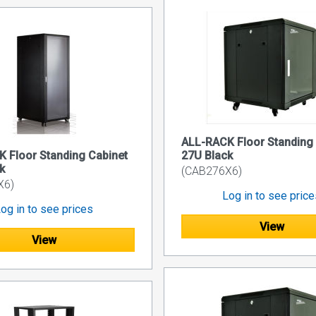
ALL-RACK Floor Standing
 Floor Standing Cabinet
27U Black
k
(CAB276X6)
X6)
Log in to see pric
og in to see prices
View
View