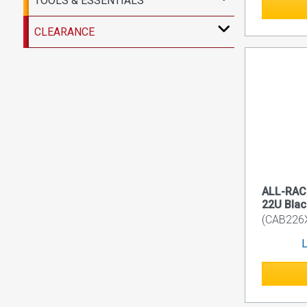
TOOLS & ESSENTIALS
CLEARANCE
ALL-RACK
22U Blac
(CAB226
L