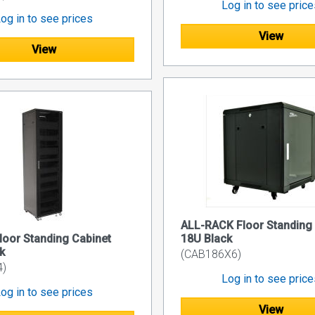
Log in to see pric
og in to see prices
View
View
ALL-RACK Floor Standing
oor Standing Cabinet
18U Black
k
(CAB186X6)
4)
Log in to see pric
og in to see prices
View