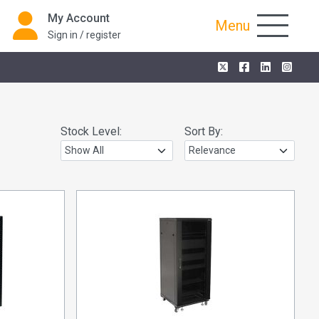
My Account
Menu
Sign in / register
Stock Level:
Sort By: