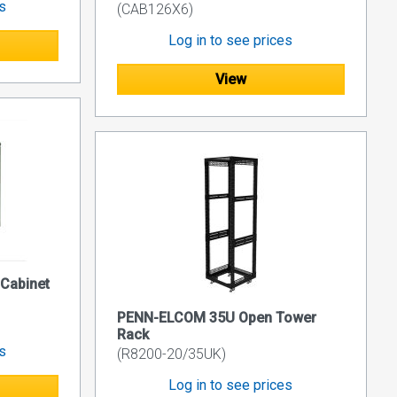
es
(CAB126X6)
Log in to see prices
View
 Cabinet
PENN-ELCOM 35U Open Tower
Rack
es
(R8200-20/35UK)
Log in to see prices