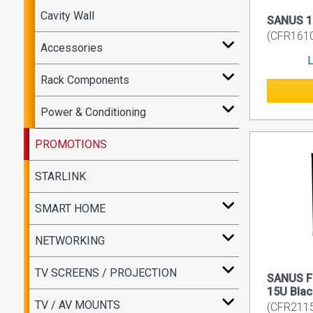
Cavity Wall
SANUS 10
(CFR161
Accessories
L
Rack Components
Power & Conditioning
PROMOTIONS
STARLINK
SMART HOME
NETWORKING
TV SCREENS / PROJECTION
SANUS Fl
15U Blac
TV / AV MOUNTS
(CFR211