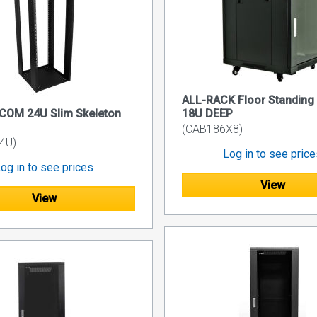
ALL-RACK Floor Standing
COM 24U Slim Skeleton
18U DEEP
(CAB186X8)
4U)
Log in to see pric
og in to see prices
View
View