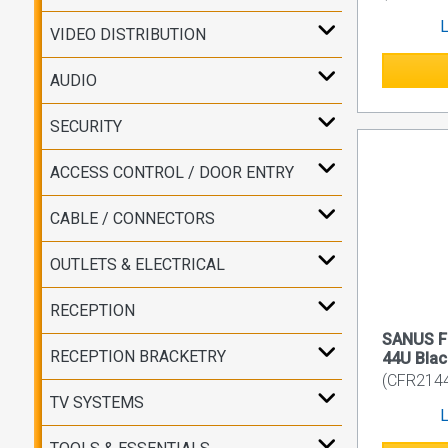
L
VIDEO DISTRIBUTION
AUDIO
SECURITY
ACCESS CONTROL / DOOR ENTRY
CABLE / CONNECTORS
OUTLETS & ELECTRICAL
RECEPTION
SANUS Fl
RECEPTION BRACKETRY
44U Blac
(CFR214
TV SYSTEMS
L