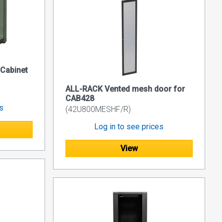
 Cabinet
ALL-RACK Vented mesh door for
CAB428
es
(42U800MESHF/R)
Log in to see prices
View