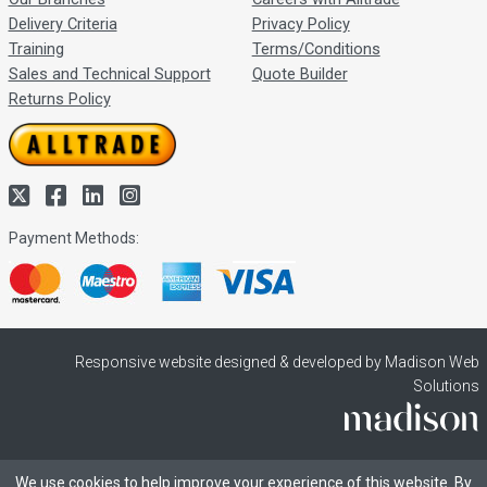
Delivery Criteria
Privacy Policy
Training
Terms/Conditions
Sales and Technical Support
Quote Builder
Returns Policy
Payment Methods:
Responsive website designed & developed by Madison Web
Solutions
We use cookies to help improve your experience of this website. By