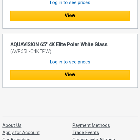
Log in to see prices
View
AQUAVISION 65" 4K Elite Polar White Glass
(AVF65L-C4KEPW)
Log in to see prices
View
About Us
Payment Methods
Apply for Account
Trade Events
Our Branches
Careers with Alltrade