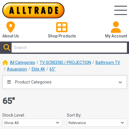
About Us
Shop
Products
My Account
All Categories
TV SCREENS / PROJECTION
Bathroom TV
Aquavision
Elite 4K
65"
Product Categories
65"
Stock Level:
Sort By: