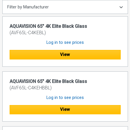
Filter by Manufacturer
AQUAVISION 65" 4K Elite Black Glass
(AVF65L-C4KEBL)
Log in to see prices
View
AQUAVISION 65" 4K Elite Black Glass
(AVF65L-C4KEHBBL)
Log in to see prices
View