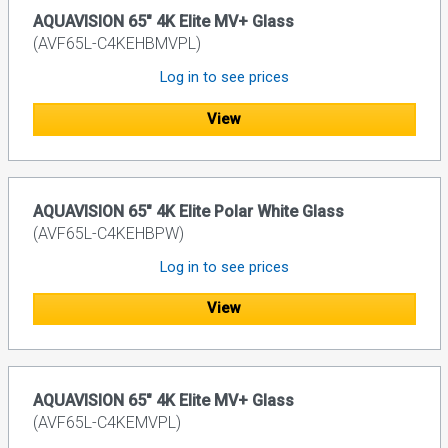
AQUAVISION 65" 4K Elite MV+ Glass
(AVF65L-C4KEHBMVPL)
Log in to see prices
View
AQUAVISION 65" 4K Elite Polar White Glass
(AVF65L-C4KEHBPW)
Log in to see prices
View
AQUAVISION 65" 4K Elite MV+ Glass
(AVF65L-C4KEMVPL)