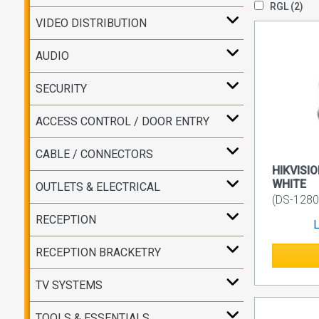
RGL
(2)
VIDEO DISTRIBUTION
AUDIO
SECURITY
ACCESS CONTROL / DOOR ENTRY
CABLE / CONNECTORS
HIKVISIO
WHITE
OUTLETS & ELECTRICAL
(DS-1280
RECEPTION
L
RECEPTION BRACKETRY
TV SYSTEMS
TOOLS & ESSENTIALS