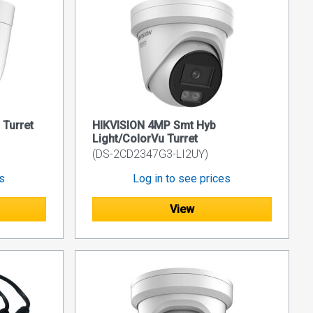
Turret
HIKVISION 4MP Smt Hyb
Light/ColorVu Turret
(DS-2CD2347G3-LI2UY)
es
Log in to see prices
View