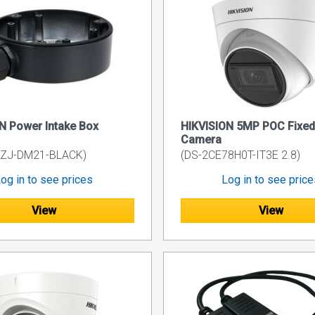
N Power Intake Box
HIKVISION 5MP POC Fixed 
Camera
0ZJ-DM21-BLACK)
(DS-2CE78H0T-IT3E 2.8)
og in to see prices
Log in to see pric
View
View