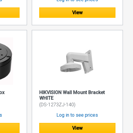
View
ox
HIKVISION Wall Mount Bracket
WHITE
(DS-1273ZJ-140)
es
Log in to see prices
View