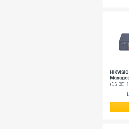
HIKVISIO
Managed
(DS-3E11
L