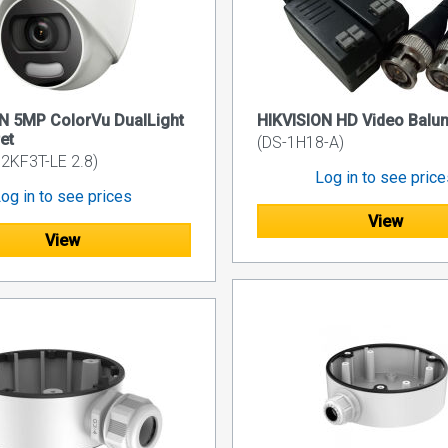
N 5MP ColorVu DualLight
HIKVISION HD Video Balu
et
(DS-1H18-A)
2KF3T-LE 2.8)
Log in to see pric
og in to see prices
View
View