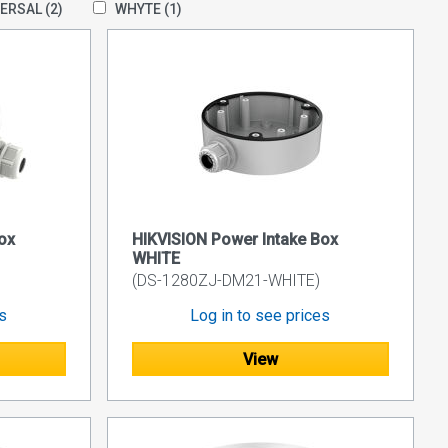
VERSAL
(2)
WHYTE
(1)
ox
HIKVISION Power Intake Box
WHITE
(DS-1280ZJ-DM21-WHITE)
es
Log in to see prices
View