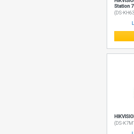
HIKVISIO
Station 7
(DS-KH6
L
HIKVISIO
(DS-K7M
L