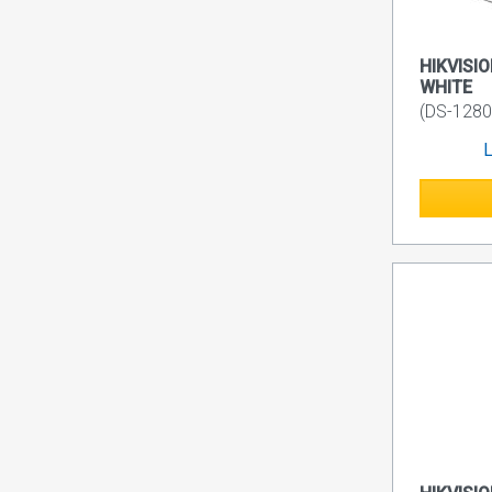
HIKVISIO
WHITE
(DS-1280
L