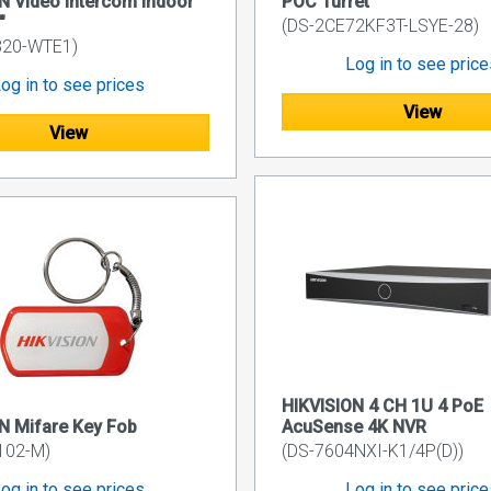
N Video Intercom Indoor
POC Turret
"
(DS-2CE72KF3T-LSYE-28)
320-WTE1)
Log in to see pric
og in to see prices
View
View
HIKVISION 4 CH 1U 4 PoE
N Mifare Key Fob
AcuSense 4K NVR
102-M)
(DS-7604NXI-K1/4P(D))
og in to see prices
Log in to see pric