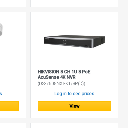
HIKVISION 8 CH 1U 8 PoE
AcuSense 4K NVR
(DS-7608NXI-K1/8P(D))
es
Log in to see prices
View