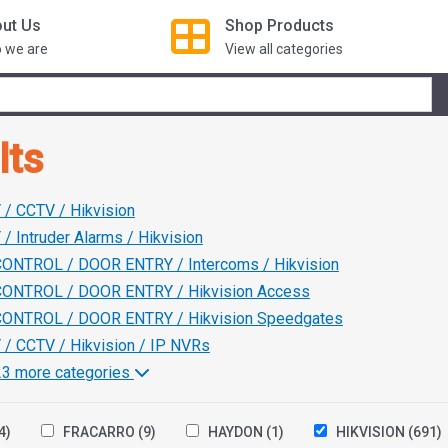
ut Us
Shop
Products
 we are
View all categories
lts
/ CCTV / Hikvision
/ Intruder Alarms / Hikvision
ONTROL / DOOR ENTRY / Intercoms / Hikvision
ONTROL / DOOR ENTRY / Hikvision Access
ONTROL / DOOR ENTRY / Hikvision Speedgates
/ CCTV / Hikvision / IP NVRs
123 more categories
4)
FRACARRO
(9)
HAYDON
(1)
HIKVISION
(691)