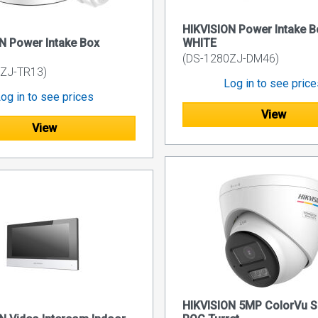
HIKVISION Power Intake B
N Power Intake Box
WHITE
(DS-1280ZJ-DM46)
ZJ-TR13)
Log in to see pric
og in to see prices
View
View
HIKVISION 5MP ColorVu 