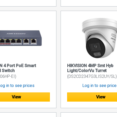
N 4 Port PoE Smart
HIKVISION 4MP Smt Hyb
 Switch
Light/ColorVu Turret
06HP-EI)
(DS2CD2347G3LIS2UY/SL)
og in to see prices
Log in to see pric
View
View