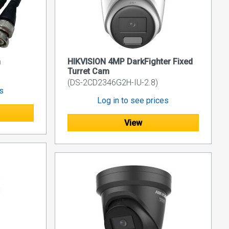
n
HIKVISION 4MP DarkFighter Fixed
Turret Cam
(DS-2CD2346G2H-IU-2.8)
es
Log in to see prices
View