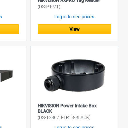
HIKVISION AXPRO Tag Reader
(DS-PT-M1)
es
Log in to see prices
View
HIKVISION Power Intake Box
BLACK
(DS-1280ZJ-TR13-BLACK)
es
Log in to see prices