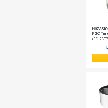
HIKVISIO
POC Turr
(DS-2CE7
L