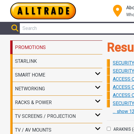
Abo
Who
Resu
PROMOTIONS
STARLINK
SECURITY 
SECURITY 
SMART HOME
ACCESS C
ACCESS C
NETWORKING
ACCESS C
RACKS & POWER
SECURITY 
... show 
TV SCREENS / PROJECTION
ARAKNIS
(
TV / AV MOUNTS