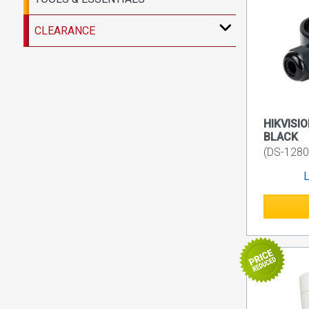
CLEARANCE
HIKVISIO
BLACK
(DS-128
L