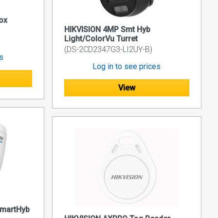
ox
HIKVISION 4MP Smt Hyb
Light/ColorVu Turret
(DS-2CD2347G3-LI2UY-B)
es
Log in to see prices
View
SmartHyb