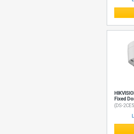
HIKVISIO
Fixed D
(DS-2CE5
L