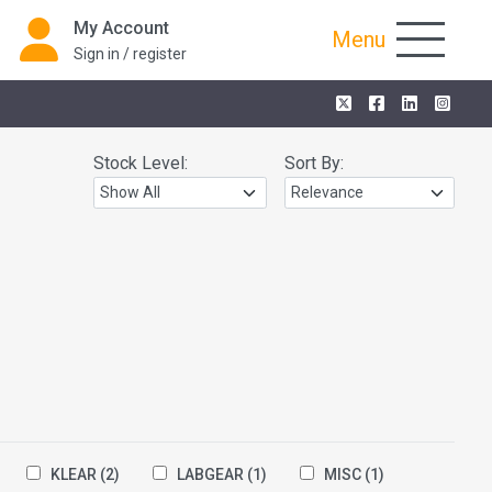
My Account
Menu
Sign in / register
Stock Level:
Sort By:
KLEAR
(2)
LABGEAR
(1)
MISC
(1)