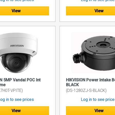
View
View
N 5MP Vandal POC Int
HIKVISION Power Intake B
ome
BLACK
7H0T-VPITE)
(DS-1280ZJ-S-BLACK)
og in to see prices
Log in to see pric
View
View