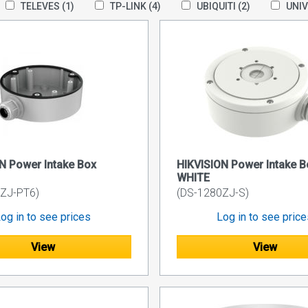
TELEVES
(1)
TP-LINK
(4)
UBIQUITI
(2)
UNI
N Power Intake Box
HIKVISION Power Intake B
WHITE
ZJ-PT6)
(DS-1280ZJ-S)
og in to see prices
Log in to see pric
View
View