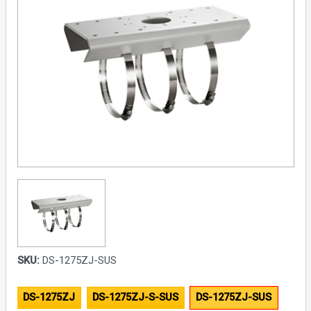
SKU:
DS-1275ZJ-SUS
DS-1275ZJ
DS-1275ZJ-S-SUS
DS-1275ZJ-SUS