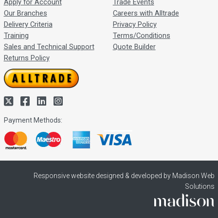
Apply for Account
Trade Events
Our Branches
Careers with Alltrade
Delivery Criteria
Privacy Policy
Training
Terms/Conditions
Sales and Technical Support
Quote Builder
Returns Policy
Payment Methods:
Responsive website designed & developed by Madison Web
Solutions