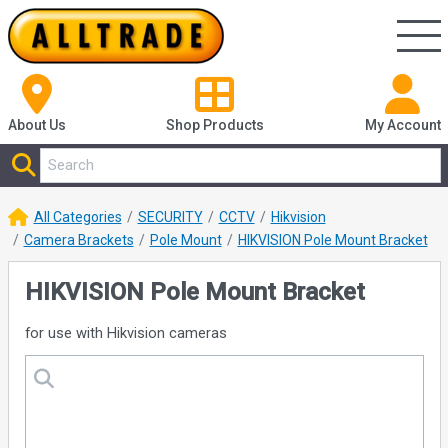
About Us
Shop
Products
My Account
All Categories
SECURITY
CCTV
Hikvision
Camera Brackets
Pole Mount
HIKVISION Pole Mount Bracket
HIKVISION Pole Mount Bracket
for use with Hikvision cameras