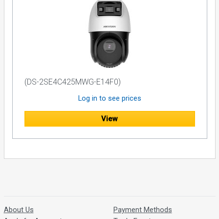
(DS-2SE4C425MWG-E14F0)
Log in to see prices
View
About Us
Payment Methods