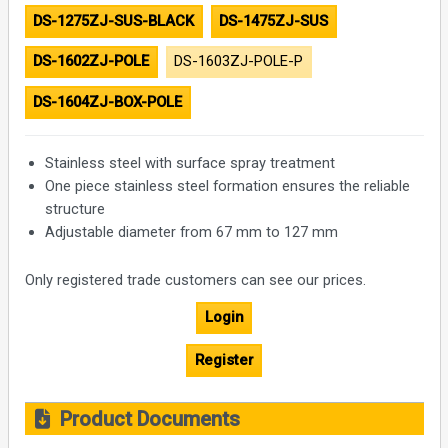
DS-1275ZJ-SUS-BLACK
DS-1475ZJ-SUS
DS-1602ZJ-POLE
DS-1603ZJ-POLE-P
DS-1604ZJ-BOX-POLE
Stainless steel with surface spray treatment
One piece stainless steel formation ensures the reliable
structure
Adjustable diameter from 67 mm to 127 mm
Only registered trade customers can see our prices.
Login
Register
Product Documents