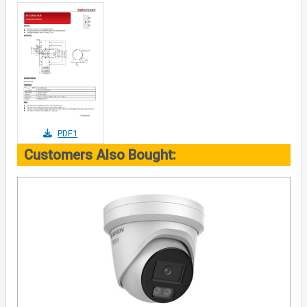
PDF1
Customers Also Bought: