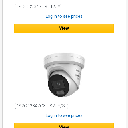
(DS-2CD2347G3-LI2UY)
Log in to see prices
View
(DS2CD2347G3LIS2UY/SL)
Log in to see prices
View