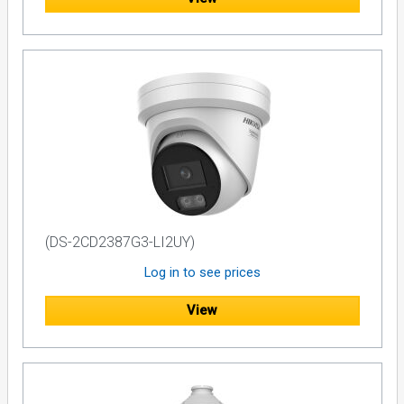
(DS-2CD2387G3-LI2UY)
Log in to see prices
View