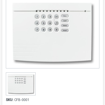
SKU:
CFB-0001