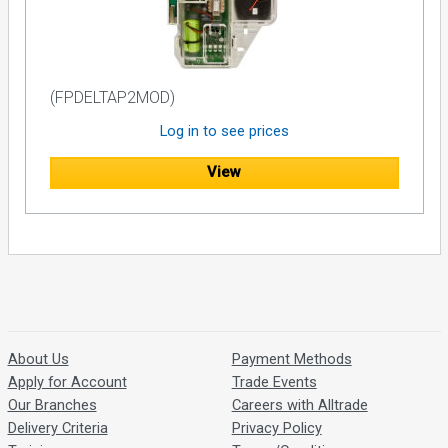
(FPDELTAP2MOD)
Log in to see prices
View
About Us
Payment Methods
Apply for Account
Trade Events
Our Branches
Careers with Alltrade
Delivery Criteria
Privacy Policy