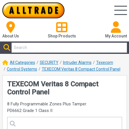
About Us
Shop
Products
My Account
All Categories
SECURITY
Intruder Alarms
Texecom
Control Systems
TEXECOM Veritas 8 Compact Control Panel
TEXECOM Veritas 8 Compact
Control Panel
8 Fully Programmable Zones Plus Tamper
PD6662 Grade 1 Class II