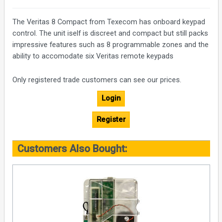
The Veritas 8 Compact from Texecom has onboard keypad
control. The unit iself is discreet and compact but still packs
impressive features such as 8 programmable zones and the
ability to accomodate six Veritas remote keypads
Only registered trade customers can see our prices.
Login
Register
Customers Also Bought: