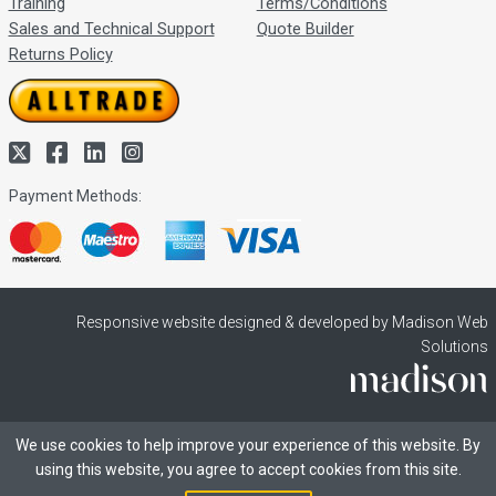
Training
Terms/Conditions
Sales and Technical Support
Quote Builder
Returns Policy
Payment Methods:
Responsive website designed & developed by Madison Web
Solutions
We use cookies to help improve your experience of this website. By
using this website, you agree to accept cookies from this site.