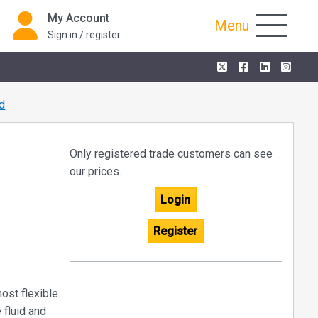
My Account
Menu
Sign in / register
d
Only registered trade customers can see
our prices.
Login
Register
ost flexible
 fluid and