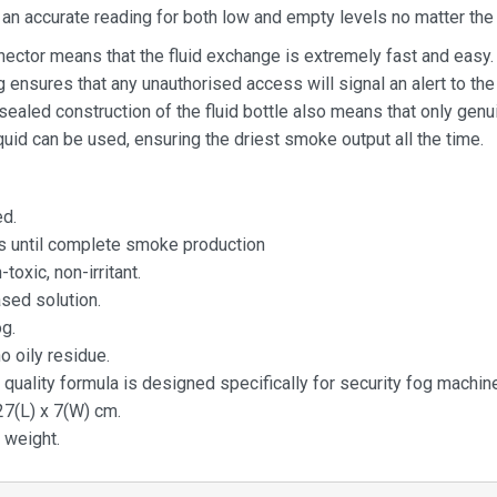
an accurate reading for both low and empty levels no matter the i
nector means that the fluid exchange is extremely fast and easy.
 ensures that any unauthorised access will signal an alert to the
 sealed construction of the fluid bottle also means that only gen
quid can be used, ensuring the driest smoke output all the time.
d.
s until complete smoke production
-toxic, non-irritant.
sed solution.
g.
o oily residue.
 quality formula is designed specifically for security fog machin
27(L) x 7(W) cm.
 weight.