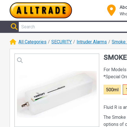
Abo
Who
All Categories
SECURITY
Intruder Alarms
Smoke 
SMOKE 
For Models
*Special O
500ml
Fluid R is a
The Smoke S
options of c