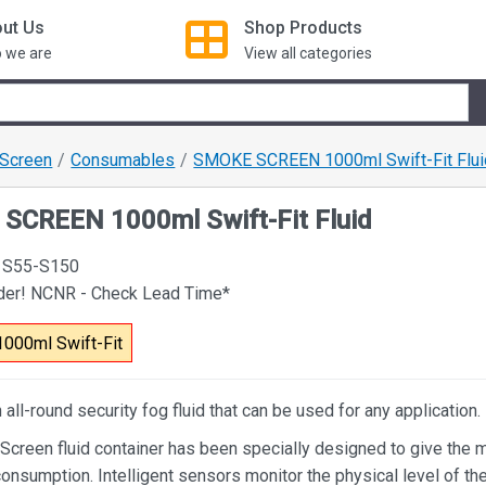
ut Us
Shop
Products
 we are
View all categories
Screen
Consumables
SMOKE SCREEN 1000ml Swift-Fit Flui
SCREEN 1000ml Swift-Fit Fluid
 S55-S150
rder! NCNR - Check Lead Time*
1000ml Swift-Fit
n all-round security fog fluid that can be used for any application.
creen fluid container has been specially designed to give the m
onsumption. Intelligent sensors monitor the physical level of the