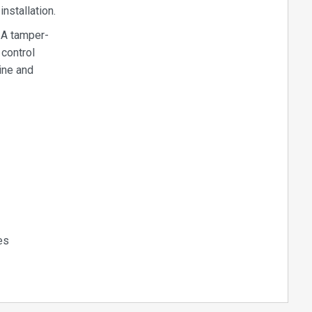
nstallation.
 A tamper-
 control
uine and
es