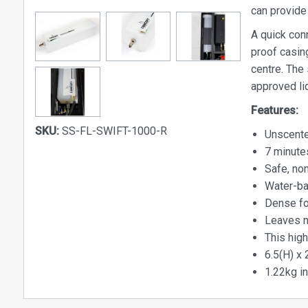
can provide 
A quick con
proof casing
centre. The
approved li
Features:
SKU:
SS-FL-SWIFT-1000-R
Unscente
7 minute
Safe, non
Water-ba
Dense fo
Leaves n
This high
6.5(H) x 
1.22kg in