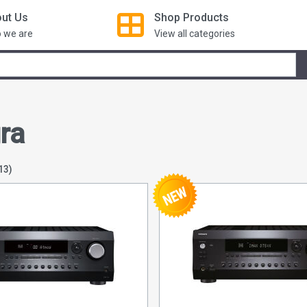
ut Us
Shop
Products
 we are
View all categories
ra
13)