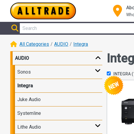
Abo
Who
All Categories
AUDIO
Integra
Integ
AUDIO
Sonos
INTEGRA
(
Integra
Juke Audio
Systemline
Lithe Audio