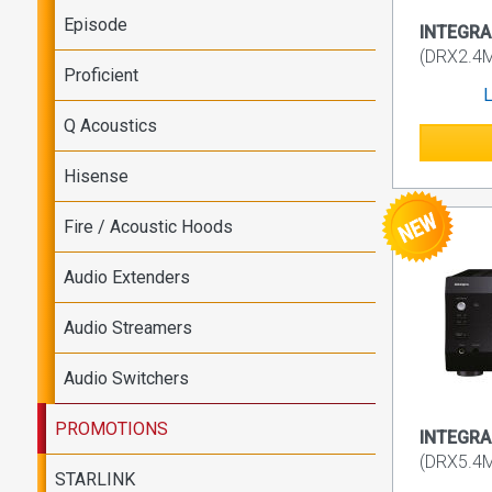
Episode
INTEGRA 
(DRX2.4
Proficient
L
Q Acoustics
Hisense
Fire / Acoustic Hoods
Audio Extenders
Audio Streamers
Audio Switchers
PROMOTIONS
INTEGRA 
(DRX5.4
STARLINK