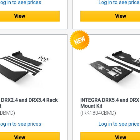
og in to see prices
Log in to see pric
View
View
 DRX2.4 and DRX3.4 Rack
INTEGRA DRX5.4 and DRX 
t
Mount Kit
3DBMD)
(IRK1804CBMD)
og in to see prices
Log in to see pric
View
View