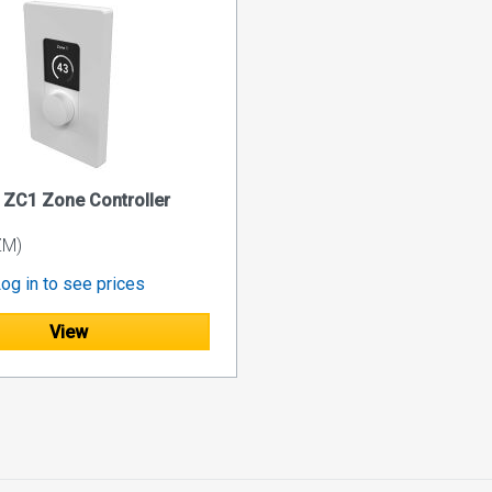
ZC1 Zone Controller
ZM)
og in to see prices
View