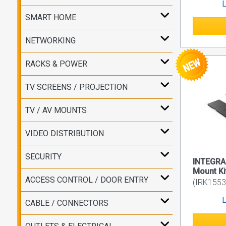
L
SMART HOME
NETWORKING
RACKS & POWER
TV SCREENS / PROJECTION
TV / AV MOUNTS
VIDEO DISTRIBUTION
SECURITY
INTEGRA
Mount Ki
ACCESS CONTROL / DOOR ENTRY
(IRK155
L
CABLE / CONNECTORS