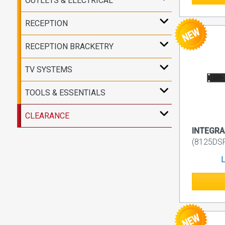
OUTLETS & ELECTRICAL
RECEPTION
RECEPTION BRACKETRY
TV SYSTEMS
TOOLS & ESSENTIALS
CLEARANCE
INTEGRA 
(8125D
L