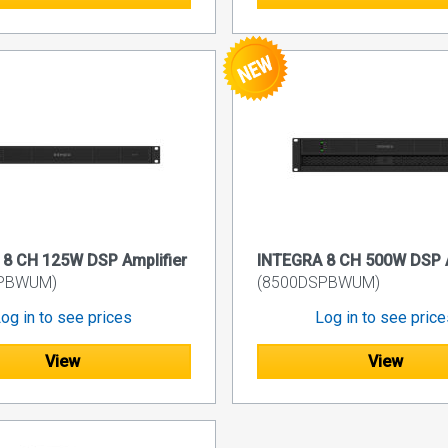
8 CH 125W DSP Amplifier
INTEGRA 8 CH 500W DSP A
SPBWUM)
(8500DSPBWUM)
og in to see prices
Log in to see pric
View
View