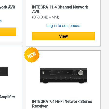
work AVR
INTEGRA 11.4 Channel Network
AVR
(DRX8.4BMMM)
es
Log in to see prices
View
mplifier
INTEGRA 7.4 Hi-Fi Network Stereo
Receiver