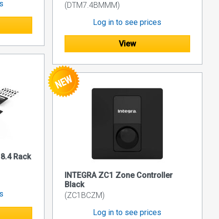
es
(DTM7.4BMMM)
Log in to see prices
View
8.4 Rack
INTEGRA ZC1 Zone Controller
Black
es
(ZC1BCZM)
Log in to see prices