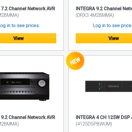
7.2 Channel Network AVR
INTEGRA 9.2 Channel Net
M2BMMA)
(DRX3.4M2BMMA)
og in to see prices
Log in to see pric
View
View
9.2 Channel Network AVR
INTEGRA 4 CH 125W DSP A
M2BMMA)
(4125DSPBWUM)