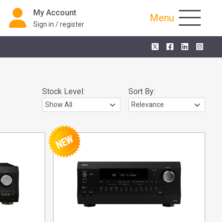
My Account
Menu
Sign in / register
Stock Level:
Sort By: