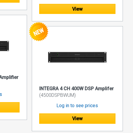
View
mplifier
INTEGRA 4 CH 400W DSP Amplifer
es
(4500DSPBWUM)
Log in to see prices
View