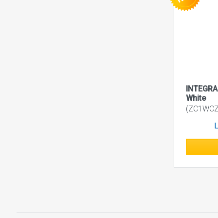
INTEGRA 
White
(ZC1WC
L