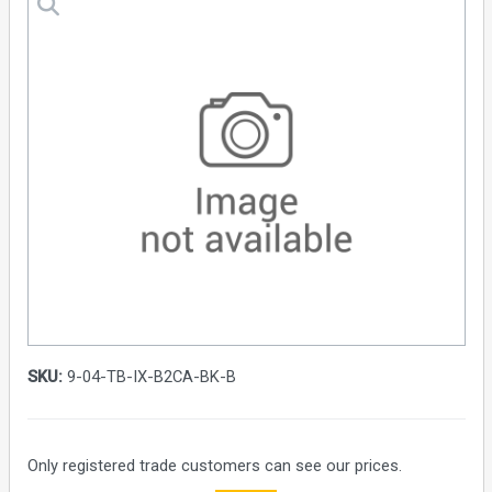
SKU:
9-04-TB-IX-B2CA-BK-B
Only registered trade customers can see our prices.