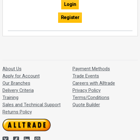
Login
Register
About Us
Payment Methods
Apply for Account
Trade Events
Our Branches
Careers with Alltrade
Delivery Criteria
Privacy Policy
Training
Terms/Conditions
Sales and Technical Support
Quote Builder
Returns Policy