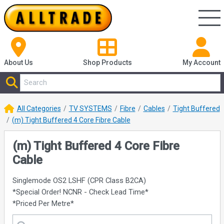
About Us
Shop
Products
My Account
All Categories
TV SYSTEMS
Fibre
Cables
Tight Buffered
(m) Tight Buffered 4 Core Fibre Cable
(m) Tight Buffered 4 Core Fibre
Cable
Singlemode OS2 LSHF (CPR Class B2CA)
*Special Order! NCNR - Check Lead Time*
*Priced Per Metre*