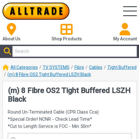
About Us
Shop
Products
My Account
All Categories
TV SYSTEMS
Fibre
Cables
Tight Buffered
(m) 8 Fibre OS2 Tight Buffered LSZH Black
(m) 8 Fibre OS2 Tight Buffered LSZH
Black
Round Un-Terminated Cable (CPR Class Cca)
*Special Order! NCNR - Check Lead Time*
*Cut to Length Service is FOC - Min 50m*