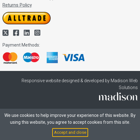
Returns Policy
Payment Methods:
Responsive website designed & developed by Madison Web
Solutions
We use cookies to help improve your experience of this website. By
using this website, you agree to accept cookies from this site.
Accept and close