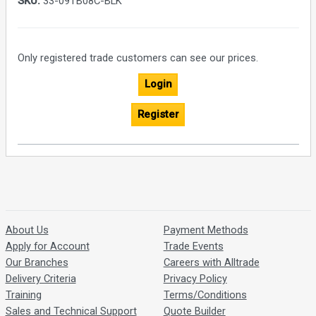
SKU:
33-09TB08C-BLK
Only registered trade customers can see our prices.
Login
Register
About Us
Payment Methods
Apply for Account
Trade Events
Our Branches
Careers with Alltrade
Delivery Criteria
Privacy Policy
Training
Terms/Conditions
Sales and Technical Support
Quote Builder