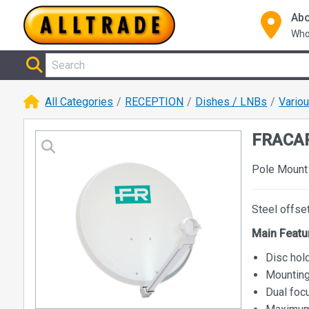
Abo
Who
All Categories
RECEPTION
Dishes / LNBs
Vario
FRACAR
Pole Mount 
Steel offse
Main Featu
Disc hol
Mounting
Dual foc