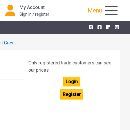
My Account
Menu
Sign in / register
t Grey
Only registered trade customers can see
our prices.
Login
Register