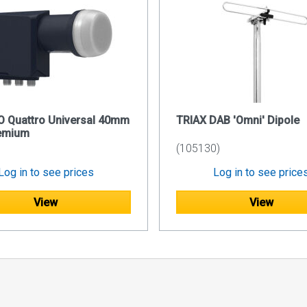
O Quattro Universal 40mm
TRIAX DAB 'Omni' Dipole
emium
(105130)
Log in to see prices
Log in to see price
View
View