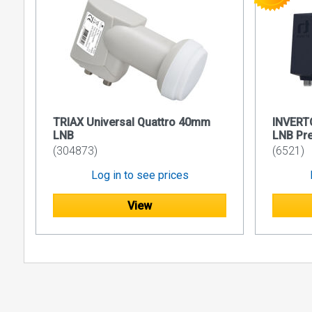
TRIAX Universal Quattro 40mm
INVERT
LNB
LNB Pr
(304873)
(6521)
Log in to see prices
View