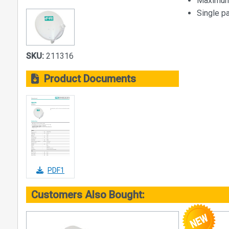
Maximum 
Single p
SKU:
211316
Product Documents
PDF1
Customers Also Bought: