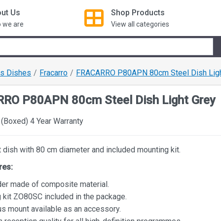
ut Us
Shop
Products
 we are
View all categories
us Dishes
Fracarro
FRACARRO P80APN 80cm Steel Dish Ligh
RO P80APN 80cm Steel Dish Light Grey
(Boxed) 4 Year Warranty
t dish with 80 cm diameter and included mounting kit.
res:
der made of composite material.
 kit ZO80SC included in the package.
us mount available as an accessory.