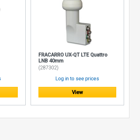
FRACARRO UX-QT LTE Quattro
LNB 40mm
(287302)
s
Log in to see prices
View