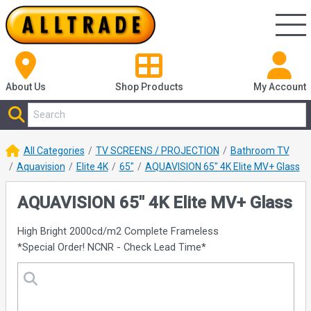
About Us
Shop
Products
My Account
All Categories
TV SCREENS / PROJECTION
Bathroom TV
Aquavision
Elite 4K
65"
AQUAVISION 65" 4K Elite MV+ Glass
AQUAVISION 65" 4K Elite MV+ Glass
High Bright 2000cd/m2 Complete Frameless
*Special Order! NCNR - Check Lead Time*