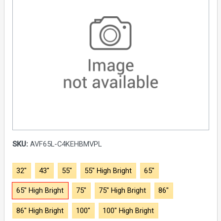
SKU:
AVF65L-C4KEHBMVPL
32"
43"
55"
55" High Bright
65"
65" High Bright
75"
75" High Bright
86"
86" High Bright
100"
100" High Bright