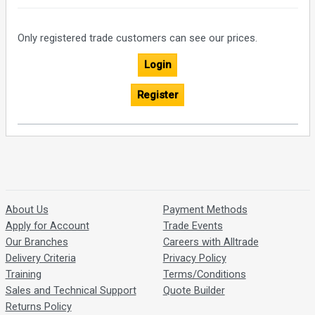
Only registered trade customers can see our prices.
Login
Register
About Us
Payment Methods
Apply for Account
Trade Events
Our Branches
Careers with Alltrade
Delivery Criteria
Privacy Policy
Training
Terms/Conditions
Sales and Technical Support
Quote Builder
Returns Policy