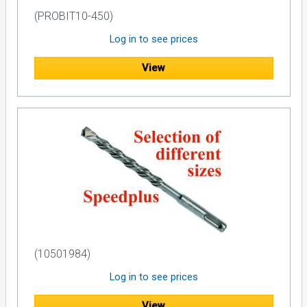
(PROBIT10-450)
Log in to see prices
View
(10501984)
Log in to see prices
View