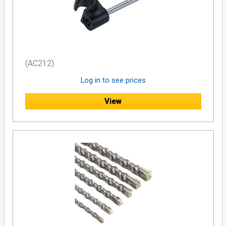
(AC212)
Log in to see prices
View