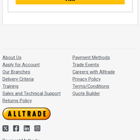
About Us
Payment Methods
Apply for Account
Trade Events
Our Branches
Careers with Alltrade
Delivery Criteria
Privacy Policy
Training
Terms/Conditions
Sales and Technical Support
Quote Builder
Returns Policy