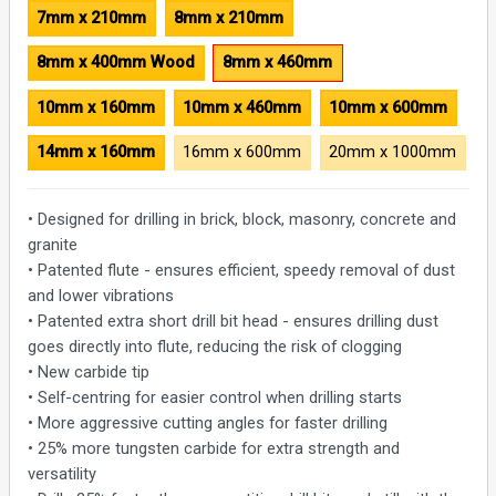
7mm x 210mm
8mm x 210mm
8mm x 400mm Wood
8mm x 460mm
10mm x 160mm
10mm x 460mm
10mm x 600mm
14mm x 160mm
16mm x 600mm
20mm x 1000mm
• Designed for drilling in brick, block, masonry, concrete and
granite
• Patented flute - ensures efficient, speedy removal of dust
and lower vibrations
• Patented extra short drill bit head - ensures drilling dust
goes directly into flute, reducing the risk of clogging
• New carbide tip
• Self-centring for easier control when drilling starts
• More aggressive cutting angles for faster drilling
• 25% more tungsten carbide for extra strength and
versatility