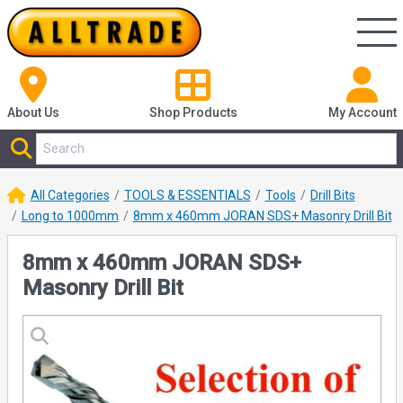
About Us
Shop
Products
My Account
All Categories
TOOLS & ESSENTIALS
Tools
Drill Bits
Long to 1000mm
8mm x 460mm JORAN SDS+ Masonry Drill Bit
8mm x 460mm JORAN SDS+
Masonry Drill Bit