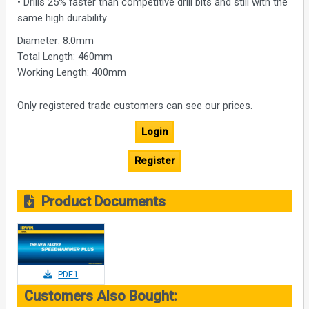
• Drills 25% faster than competitive drill bits and still with the
same high durability
Diameter: 8.0mm
Total Length: 460mm
Working Length: 400mm
Only registered trade customers can see our prices.
Login
Register
Product Documents
PDF1
Customers Also Bought: