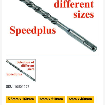
SKU:
10501973
5.5mm x 160mm
6mm x 210mm
6mm x 460mm