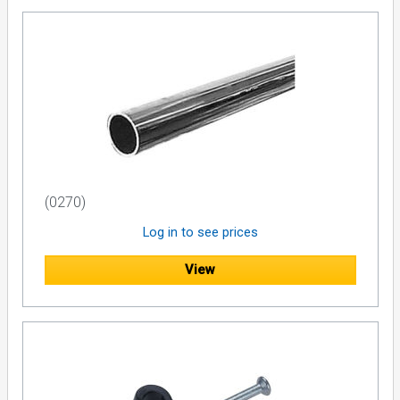
(0270)
Log in to see prices
View