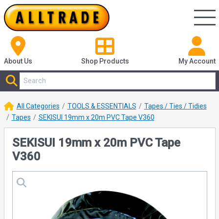
About Us
Shop
Products
My Account
All Categories
TOOLS & ESSENTIALS
Tapes / Ties / Tidies
Tapes
SEKISUI 19mm x 20m PVC Tape V360
SEKISUI 19mm x 20m PVC Tape
V360