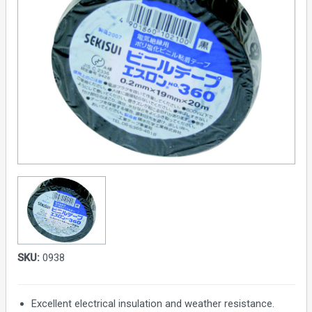
SKU:
0938
Excellent electrical insulation and weather resistance.