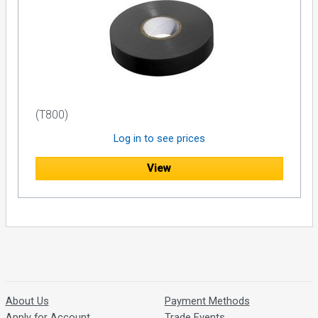
(T800)
Log in to see prices
View
About Us
Payment Methods
Apply for Account
Trade Events