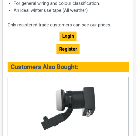
For general wiring and colour classification.
An ideal winter use tape (All weather)
Only registered trade customers can see our prices.
Login
Register
Customers Also Bought: