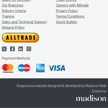
Our Branches
Careers with Alltrade
Delivery Criteria
Privacy Policy
Training
Terms/Conditions
Sales and Technical Support
Quote Builder
Returns Policy
Payment Methods:
Responsive website designed & developed by Madison Web
Solutions