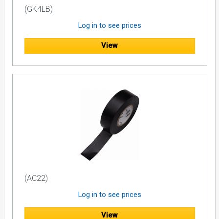
(GK4LB)
Log in to see prices
View
(AC22)
Log in to see prices
View