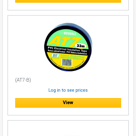
(AT7-B)
Log in to see prices
View