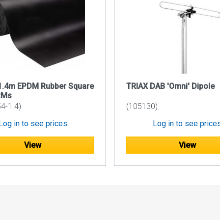
 1.4m EPDM Rubber Square
TRIAX DAB 'Omni' Dipole
RMs
4-1.4)
(105130)
Log in to see prices
Log in to see price
View
View