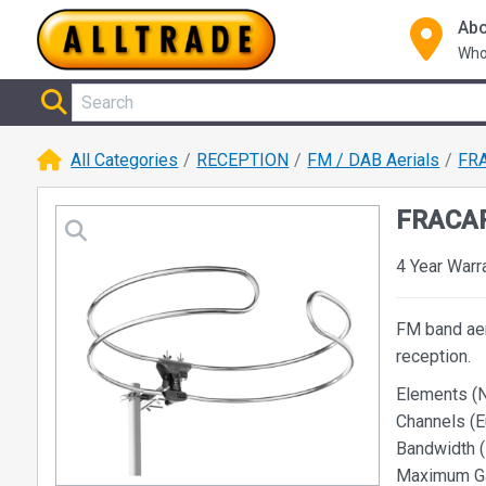
Abo
Who
All Categories
RECEPTION
FM / DAB Aerials
FRA
FRACAR
4 Year Warr
FM band aer
reception.
Elements (N
Channels (E
Bandwidth (
Maximum Gai