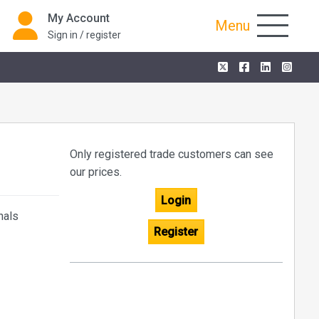
My Account
Menu
Sign in / register
Only registered trade customers can see
our prices.
Login
nals
Register