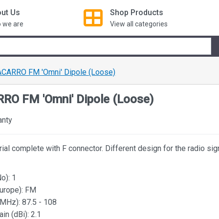
ut Us
Shop
Products
 we are
View all categories
CARRO FM 'Omni' Dipole (Loose)
RO FM 'Omni' Dipole (Loose)
anty
ial complete with F connector. Different design for the radio sig
o): 1
urope): FM
MHz): 87.5 - 108
n (dBi): 2.1