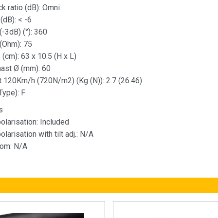
k ratio (dB): Omni
(dB): < -6
-3dB) (°): 360
(Ohm): 75
(cm): 63 x 10.5 (H x L)
st Ø (mm): 60
t 120Km/h (720N/m2) (Kg (N)): 2.7 (26.46)
Type): F
s
olarisation: Included
olarisation with tilt adj.: N/A
oom: N/A