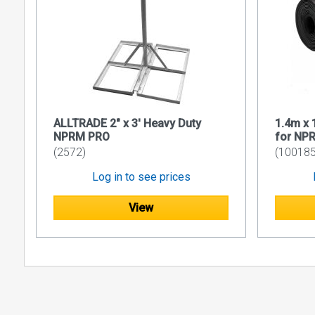
ALLTRADE 2" x 3' Heavy Duty
1.4m x
NPRM PRO
for NP
(2572)
(100185
Log in to see prices
View