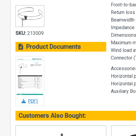
Front-to-bac
Return loss 
Beamwidth (
Impedance 
SKU:
213009
Dimensions 
Maximum ma
Product Documents
Wind load a
Connector (
Accessorie
Horizontal p
Horizontal p
Auxiliary B
PDF1
Customers Also Bought: