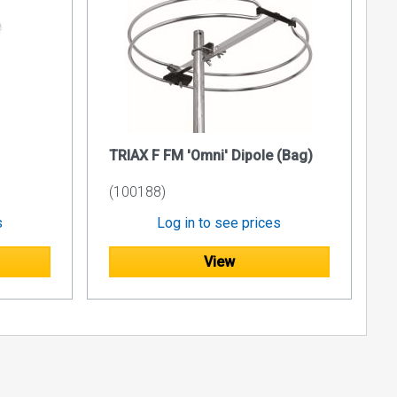
TRIAX F FM 'Omni' Dipole (Bag)
(100188)
s
Log in to see prices
View