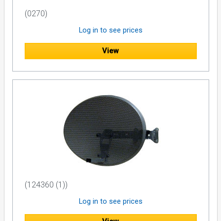
(0270)
Log in to see prices
View
(124360 (1))
Log in to see prices