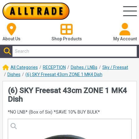
About Us
Shop
Products
My Account
All Categories
RECEPTION
Dishes / LNBs
Sky / Freesat
Dishes
(6) SKY Freesat 43cm ZONE 1 MK4 Dish
(6) SKY Freesat 43cm ZONE 1 MK4
Dish
*NO LNB* (Box of Six) *SAVE 10% BUY BULK*