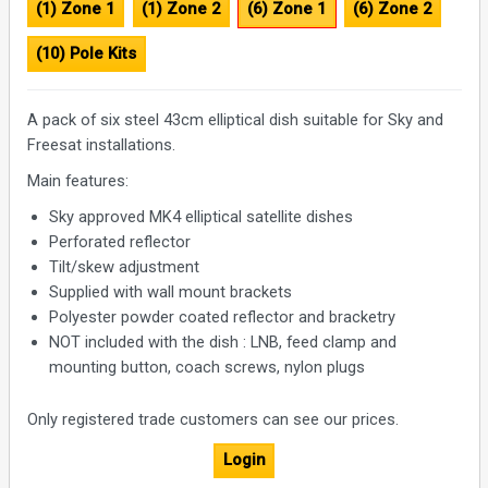
(1) Zone 1
(1) Zone 2
(6) Zone 1
(6) Zone 2
(10) Pole Kits
A pack of six steel 43cm elliptical dish suitable for Sky and
Freesat installations.
Main features:
Sky approved MK4 elliptical satellite dishes
Perforated reflector
Tilt/skew adjustment
Supplied with wall mount brackets
Polyester powder coated reflector and bracketry
NOT included with the dish : LNB, feed clamp and
mounting button, coach screws, nylon plugs
Only registered trade customers can see our prices.
Login