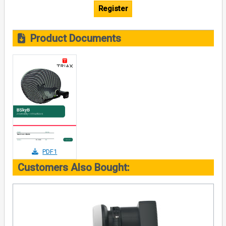
Register
Product Documents
PDF1
Customers Also Bought: