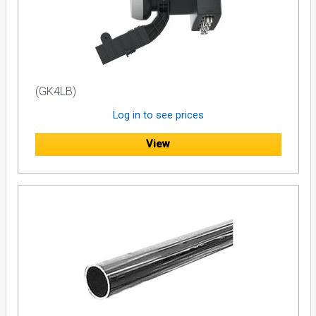
(GK4LB)
Log in to see prices
View