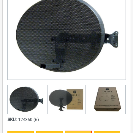
SKU:
124360 (6)