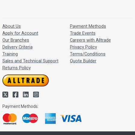
About Us
Payment Methods
Apply for Account
Trade Events
Our Branches
Careers with Alltrade
Delivery Criteria
Privacy Policy
Training
Terms/Conditions
Sales and Technical Support
Quote Builder
Returns Policy
Payment Methods: