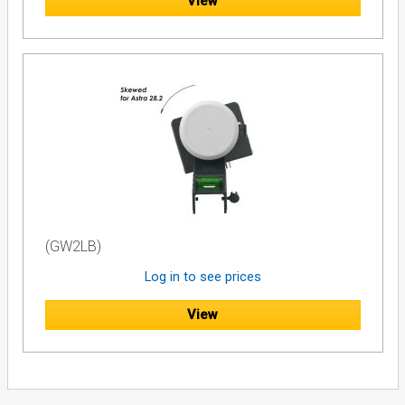
View
(GW2LB)
Log in to see prices
View