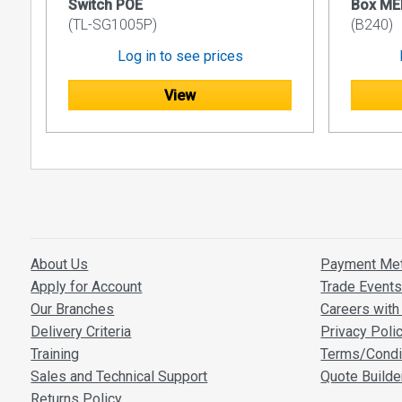
Switch POE
Box ME
(TL-SG1005P)
(B240)
Log in to see prices
View
About Us
Payment Me
Apply for Account
Trade Event
Our Branches
Careers with 
Delivery Criteria
Privacy Poli
Training
Terms/Condi
Sales and Technical Support
Quote Builde
Returns Policy