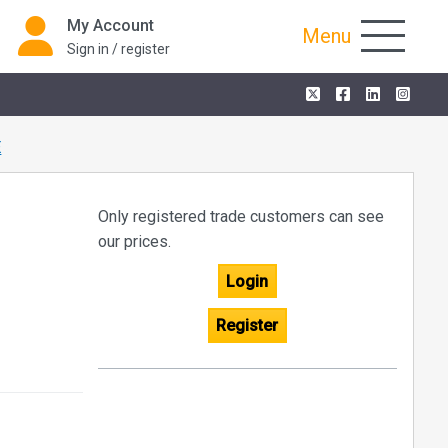
My Account
Menu
Sign in / register
E
Only registered trade customers can see
our prices.
Login
Register