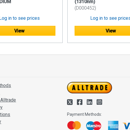
DIUM
(1310nm)
(D000452)
Log in to see prices
Log in to see price
View
View
thods
s
Alltrade
cy
tions
Payment Methods:
r