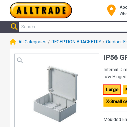
Abo
Who
All Categories
RECEPTION BRACKETRY
Outdoor E
IP56 G
Internal D
c/w Hinged
Large
X-Small 
Moulded En