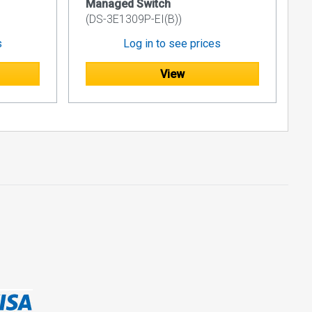
Managed Switch
(DS-3E1309P-EI(B))
s
Log in to see prices
View