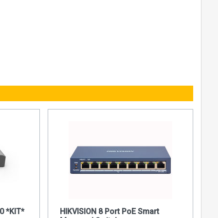
0 *KIT*
HIKVISION 8 Port PoE Smart