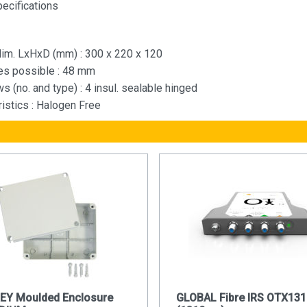
pecifications
 dim. LxHxD (mm) : 300 x 220 x 120
les possible : 48 mm
s (no. and type) : 4 insul. sealable hinged
ristics : Halogen Free
REY Moulded Enclosure
GLOBAL Fibre IRS OTX131