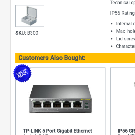
Technical s
IP56 Rating
Internal
Max  ho
SKU:
B300
Lid screw
Characte
Customers Also Bought:
TP-LINK 5 Port Gigabit Ethernet
IP56 G