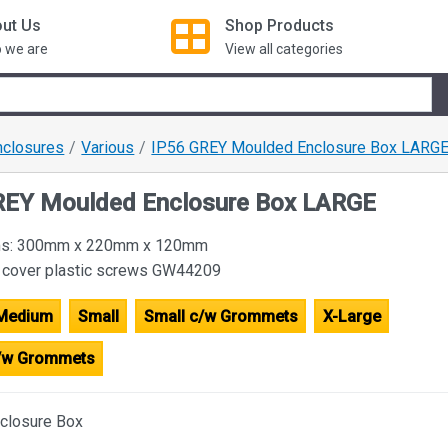
ut Us
Shop
Products
 we are
View all categories
nclosures
Various
IP56 GREY Moulded Enclosure Box LARG
REY Moulded Enclosure Box LARGE
ims: 300mm x 220mm x 120mm
 cover plastic screws GW44209
Medium
Small
Small c/w Grommets
X-Large
c/w Grommets
closure Box