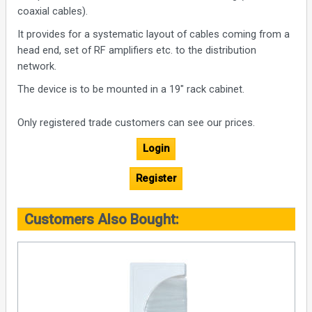
coaxial cables).
It provides for a systematic layout of cables coming from a
head end, set of RF amplifiers etc. to the distribution
network.
The device is to be mounted in a 19″ rack cabinet.
Only registered trade customers can see our prices.
Login
Register
Customers Also Bought: