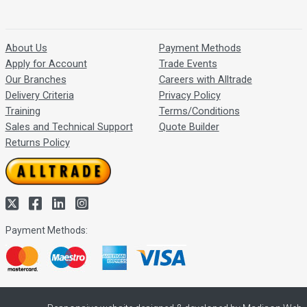
About Us
Payment Methods
Apply for Account
Trade Events
Our Branches
Careers with Alltrade
Delivery Criteria
Privacy Policy
Training
Terms/Conditions
Sales and Technical Support
Quote Builder
Returns Policy
Payment Methods: