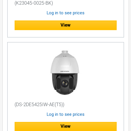
(K23045-0025-BK)
Log in to see prices
View
(DS-2DE5425IW-AE(T5))
Log in to see prices
View