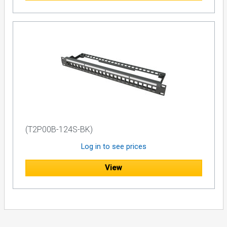
(T2P00B-124S-BK)
Log in to see prices
View