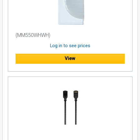
(MM550WHWH)
Log in to see prices
View