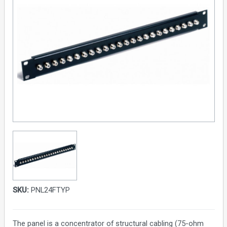
SKU:
PNL24FTYP
The panel is a concentrator of structural cabling (75-ohm