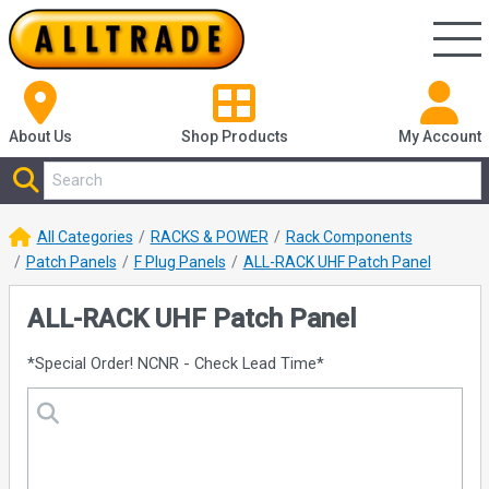
About Us
Shop
Products
My Account
All Categories
RACKS & POWER
Rack Components
Patch Panels
F Plug Panels
ALL-RACK UHF Patch Panel
ALL-RACK UHF Patch Panel
*Special Order! NCNR - Check Lead Time*