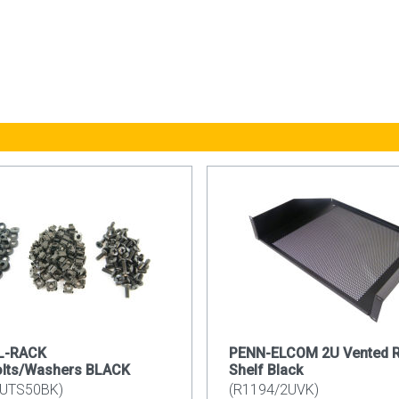
LL-RACK
PENN-ELCOM 2U Vented 
olts/Washers BLACK
Shelf Black
UTS50BK)
(R1194/2UVK)