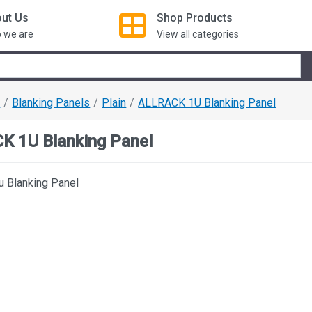
ut Us
Shop
Products
 we are
View all categories
s
Blanking Panels
Plain
ALLRACK 1U Blanking Panel
K 1U Blanking Panel
 Blanking Panel