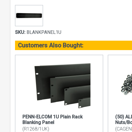
SKU:
BLANKPANEL1U
Customers Also Bought:
PENN-ELCOM 1U Plain Rack
(50) A
Blanking Panel
Nuts/B
(R1268/1UK)
(CAGEN