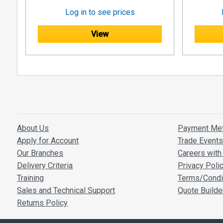
Log in to see prices
View
About Us
Payment Me
Apply for Account
Trade Event
Our Branches
Careers with 
Delivery Criteria
Privacy Poli
Training
Terms/Condi
Sales and Technical Support
Quote Builde
Returns Policy