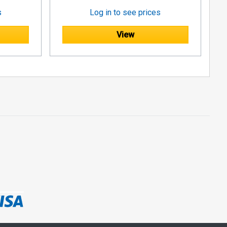
s
Log in to see prices
View