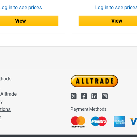
Log in to see prices
Log in to see price
View
View
thods
s
Alltrade
cy
tions
Payment Methods:
r