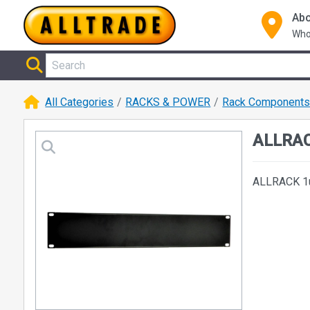
Abo
Who
All Categories
RACKS & POWER
Rack Component
ALLRAC
ALLRACK 1u