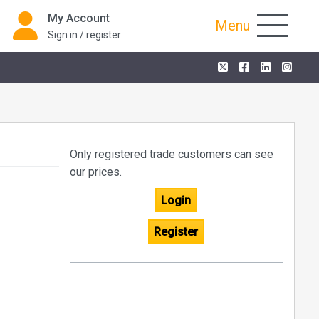
My Account
Menu
Sign in / register
Only registered trade customers can see
our prices.
Login
Register