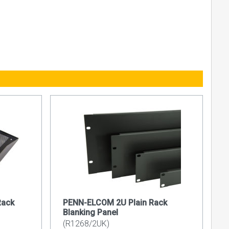
Rack
PENN-ELCOM 2U Plain Rack
Blanking Panel
(R1268/2UK)