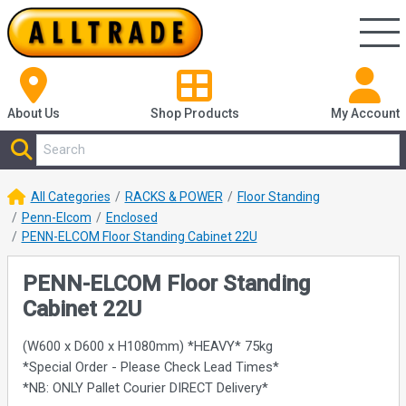
About Us
Shop
Products
My Account
All Categories
RACKS & POWER
Floor Standing
Penn-Elcom
Enclosed
PENN-ELCOM Floor Standing Cabinet 22U
PENN-ELCOM Floor Standing
Cabinet 22U
(W600 x D600 x H1080mm) *HEAVY* 75kg
*Special Order - Please Check Lead Times*
*NB: ONLY Pallet Courier DIRECT Delivery*