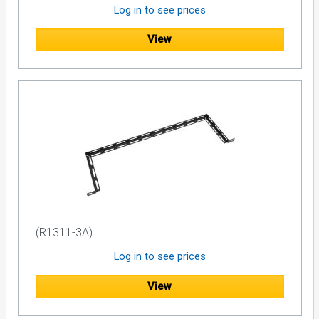
Log in to see prices
View
(R1311-3A)
Log in to see prices
View