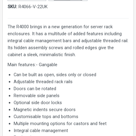
SKU:
R4066-V-22UK
The R4000 brings in a new generation for server rack
enclosures. It has a multitude of added features including
integral cable management bars and adjustable threaded rail.
Its hidden assembly screws and rolled edges give the
cabinet a sleek, minimalistic finish.
Main features:- Gangable
Can be built as open, sides only or closed
Adjustable threaded rack rails
Doors can be rotated
Removable side panels
Optional side door locks
Magnetic indents secure doors
Customisable tops and bottoms
Multiple mounting options for castors and feet
Integral cable management