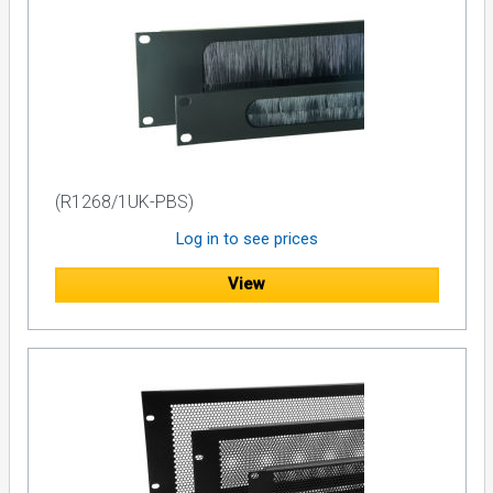
(R1268/1UK-PBS)
Log in to see prices
View