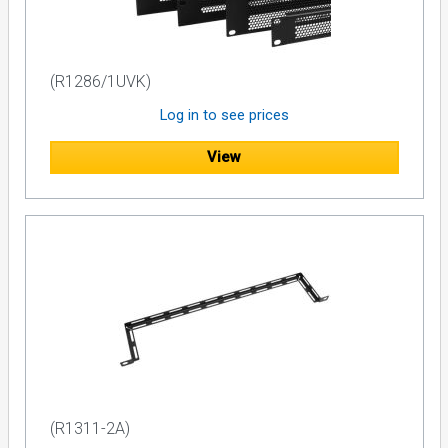
(R1286/1UVK)
Log in to see prices
View
(R1311-2A)