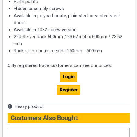
Earth points
Hidden assembly screws
Available in polycarbonate, plain steel or vented steel
doors
Available in 1032 screw version
22U Server Rack 600mm / 23.62 inch x 600mm / 23.62
inch
Rack rail mounting depths 150mm - 500mm
Only registered trade customers can see our prices.
Login
Register
Heavy product
Customers Also Bought: