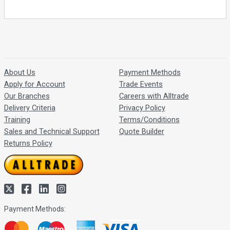
About Us
Payment Methods
Apply for Account
Trade Events
Our Branches
Careers with Alltrade
Delivery Criteria
Privacy Policy
Training
Terms/Conditions
Sales and Technical Support
Quote Builder
Returns Policy
Payment Methods: