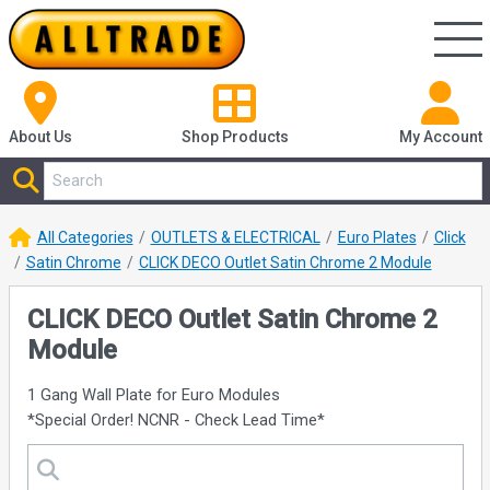
About Us
Shop
Products
My Account
All Categories
OUTLETS & ELECTRICAL
Euro Plates
Click
Satin Chrome
CLICK DECO Outlet Satin Chrome 2 Module
CLICK DECO Outlet Satin Chrome 2
Module
1 Gang Wall Plate for Euro Modules
*Special Order! NCNR - Check Lead Time*