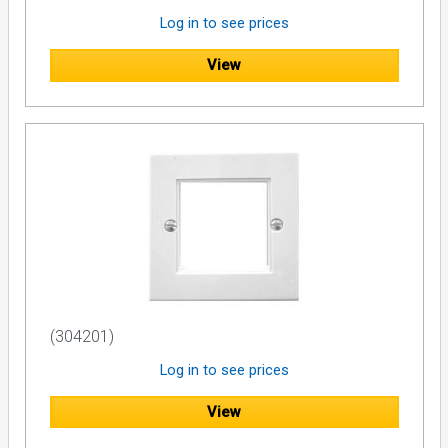
Log in to see prices
View
(304201)
Log in to see prices
View