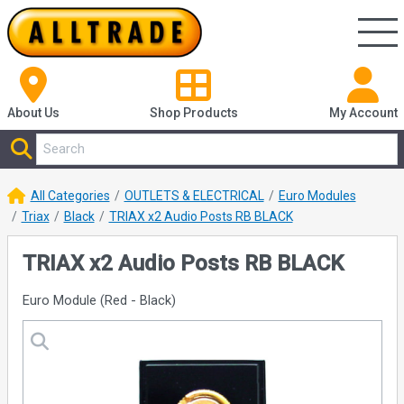
About Us
Shop
Products
My Account
All Categories
OUTLETS & ELECTRICAL
Euro Modules
Triax
Black
TRIAX x2 Audio Posts RB BLACK
TRIAX x2 Audio Posts RB BLACK
Euro Module (Red - Black)