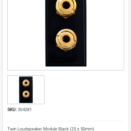
SKU:
304281
Twin Loudspeaker Module Black (25 x 50mm)