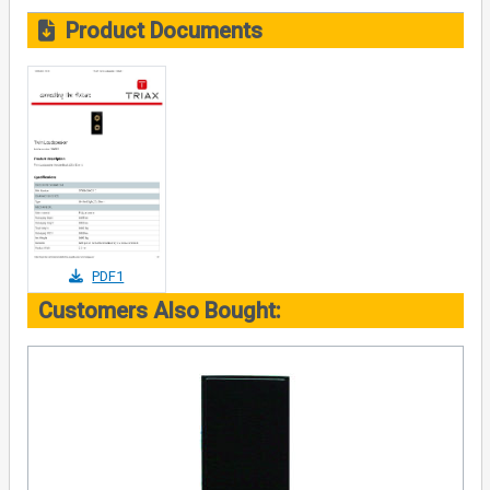
Product Documents
PDF1
Customers Also Bought: