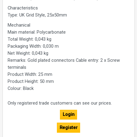
Characteristics
Type: UK Grid Style, 25x50mm
Mechanical
Main material: Polycarbonate
Total Weight: 0,043 kg
Packaging Width: 0,030 m
Net Weight: 0,043 kg
Remarks: Gold plated connectors Cable entry: 2 x Screw
terminals
Product Width: 25 mm
Product Height: 50 mm
Colour: Black
Only registered trade customers can see our prices.
Login
Register