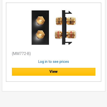
(MW772-B)
Log in to see prices
View