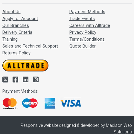
About Us
Payment Methods
Apply for Account
Trade Events
Our Branches
Careers with Alltrade
Delivery Criteria
Privacy Policy
Training
Terms/Conditions
Sales and Technical Support
Quote Builder
Returns Policy
Payment Methods:
Responsive website designed & developed by Madison Web
Solutions