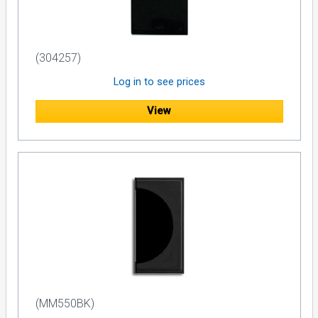
(304257)
Log in to see prices
View
(MM550BK)