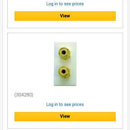
Log in to see prices
View
(304280)
Log in to see prices
View