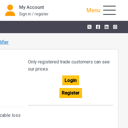
My Account
Menu
Sign in / register
fier
Only registered trade customers can see
our prices.
Login
Register
cable loss