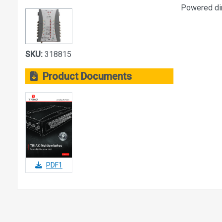
Powered dire
SKU:
318815
Product Documents
PDF1