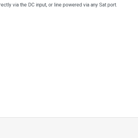
ctly via the DC input, or line powered via any Sat port.