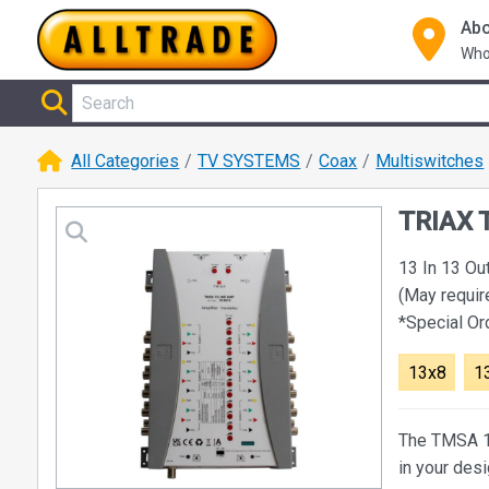
Abo
Who
All Categories
TV SYSTEMS
Coax
Multiswitches
TRIAX T
13 In 13 Ou
(May requir
*Special O
13x8
1
The TMSA 13
in your des