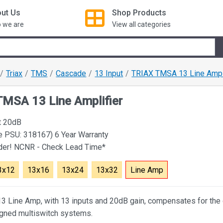
ut Us
Shop
Products
 we are
View all categories
Triax
TMS
Cascade
13 Input
TRIAX TMSA 13 Line Ampli
MSA 13 Line Amplifier
t 20dB
e PSU: 318167) 6 Year Warranty
rder! NCNR - Check Lead Time*
3x12
13x16
13x24
13x32
Line Amp
 Line Amp, with 13 inputs and 20dB gain, compensates for the 
igned multiswitch systems.