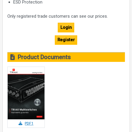
ESD Protection
Only registered trade customers can see our prices.
Login
Register
Product Documents
PDF1