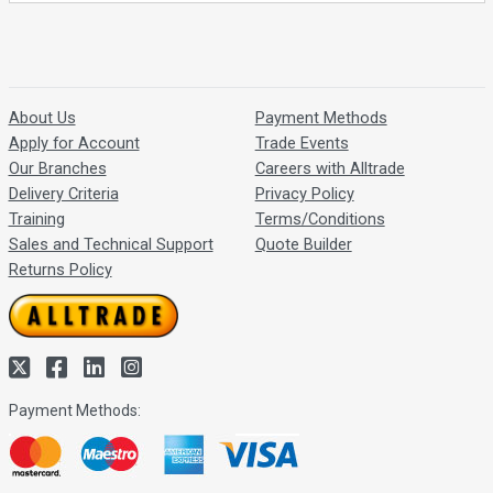
About Us
Payment Methods
Apply for Account
Trade Events
Our Branches
Careers with Alltrade
Delivery Criteria
Privacy Policy
Training
Terms/Conditions
Sales and Technical Support
Quote Builder
Returns Policy
Payment Methods: