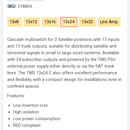
SKU:
318804
13x8
13x12
13x16
13x24
13x32
Line Amp
Cascade multiswitch for 3 Satellite positions with 13 inputs
and 13 trunk outputs, suitable for distributing satellite and
terrestrial signals in small to large sized systems. Available
with 24 subscriber outputs and powered by the TMS PSU
external power supply either directly or via the SAT trunk
lines. The TMS 13x24 C also offers excellent performance
and flexibility, with a compact design for installations even in
confined spaces.
Features:
Low insertion loss
High isolation
Low power consumption
RED compliant