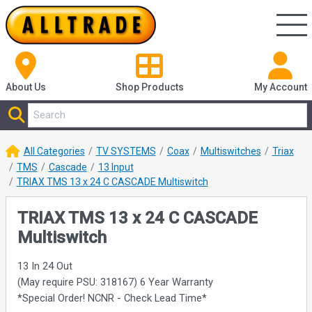
About Us
Shop
Products
My Account
All Categories
TV SYSTEMS
Coax
Multiswitches
Triax
TMS
Cascade
13 Input
TRIAX TMS 13 x 24 C CASCADE Multiswitch
TRIAX TMS 13 x 24 C CASCADE
Multiswitch
13 In 24 Out
(May require PSU: 318167) 6 Year Warranty
*Special Order! NCNR - Check Lead Time*