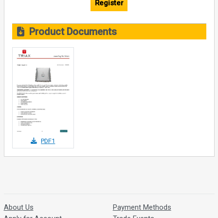
Register
Product Documents
PDF1
About Us
Payment Methods