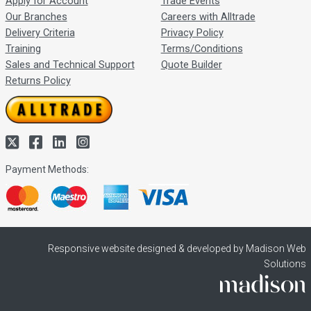
Apply for Account
Trade Events
Our Branches
Careers with Alltrade
Delivery Criteria
Privacy Policy
Training
Terms/Conditions
Sales and Technical Support
Quote Builder
Returns Policy
Payment Methods:
Responsive website designed & developed by Madison Web
Solutions