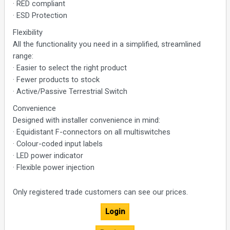
· RED compliant
· ESD Protection
Flexibility
All the functionality you need in a simplified, streamlined
range:
· Easier to select the right product
· Fewer products to stock
· Active/Passive Terrestrial Switch
Convenience
Designed with installer convenience in mind:
· Equidistant F-connectors on all multiswitches
· Colour-coded input labels
· LED power indicator
· Flexible power injection
Only registered trade customers can see our prices.
Login