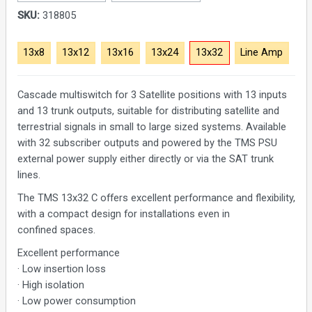
SKU:
318805
13x8
13x12
13x16
13x24
13x32
Line Amp
Cascade multiswitch for 3 Satellite positions with 13 inputs
and 13 trunk outputs, suitable for distributing satellite and
terrestrial signals in small to large sized systems. Available
with 32 subscriber outputs and powered by the TMS PSU
external power supply either directly or via the SAT trunk
lines.
The TMS 13x32 C offers excellent performance and flexibility,
with a compact design for installations even in
confined spaces.
Excellent performance
· Low insertion loss
· High isolation
· Low power consumption