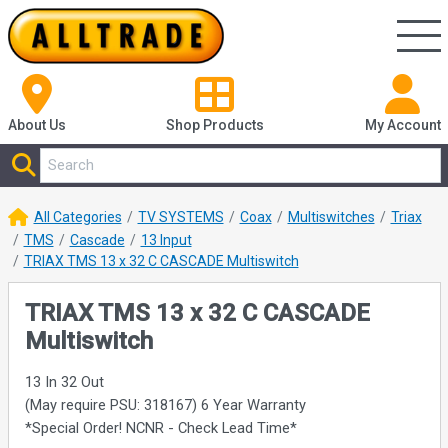
About Us
Shop
Products
My Account
All Categories
TV SYSTEMS
Coax
Multiswitches
Triax
TMS
Cascade
13 Input
TRIAX TMS 13 x 32 C CASCADE Multiswitch
TRIAX TMS 13 x 32 C CASCADE
Multiswitch
13 In 32 Out
(May require PSU: 318167) 6 Year Warranty
*Special Order! NCNR - Check Lead Time*