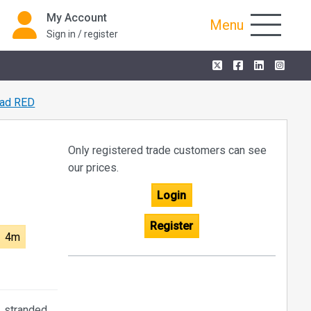
My Account
Menu
Sign in / register
ad RED
Only registered trade customers can see
our prices.
Login
Register
4m
, stranded