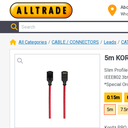
Abo
Who
All Categories
CABLE / CONNECTORS
Leads
CA
5m KOR
Slim Profi
IEEE802.3b
*Special O
0.15m
5m
7.5
Kordz PRO s