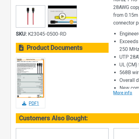
28AWG coppe
from 0.15m
connector p
Engineer
SKU:
K23045-0500-RD
Exceeds 
Product Documents
250 MH
UTP 28AW
UL (CM) f
568B wir
Overall 
New comp
More info
Available
Availabl
PDF1
Category 6 
Customers Also Bought:
Application
ANSI/TI