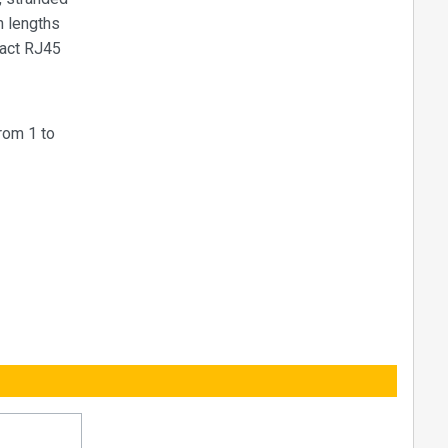
n lengths
pact RJ45
rom 1 to