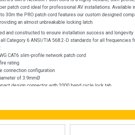
r patch cord ideal for professional AV installations. Available i
 to 30m the PRO patch cord features our custom designed com
roviding an almost unbreakable locking latch.
ed and constructed to ensure installation success and longevity
all Category 6 ANSI/TIA 568.2-D standards for all frequencies f
z
G CAT6 slim-profile network patch cord
ire rating
e connection configuration
diameter of 3.9mmØ
act design connector with 2000 bend cycle lock tab
 in 7 colours - Black, blue, grey, green, yellow, red & white
e in lengths from 0.15m to 30.0m lengths
Network Patch Cord Specification Standard
 Standards:
A-568.2-D