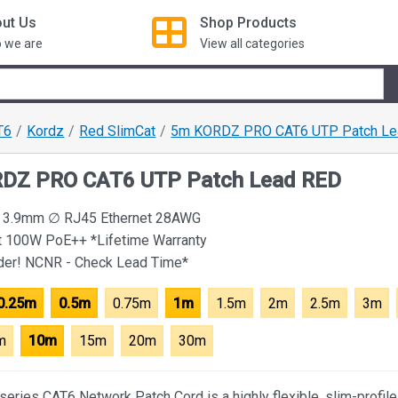
ut Us
Shop
Products
 we are
View all categories
T6
Kordz
Red SlimCat
5m KORDZ PRO CAT6 UTP Patch Le
DZ PRO CAT6 UTP Patch Lead RED
le 3.9mm ∅ RJ45 Ethernet 28AWG
t 100W PoE++ *Lifetime Warranty
rder! NCNR - Check Lead Time*
0.25m
0.5m
0.75m
1m
1.5m
2m
2.5m
3m
m
10m
15m
20m
30m
eries CAT6 Network Patch Cord is a highly flexible, slim-profile