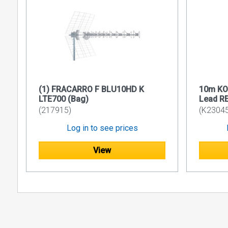
IEC1180
EN5017
Performanc
≤ 10.0m 
> 10.0m 
Wiring m
(1) FRACARRO F BLU10HD K
10m KO
Certified
LTE700 (Bag)
Lead R
Supporte
(217915)
(K23045
Certifie
Log in to see prices
Supporte
View
MECHANIC
Cable Di
Maximum 
Cable to
Cable Be
Recommen