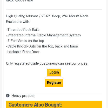
SKU:
R6609V-M6
High Quality, 600mm / 23.62" Deep, Wall Mount Rack
Enclosure with:
-Threaded Rack Rails
-Integrated Internal Cable Management System
-3-Fan Vents on the top
-Cable Knock-Outs on the top, back and base
-Lockable Front Door
Only registered trade customers can see our prices.
Login
Register
Heavy product
Customers Also Bought: