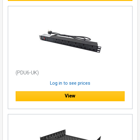
(PDU6-UK)
Log in to see prices
View