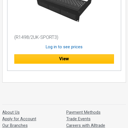
(R1498/2UK-SPORT3)
Log in to see prices
View
About Us
Payment Methods
Apply for Account
Trade Events
Our Branches
Careers with Alltrade