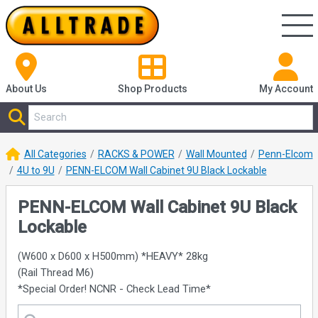
About Us
Shop
Products
My Account
All Categories
RACKS & POWER
Wall Mounted
Penn-Elcom
4U to 9U
PENN-ELCOM Wall Cabinet 9U Black Lockable
PENN-ELCOM Wall Cabinet 9U Black
Lockable
(W600 x D600 x H500mm) *HEAVY* 28kg
(Rail Thread M6)
*Special Order! NCNR - Check Lead Time*