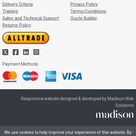
Delivery Criteria
Privacy Policy
Training
Terms/Conditions
Sales and Technical Support
Quote Builder
Returns Policy
Payment Methods:
Responsive website designed & developed by Madison Web
Solutions
We use cookies to help improve your experience of this website. By