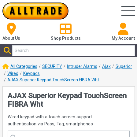
About Us
Shop
Products
My Account
All Categories
SECURITY
Intruder Alarms
Ajax
Superior
Wired
Keypads
AJAX Superior Keypad TouchScreen FIBRA Wht
AJAX Superior Keypad TouchScreen
FIBRA Wht
Wired keypad with a touch screen support
authentication via Pass, Tag, smartphones