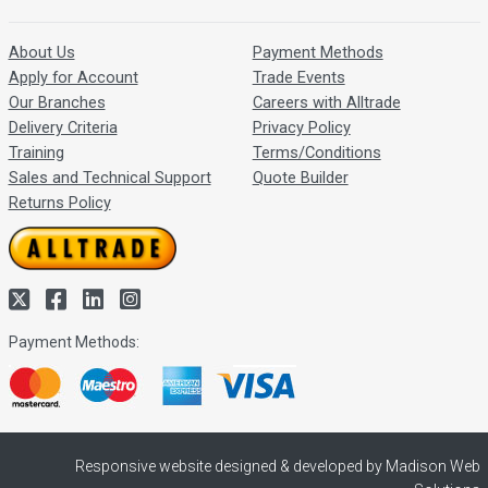
About Us
Payment Methods
Apply for Account
Trade Events
Our Branches
Careers with Alltrade
Delivery Criteria
Privacy Policy
Training
Terms/Conditions
Sales and Technical Support
Quote Builder
Returns Policy
Payment Methods:
Responsive website designed & developed by Madison Web