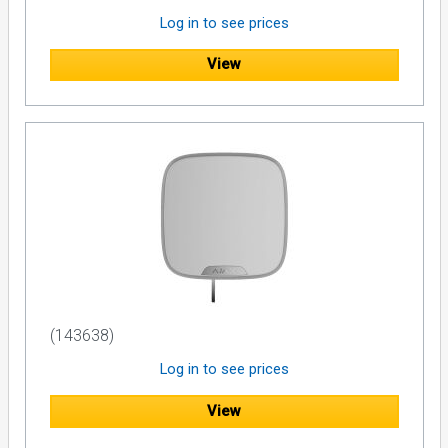
Log in to see prices
View
(143638)
Log in to see prices
View