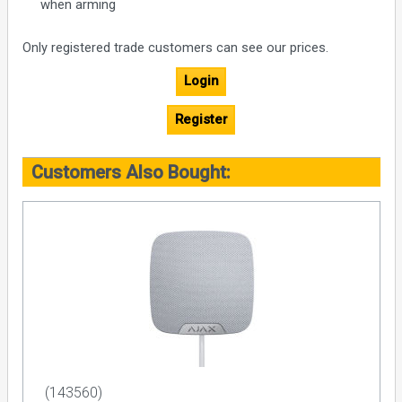
when arming
Only registered trade customers can see our prices.
Login
Register
Customers Also Bought:
(143560)