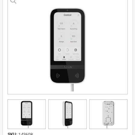
SKU:
143608