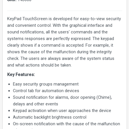
KeyPad TouchScreen is developed for easy-to-view security
and convenient control. With the graphical interface and
sound notifications, all the users' commands and the
systems responses are perfectly expressed. The keypad
clearly shows if a command is accepted. For example, it
shows the cause of the malfunction during the integrity
check. The users are always aware of the system status
and what actions should be taken.
Key Features:
Easy security groups management
Control tab for automation devices
Sound notification for alarms, door opening (Chime),
delays and other events
Keypad activation when user approaches the device
Automatic backlight brightness control
On-screen notification with the cause of the malfunction