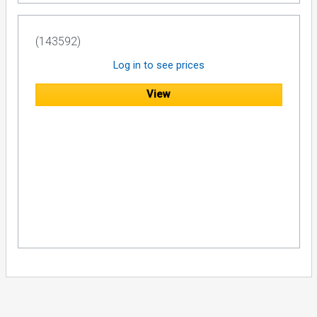
(143592)
Log in to see prices
View