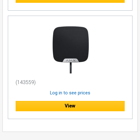
(143559)
Log in to see prices
View