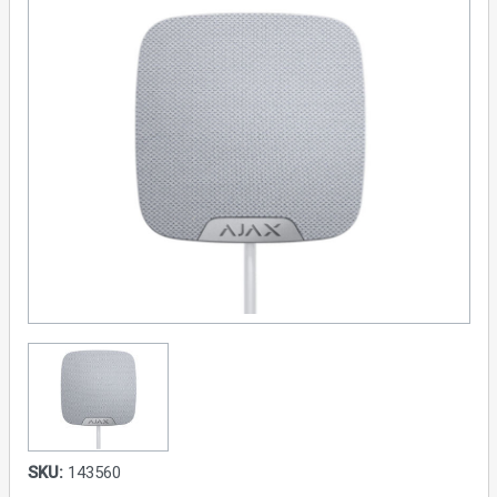
SKU:
143560