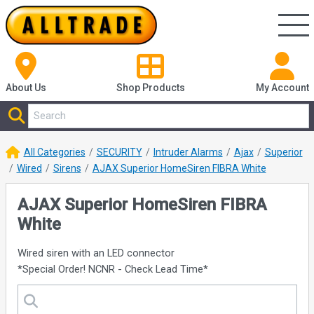
About Us
Shop
Products
My Account
All Categories
SECURITY
Intruder Alarms
Ajax
Superior
Wired
Sirens
AJAX Superior HomeSiren FIBRA White
AJAX Superior HomeSiren FIBRA
White
Wired siren with an LED connector
*Special Order! NCNR - Check Lead Time*