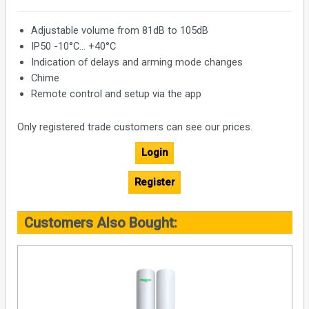
Adjustable volume from 81dB to 105dB
IP50 -10°С... +40°С
Indication of delays and arming mode changes
Chime
Remote control and setup via the app
Only registered trade customers can see our prices.
Login
Register
Customers Also Bought: