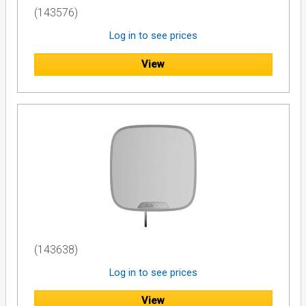
(143576)
Log in to see prices
View
(143638)
Log in to see prices
View