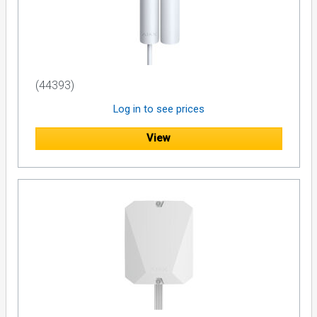
(44393)
Log in to see prices
View