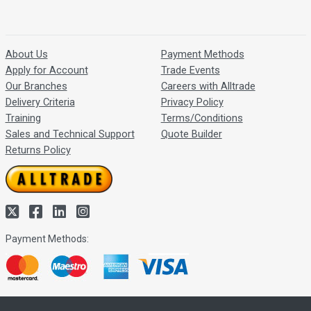
About Us
Payment Methods
Apply for Account
Trade Events
Our Branches
Careers with Alltrade
Delivery Criteria
Privacy Policy
Training
Terms/Conditions
Sales and Technical Support
Quote Builder
Returns Policy
Payment Methods: